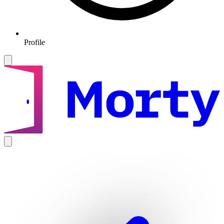
Profile