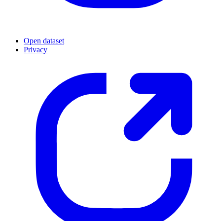
Open dataset
Privacy