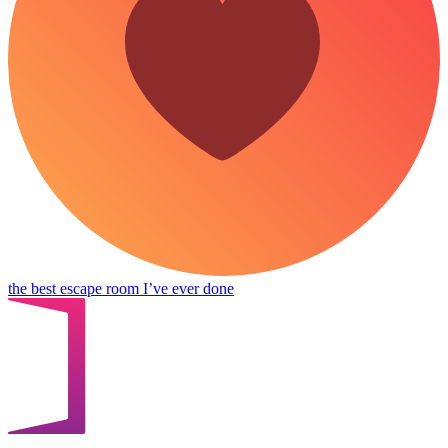
the best escape room I’ve ever done