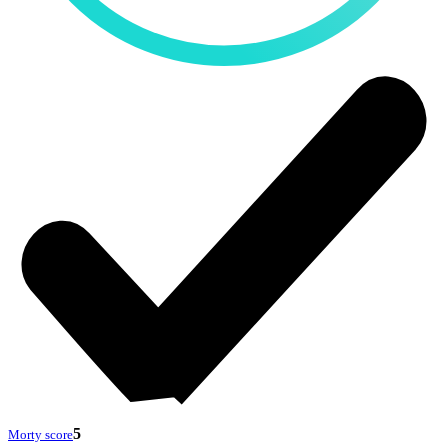
5
Morty score