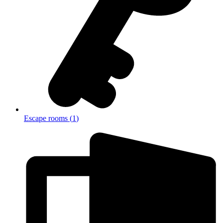
Escape rooms
(
1
)