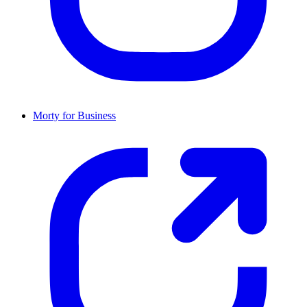
Morty for Business