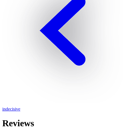
indecisive
Reviews