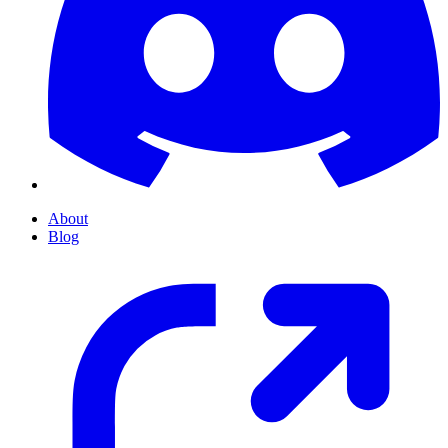
About
Blog