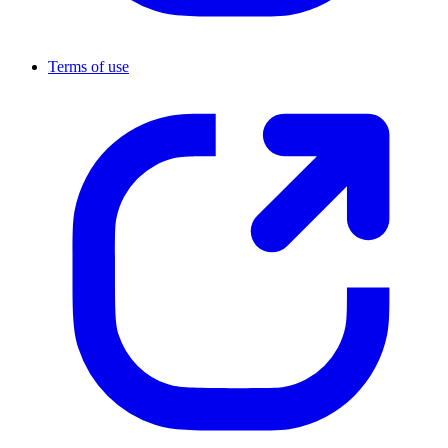
Terms of use