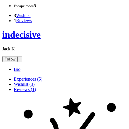
5
Escape room
3
Wishlist
1
Reviews
indecisive
Jack K
Follow
Bio
Experiences
(
5
)
Wishlist
(
3
)
Reviews
(
1
)