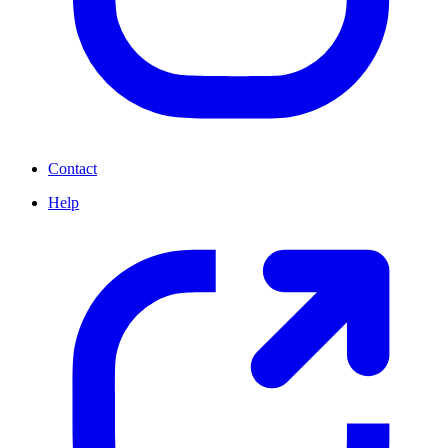
Contact
Help