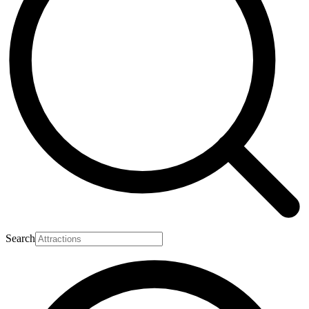
Search