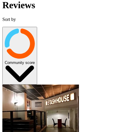
Reviews
Sort by
Community score