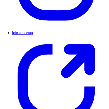
Join a meetup