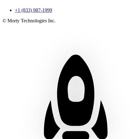
+1 (833) 987-1999
© Morty Technologies Inc.