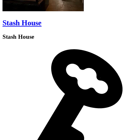
Stash House
Stash House