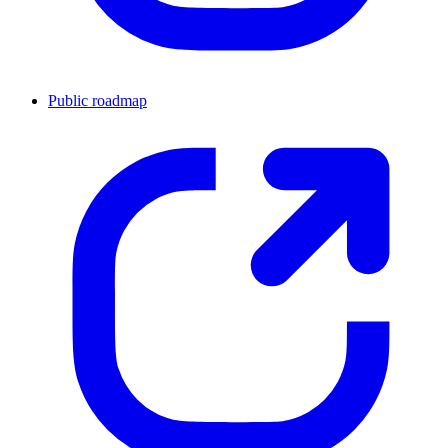
Public roadmap