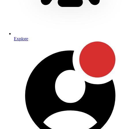
Explore