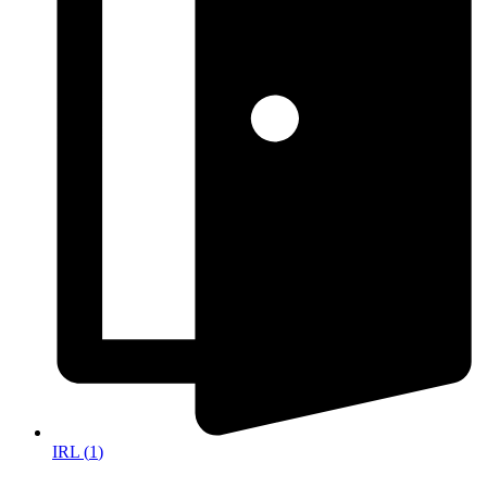
IRL
(
1
)