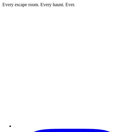
Every escape room. Every haunt. Ever.