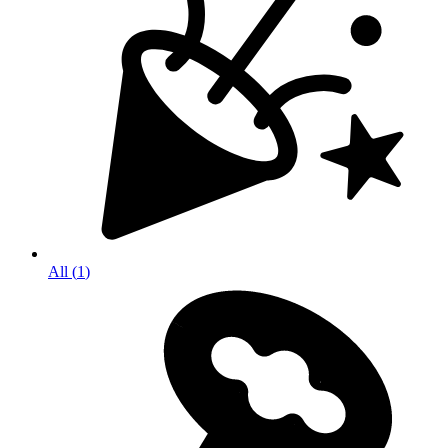
All
(
1
)