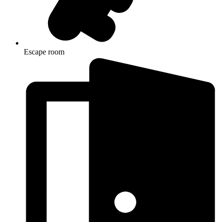
Escape room