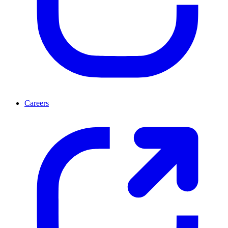
Careers