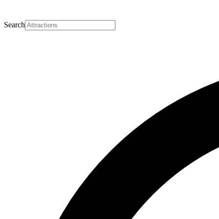
Search