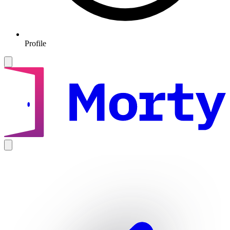
Profile