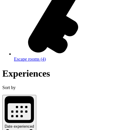
Escape rooms
(
4
)
Experiences
Sort by
Date experienced