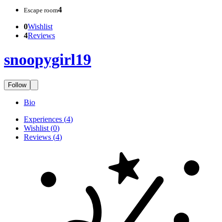
4
Escape room
0
Wishlist
4
Reviews
snoopygirl19
Follow
Bio
Experiences
(
4
)
Wishlist
(
0
)
Reviews
(
4
)