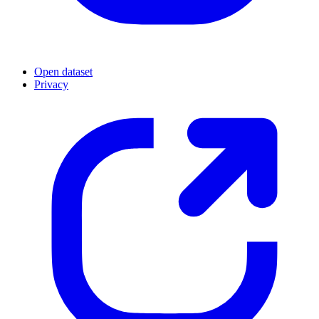
Open dataset
Privacy