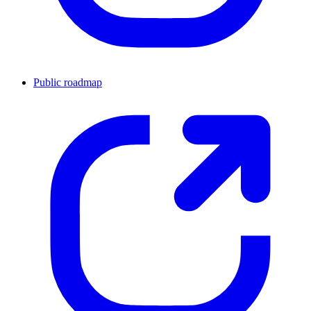
Public roadmap