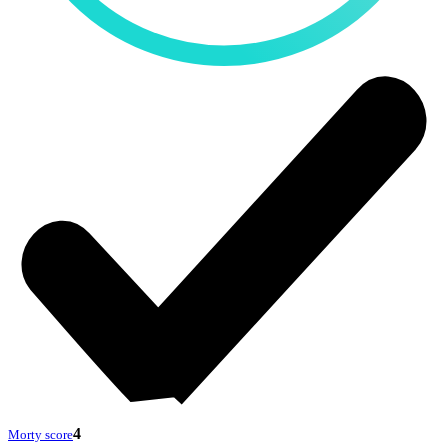
4
Morty score