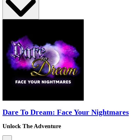
Dare To Dream: Face Your Nightmares
Unlock The Adventure