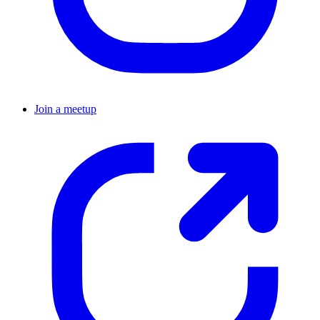
Join a meetup