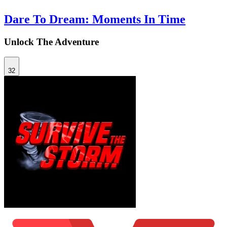
Dare To Dream: Moments In Time
Unlock The Adventure
32