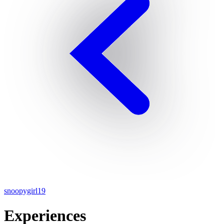
snoopygirl19
Experiences