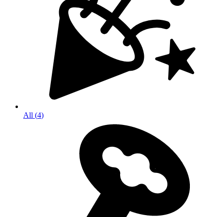
All
(
4
)