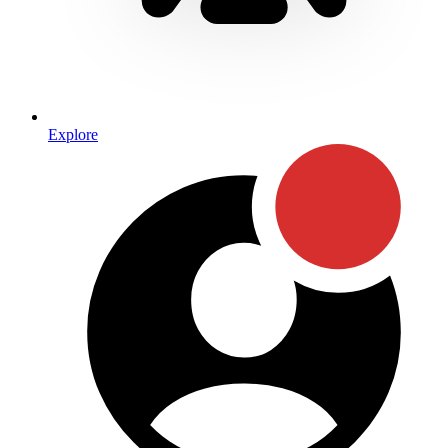
Explore