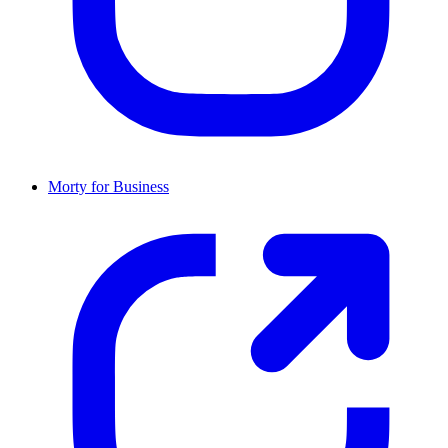
Morty for Business