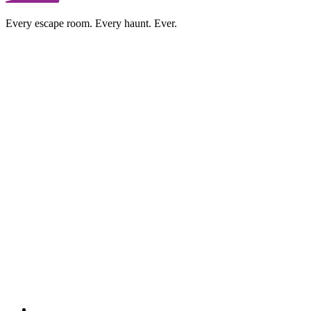
Every escape room. Every haunt. Ever.