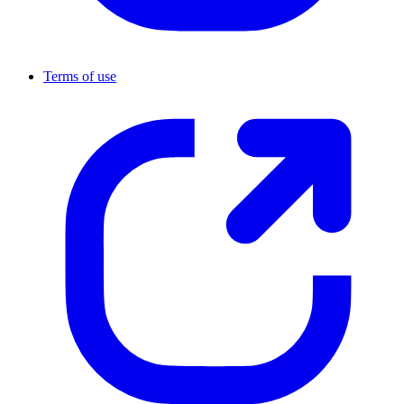
Terms of use