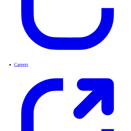
Careers