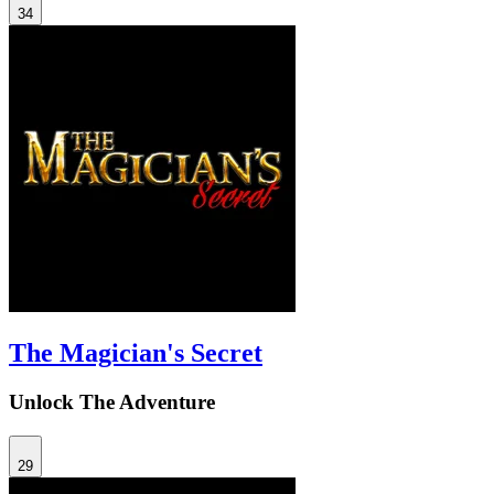
34
The Magician's Secret
Unlock The Adventure
29