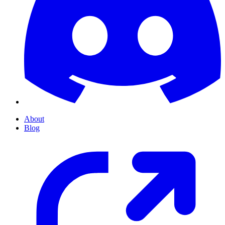
About
Blog