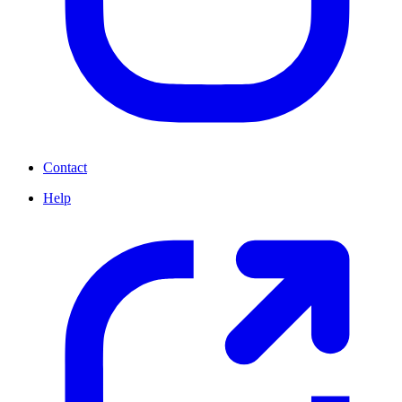
Contact
Help