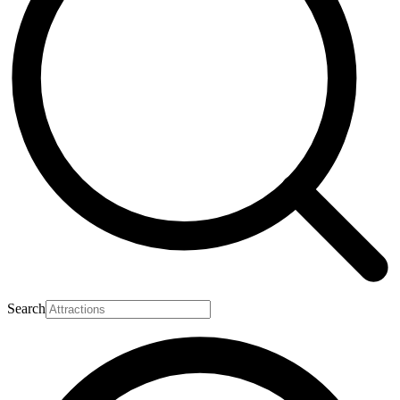
Search