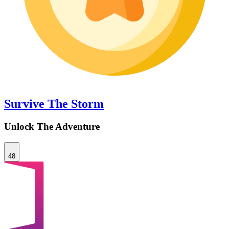
Survive The Storm
Unlock The Adventure
48