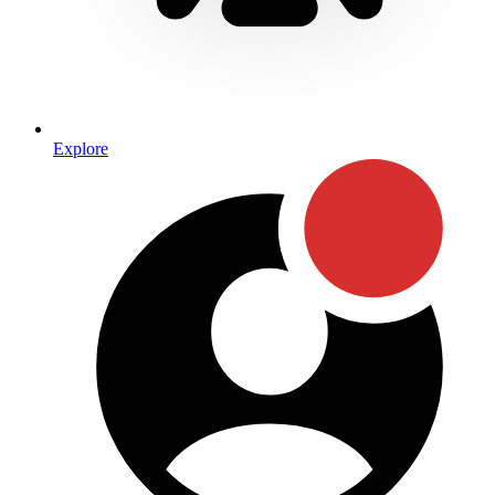
Explore