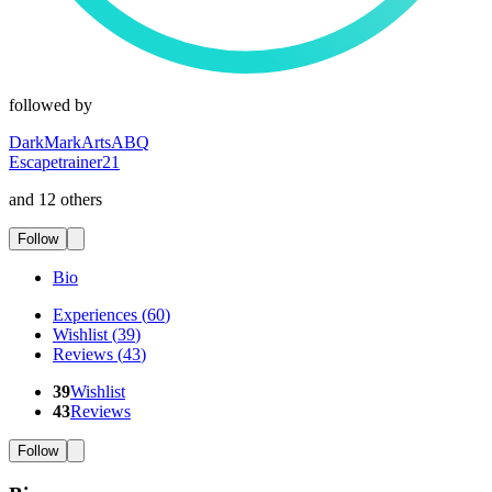
followed by
DarkMarkArtsABQ
Escapetrainer21
and 12 others
Follow
Bio
Experiences
(
60
)
Wishlist
(
39
)
Reviews
(
43
)
39
Wishlist
43
Reviews
Follow