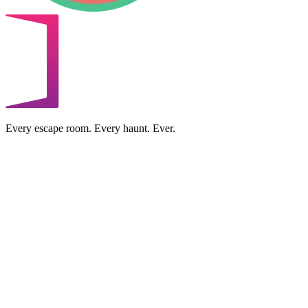
Every escape room. Every haunt. Ever.