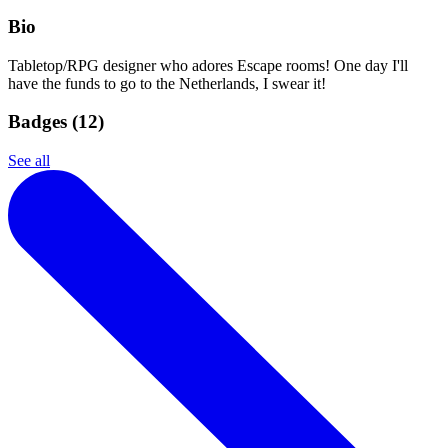
Bio
Tabletop/RPG designer who adores Escape rooms! One day I'll
have the funds to go to the Netherlands, I swear it!
Badges (
12
)
See all