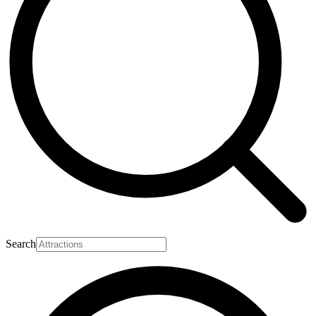
Search