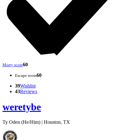
60
Morty score
60
Escape room
39
Wishlist
43
Reviews
weretybe
Ty Oden (He/Him) | Houston, TX