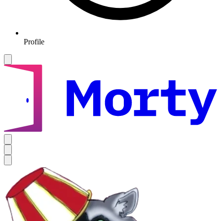
Profile