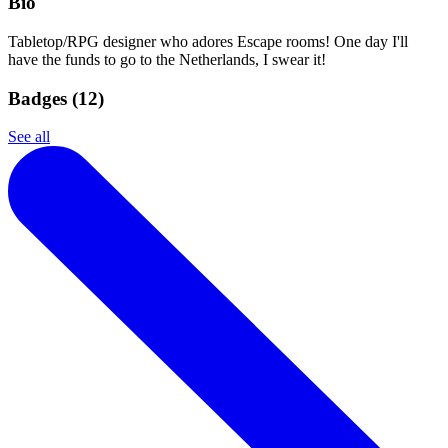
Bio
Tabletop/RPG designer who adores Escape rooms! One day I'll
have the funds to go to the Netherlands, I swear it!
Badges (
12
)
See all