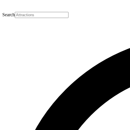
Search