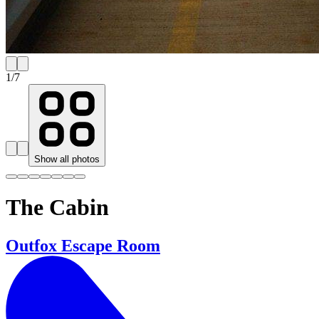
1
/
7
Show all photos
The Cabin
Outfox Escape Room