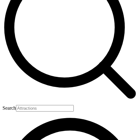
Search