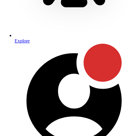
Explore