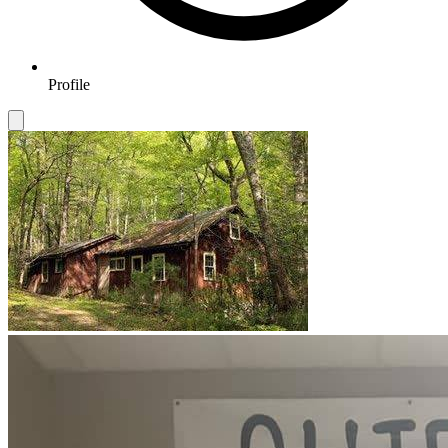
Profile