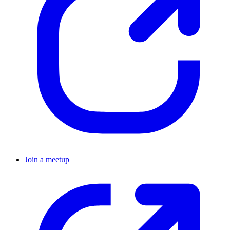
Join a meetup