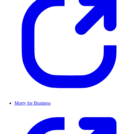
Morty for Business