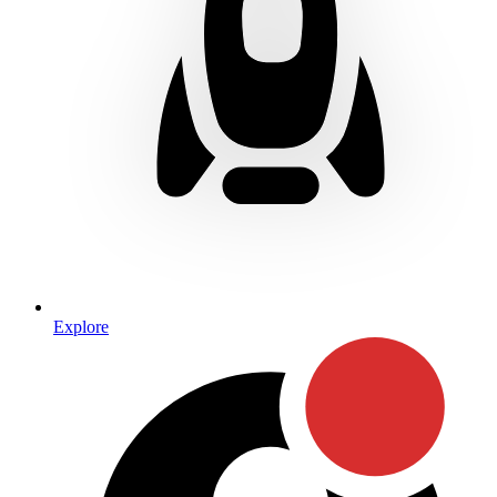
Explore