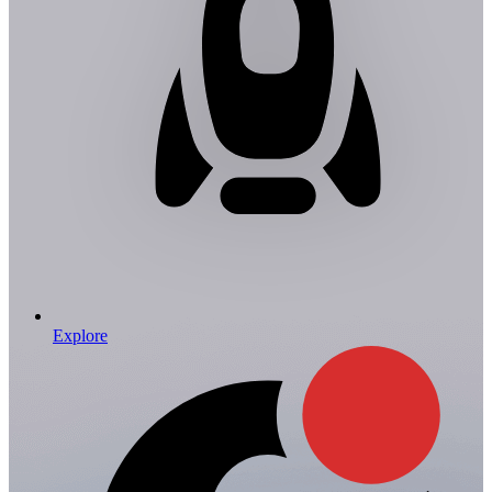
Explore