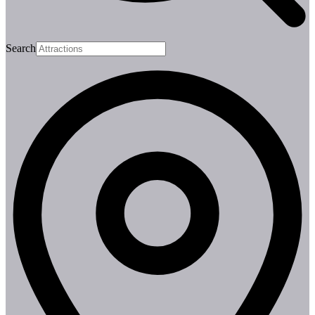
Search