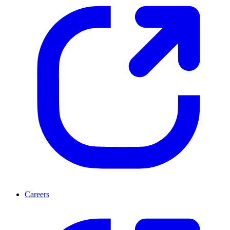
Careers