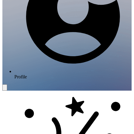
Profile