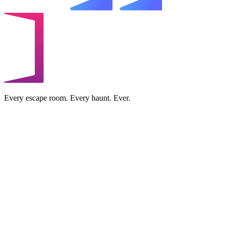
Every escape room. Every haunt. Ever.