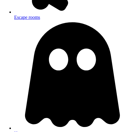
Escape rooms