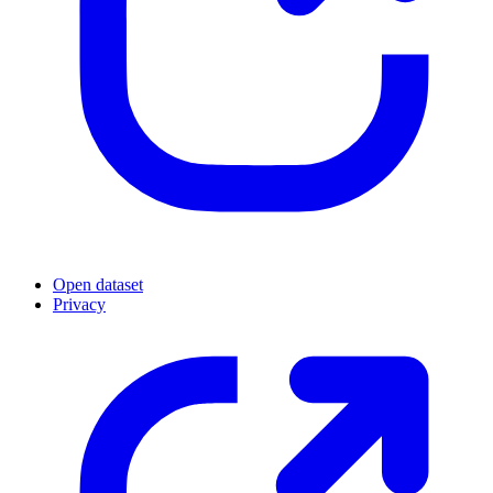
Open dataset
Privacy