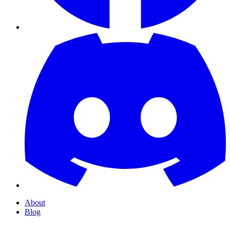
About
Blog