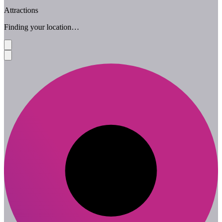
Attractions
Finding your location…