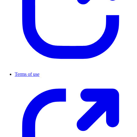
Terms of use