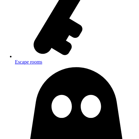
Escape rooms