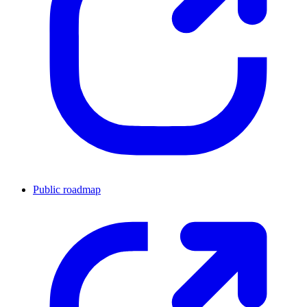
Public roadmap