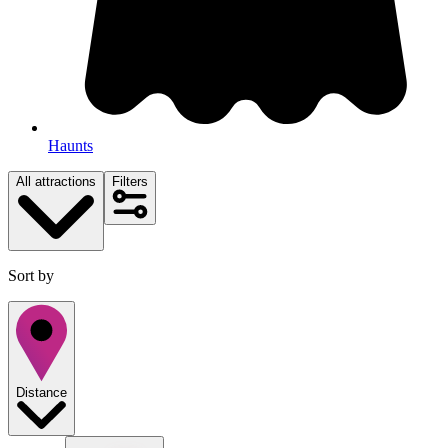
Haunts
All attractions
Filters
Sort by
Distance