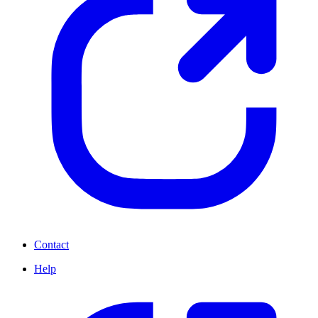
Contact
Help