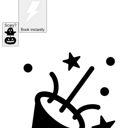
Scary?
Book instantly