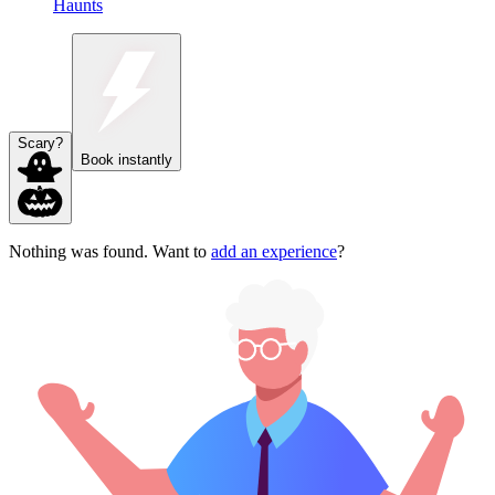
Haunts
Scary?
Book instantly
Nothing was found. Want to
add an experience
?