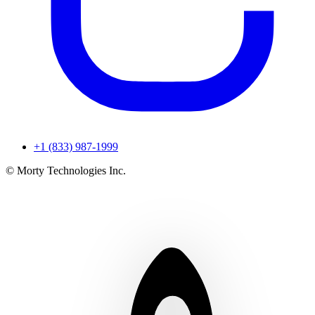
+1 (833) 987-1999
© Morty Technologies Inc.