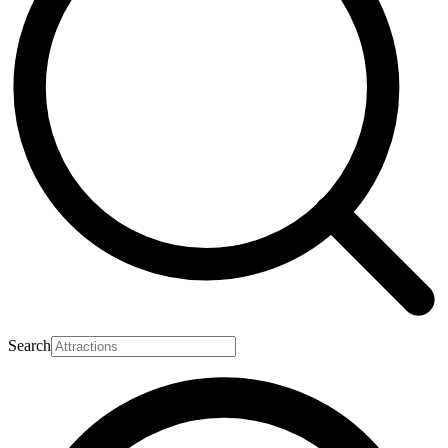
Search