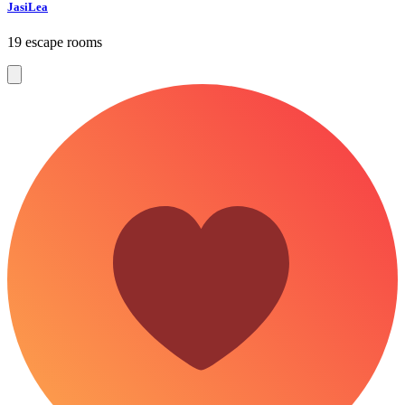
JasiLea
19 escape rooms