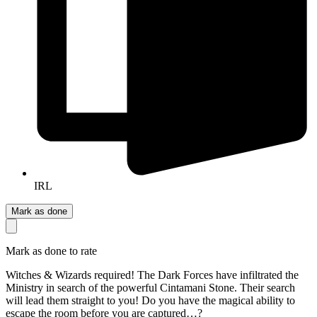
IRL
Mark as done
Mark as done to rate
Witches & Wizards required! The Dark Forces have infiltrated the
Ministry in search of the powerful Cintamani Stone. Their search
will lead them straight to you! Do you have the magical ability to
escape the room before you are captured…?