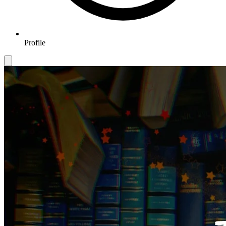
Profile