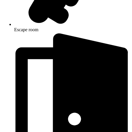
Escape room