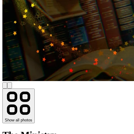
Show all photos