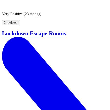
Very Positive
(
23 ratings
)
2 reviews
Lockdown Escape Rooms