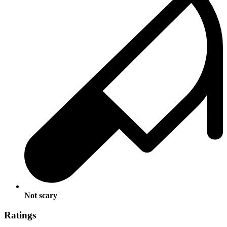
Not scary
Ratings