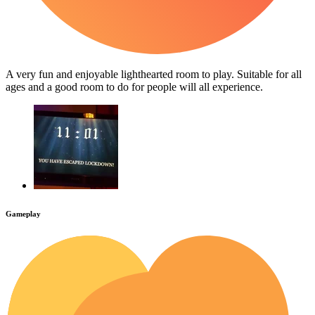
A very fun and enjoyable lighthearted room to play. Suitable for all
ages and a good room to do for people will all experience.
Gameplay