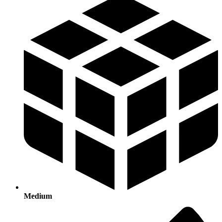
Medium