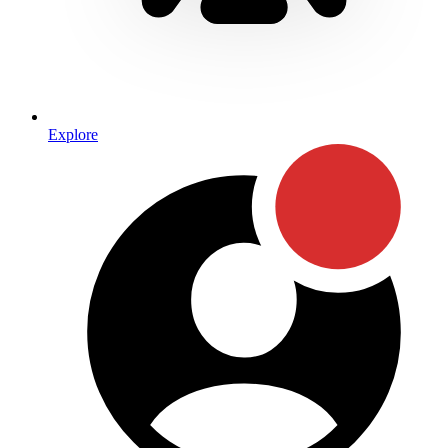
Explore