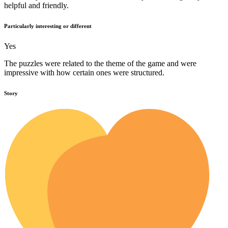
helpful and friendly.
Particularly interesting or different
Yes
The puzzles were related to the theme of the game and were
impressive with how certain ones were structured.
Story