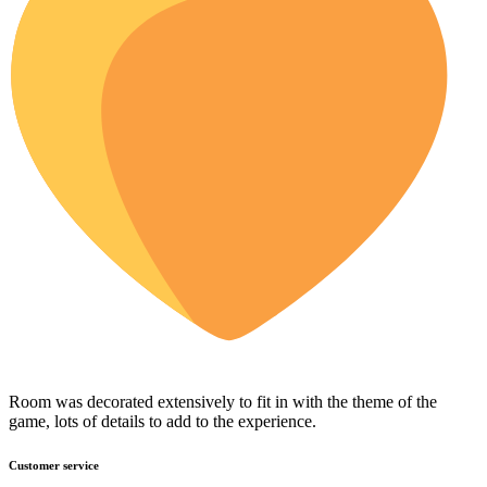
Room was decorated extensively to fit in with the theme of the
game, lots of details to add to the experience.
Customer service