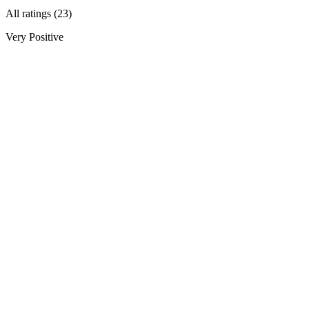
All ratings (23)
Very Positive