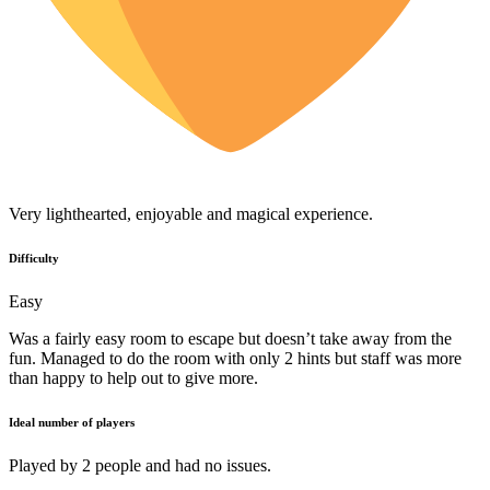
Very lighthearted, enjoyable and magical experience.
Difficulty
Easy
Was a fairly easy room to escape but doesn’t take away from the
fun. Managed to do the room with only 2 hints but staff was more
than happy to help out to give more.
Ideal number of players
Played by 2 people and had no issues.