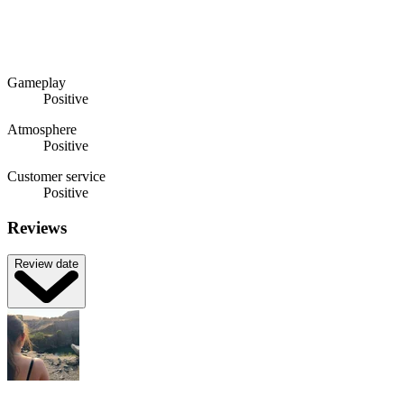
Gameplay
Positive
Atmosphere
Positive
Customer service
Positive
Reviews
Review date