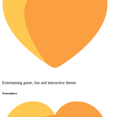
Entertaining game, fun and interactive theme.
Atmosphere