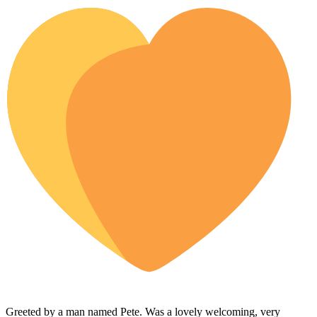
Greeted by a man named Pete. Was a lovely welcoming, very