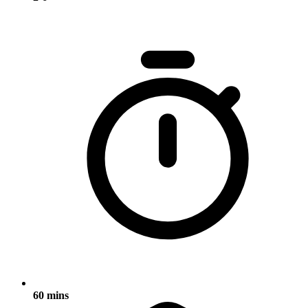
60 mins