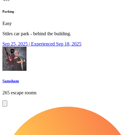
Parking
Easy
Stiles car park - behind the building.
Sep 25, 2025 | Experienced Sep 18, 2025
Samsham
265 escape rooms