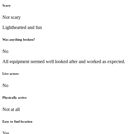
Scary
Not scary
Lighthearted and fun
Was anything broken?
No
All equipment seemed well looked after and worked as expected.
Live actors
No
Physically active
Not at all
Easy to find location
Yes