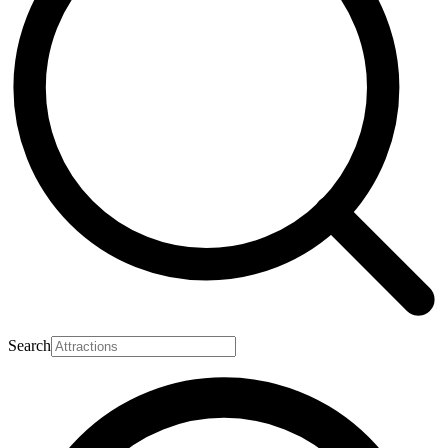
Search