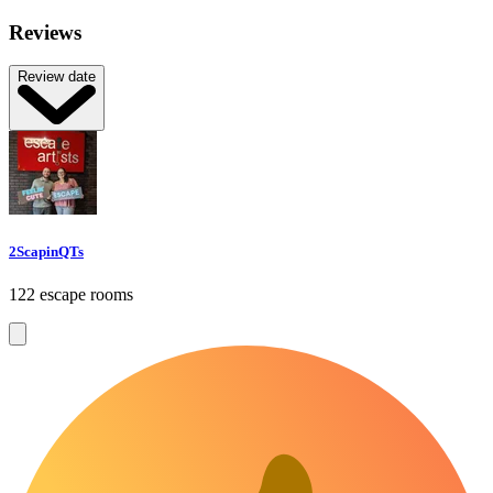
Reviews
Review date
2ScapinQTs
122 escape rooms