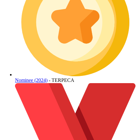
Nominee (2024)
- TERPECA