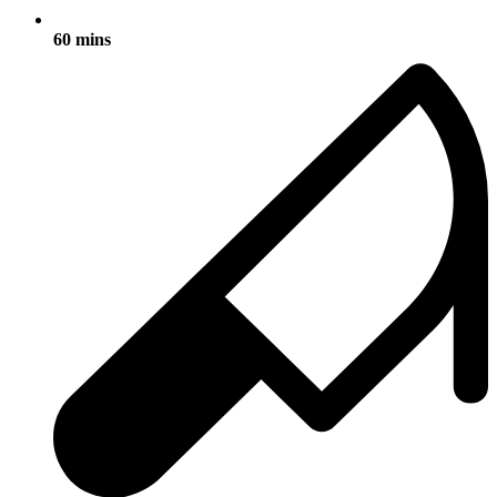
60 mins