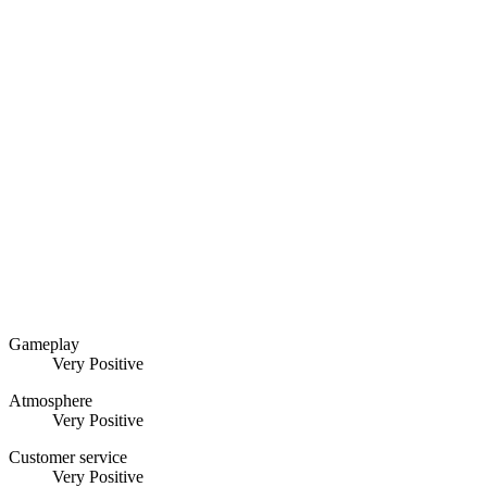
Gameplay
Very Positive
Atmosphere
Very Positive
Customer service
Very Positive