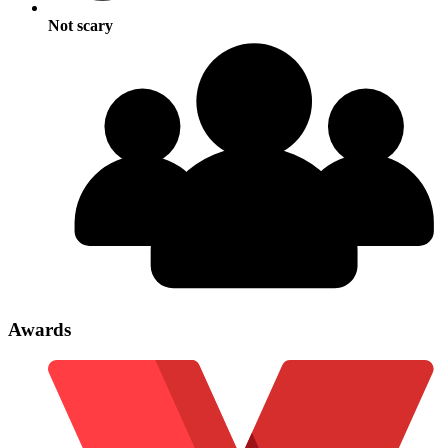
Not scary
Awards