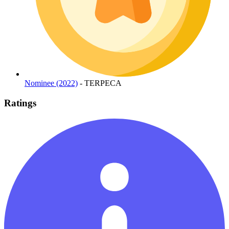
Nominee (2022)
- TERPECA
Ratings