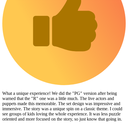
What a unique experience! We did the "PG" version after being
warned that the "R" one was a little much. The live actors and
puppets made this memorable. The set design was impressive and
immersive. The story was a unique spin on a classic theme. I could
see groups of kids loving the whole experience. It was less puzzle
oriented and more focused on the story, so just know that going in.