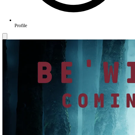
Profile