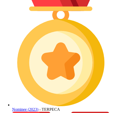
Nominee (2023)
- TERPECA