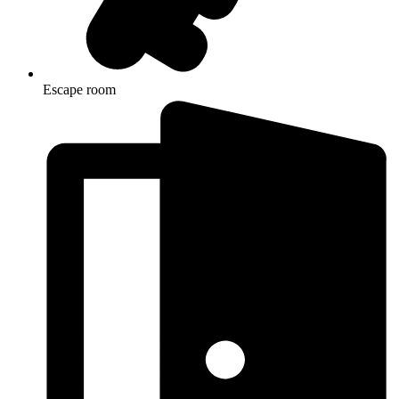
Escape room