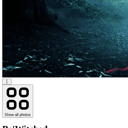
Show all photos