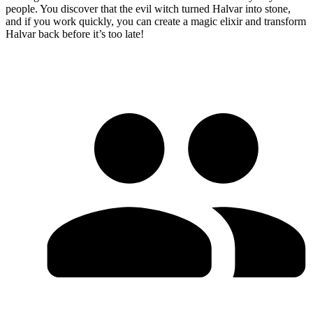
people. You discover that the evil witch turned Halvar into stone,
and if you work quickly, you can create a magic elixir and transform
Halvar back before it’s too late!