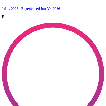
Jul 1, 2026 | Experienced Jun 30, 2026
B