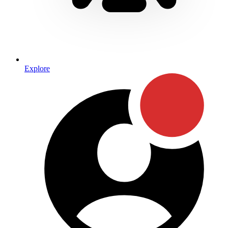
Explore