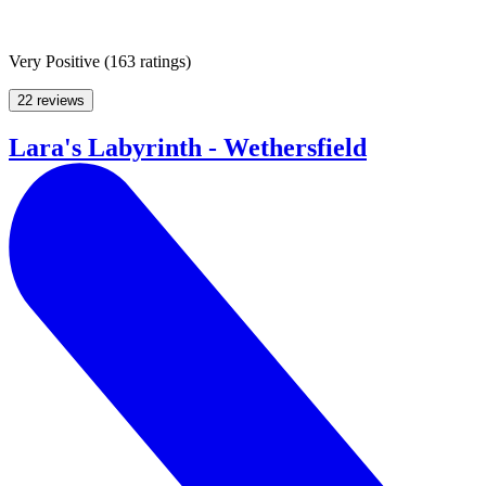
Very Positive
(
163 ratings
)
22 reviews
Lara's Labyrinth - Wethersfield