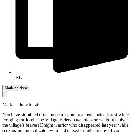
IRL
Mark as done
Mark as done to rate
You have stumbled upon an eerie cabin in an enchanted forest while
foraging for food. The Village Elders have told stories about Halvar,
the village’s bravest Knight warrior who disappeared last year while
seeking out an evil witch who had cursed or killed many of your