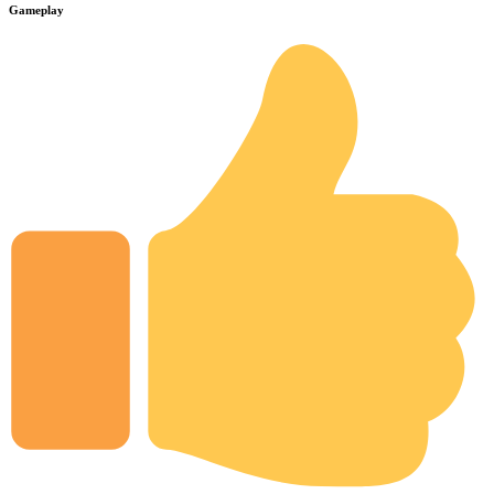
Gameplay