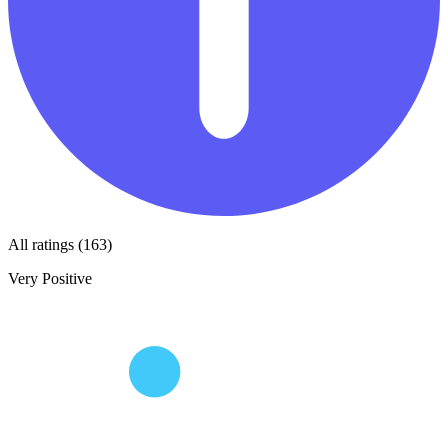
All ratings (163)
Very Positive