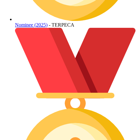
Nominee (2025)
- TERPECA