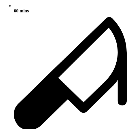
60 mins