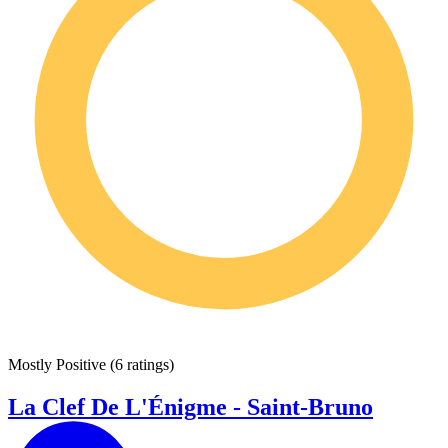
Mostly Positive
(
6 ratings
)
La Clef De L'Énigme - Saint-Bruno