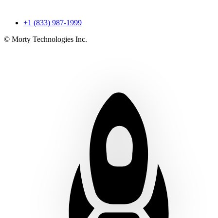
+1 (833) 987-1999
© Morty Technologies Inc.