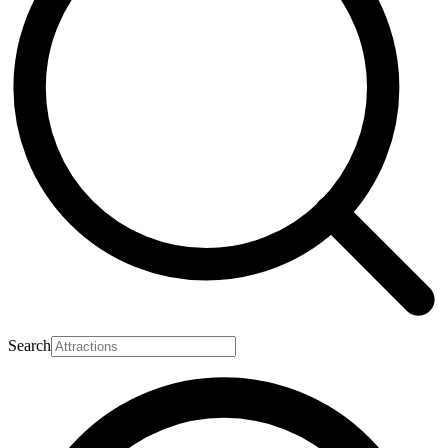
Search