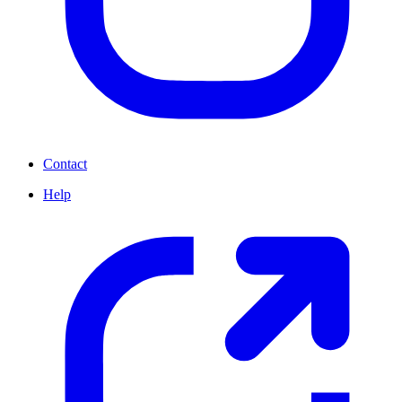
Contact
Help