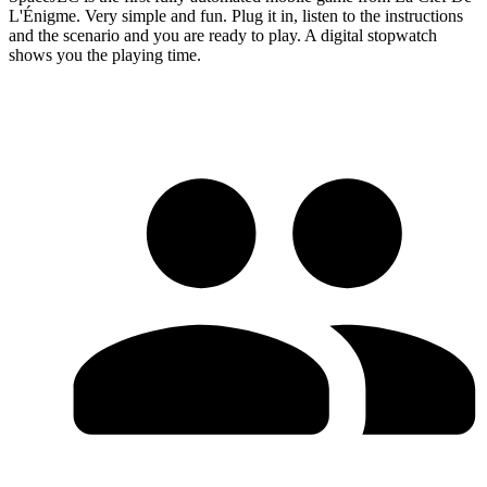
L'Énigme. Very simple and fun. Plug it in, listen to the instructions
and the scenario and you are ready to play. A digital stopwatch
shows you the playing time.