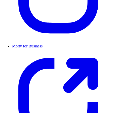
Morty for Business