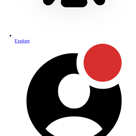
Explore