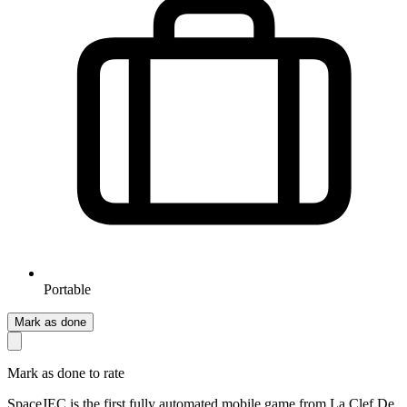
Portable
Mark as done
Mark as done to rate
SpaceJEC is the first fully automated mobile game from La Clef De