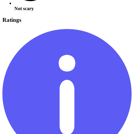
Not scary
Ratings