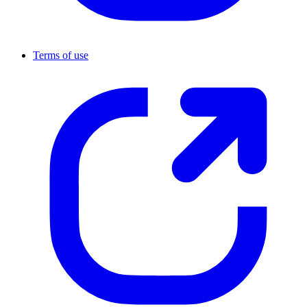
Terms of use