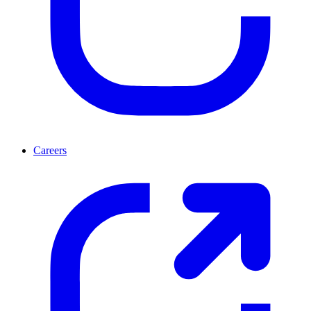
Careers