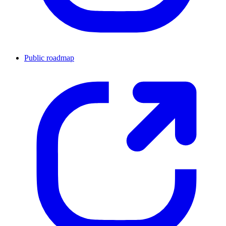
Public roadmap