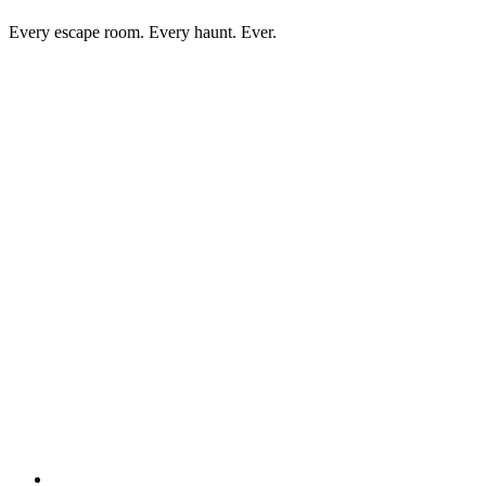
Every escape room. Every haunt. Ever.