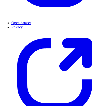
Open dataset
Privacy