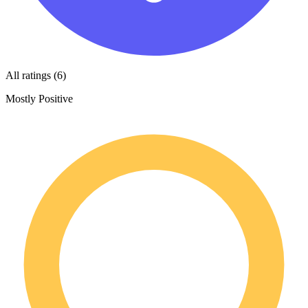
All ratings (6)
Mostly Positive