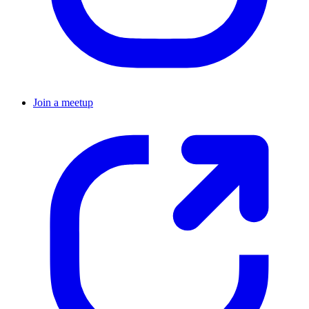
Join a meetup