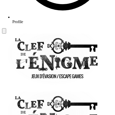
Profile