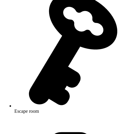
Escape room