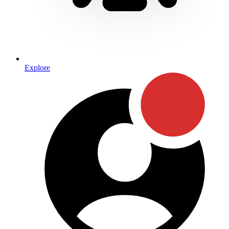
Explore