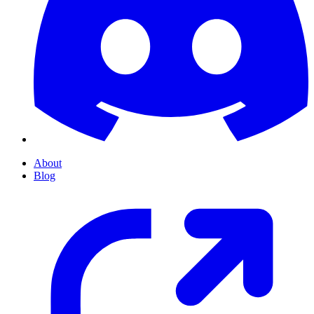
About
Blog