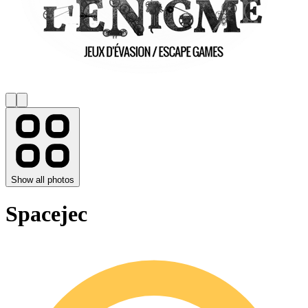
Show all photos
Spacejec