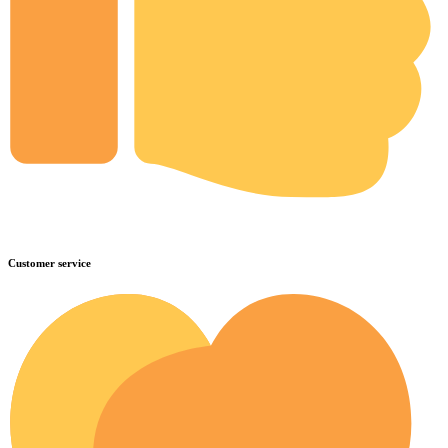
Customer service