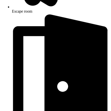
Escape room