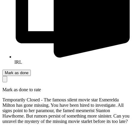
IRL
Mark as done
Mark as done to rate
Temporarily Closed - The famous silent movie star Esmerelda
Milton has gone missing. You have been hired to investigate. All
signs point to her paramour, the famed mesmerist Stanton
Hawthorne. But rumors persist of something more sinister. Can you
unravel the mystery of the missing movie starlet before its too late?