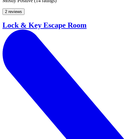
Mostly Positive
(
14 ratings
)
2 reviews
Lock & Key Escape Room