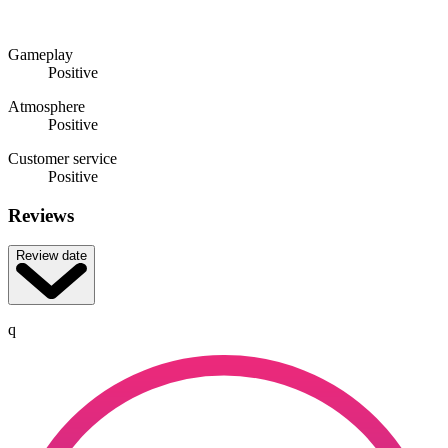
Gameplay
Positive
Atmosphere
Positive
Customer service
Positive
Reviews
Review date
q