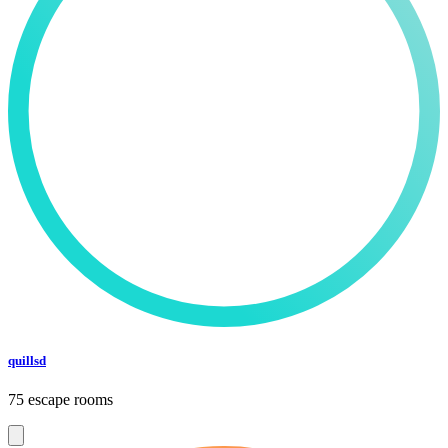
quillsd
75 escape rooms