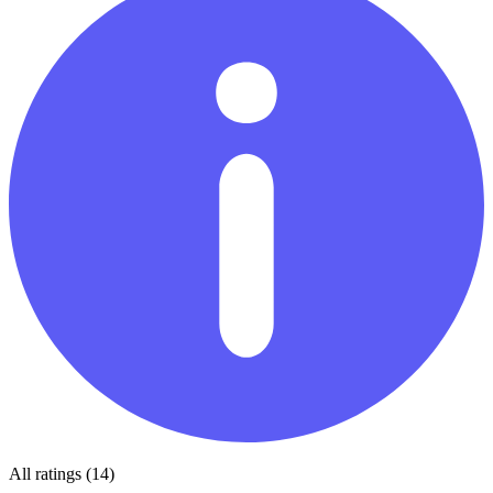
All ratings (14)