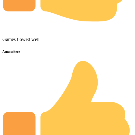
Games flowed well
Atmosphere