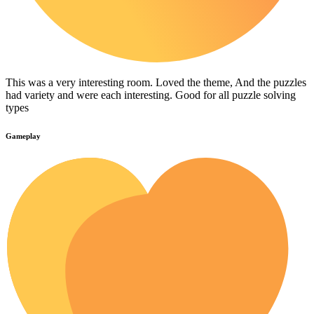
This was a very interesting room. Loved the theme, And the puzzles
had variety and were each interesting. Good for all puzzle solving
types
Gameplay