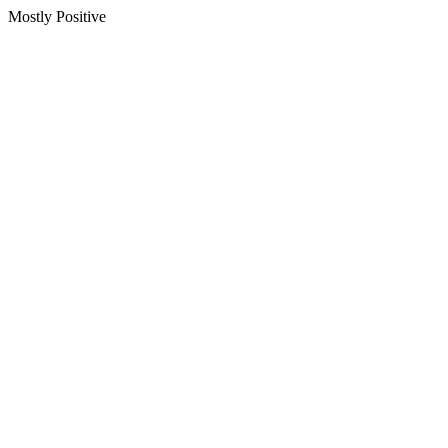
Mostly Positive