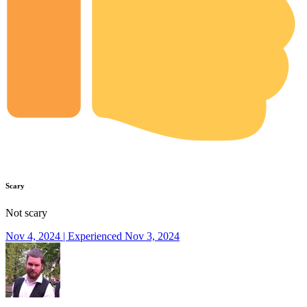
Scary
Not scary
Nov 4, 2024 | Experienced Nov 3, 2024