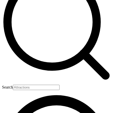
Search