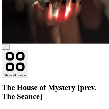
Show all photos
The House of Mystery [prev.
The Seance]