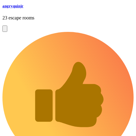
angryquinjr
23 escape rooms