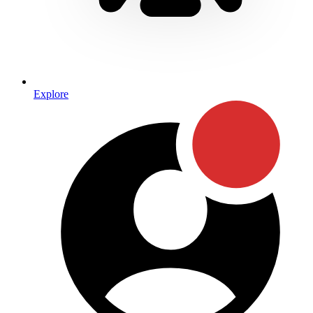
Explore