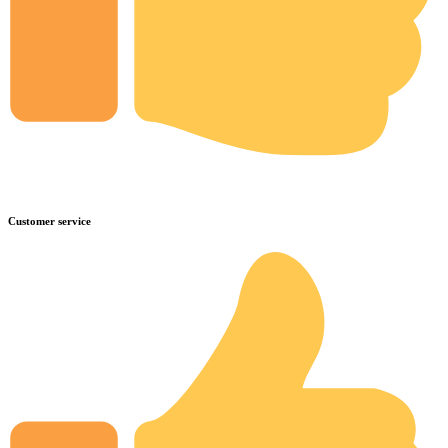
Customer service