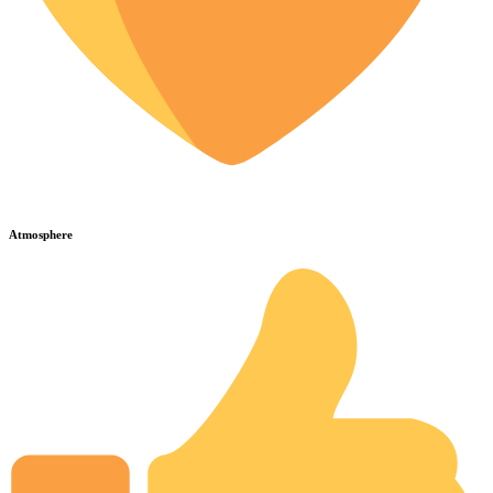
Atmosphere