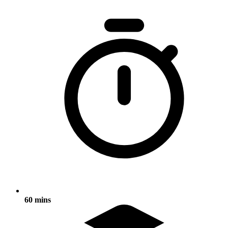
60 mins