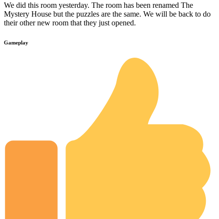
We did this room yesterday. The room has been renamed The
Mystery House but the puzzles are the same. We will be back to do
their other new room that they just opened.
Gameplay