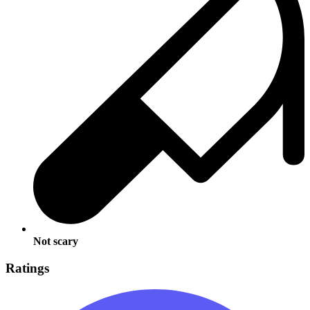
Not scary
Ratings