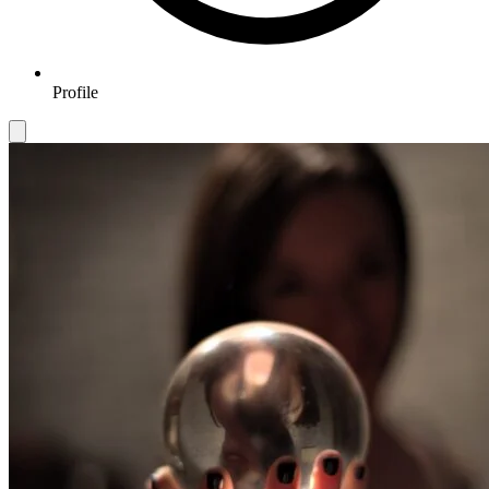
Profile