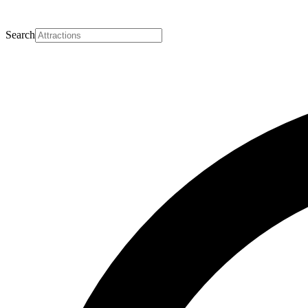
Search