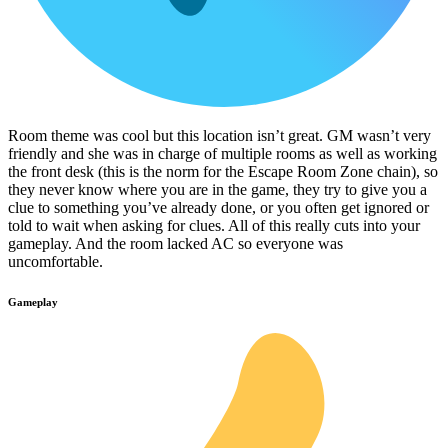
Room theme was cool but this location isn’t great. GM wasn’t very
friendly and she was in charge of multiple rooms as well as working
the front desk (this is the norm for the Escape Room Zone chain), so
they never know where you are in the game, they try to give you a
clue to something you’ve already done, or you often get ignored or
told to wait when asking for clues. All of this really cuts into your
gameplay. And the room lacked AC so everyone was
uncomfortable.
Gameplay