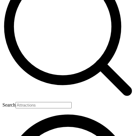
Search