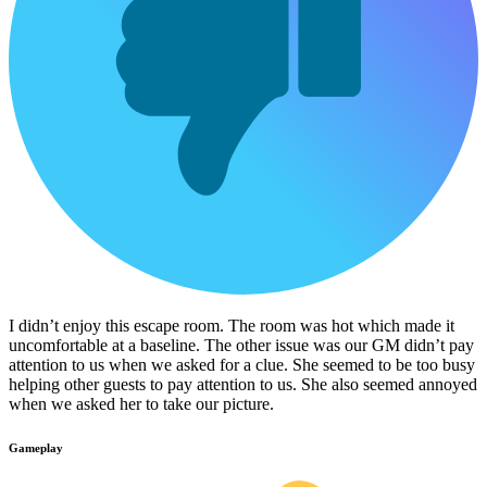
I didn’t enjoy this escape room. The room was hot which made it
uncomfortable at a baseline. The other issue was our GM didn’t pay
attention to us when we asked for a clue. She seemed to be too busy
helping other guests to pay attention to us. She also seemed annoyed
when we asked her to take our picture.
Gameplay