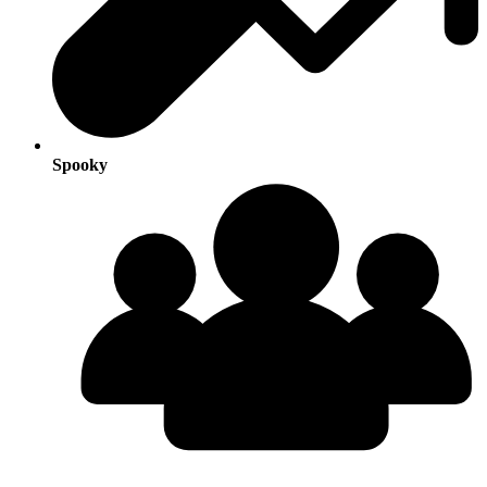
Spooky