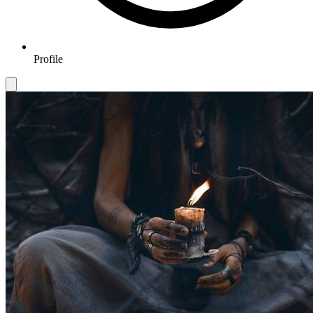
Profile