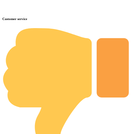
Customer service