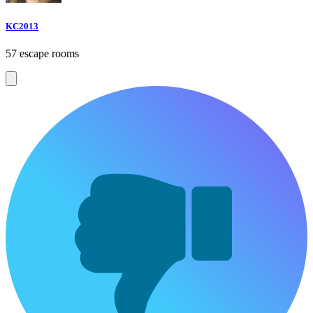
KC2013
57 escape rooms