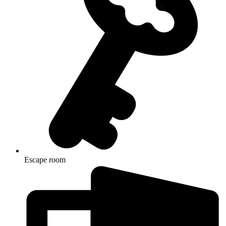
Escape room