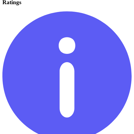
Ratings