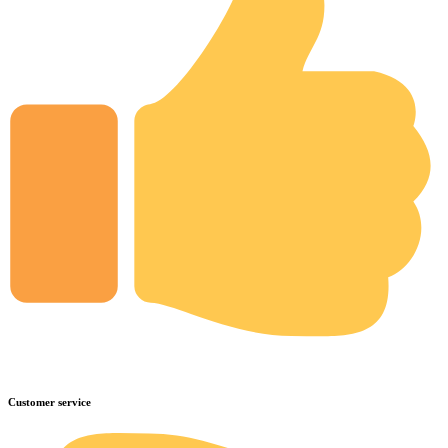
Customer service