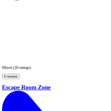
Mixed
(
20 ratings
)
6 reviews
Escape Room Zone