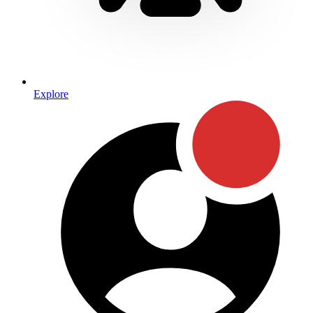
Explore