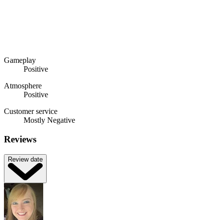
Gameplay
Positive
Atmosphere
Positive
Customer service
Mostly Negative
Reviews
Review date