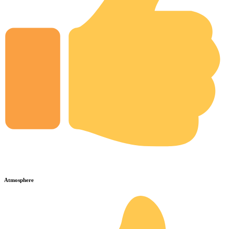
Atmosphere