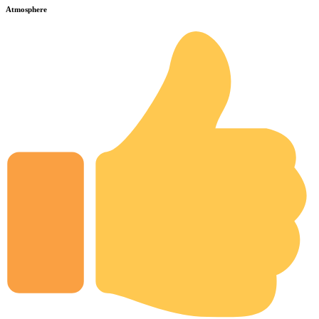
Atmosphere