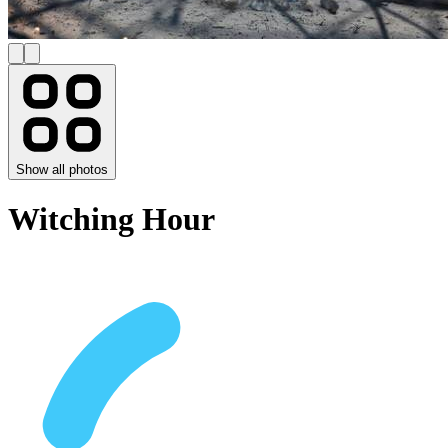
Show all photos
Witching Hour