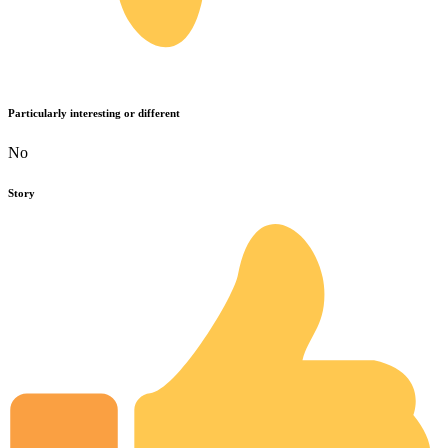
Particularly interesting or different
No
Story