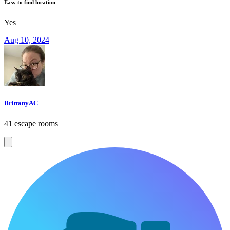
Easy to find location
Yes
Aug 10, 2024
BrittanyAC
41 escape rooms