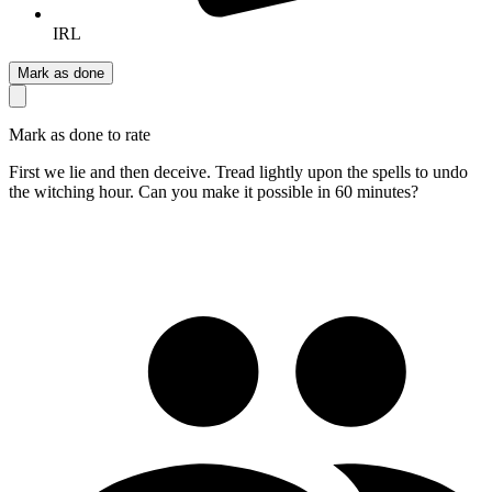
IRL
Mark as done
Mark as done to rate
First we lie and then deceive. Tread lightly upon the spells to undo
the witching hour. Can you make it possible in 60 minutes?