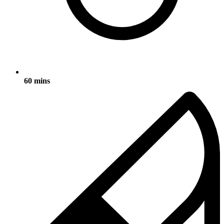
60 mins