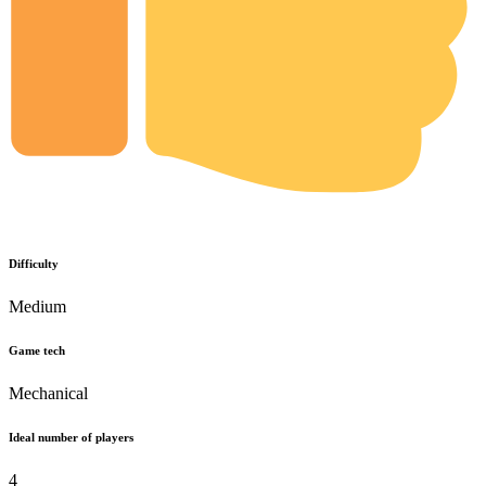
Difficulty
Medium
Game tech
Mechanical
Ideal number of players
4