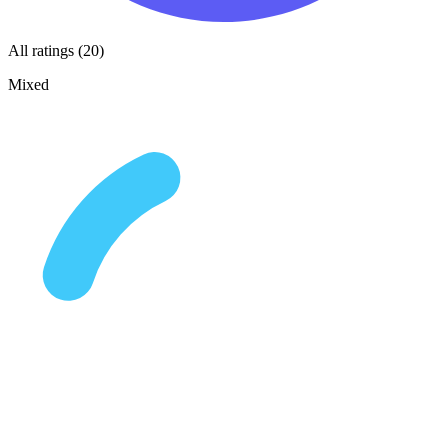
All ratings (20)
Mixed