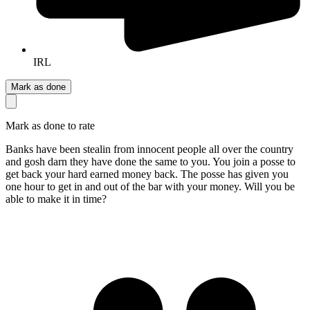
IRL
Mark as done
Mark as done to rate
Banks have been stealin from innocent people all over the country
and gosh darn they have done the same to you. You join a posse to
get back your hard earned money back. The posse has given you
one hour to get in and out of the bar with your money. Will you be
able to make it in time?