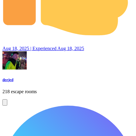
Aug 18, 2025 | Experienced Aug 18, 2025
deejed
218 escape rooms