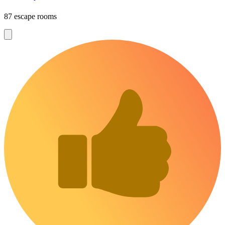
87 escape rooms