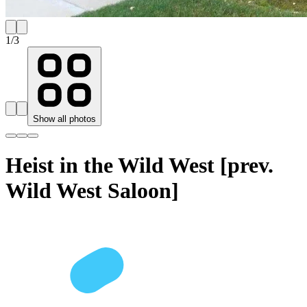
1
/
3
Show all photos
Heist in the Wild West [prev.
Wild West Saloon]