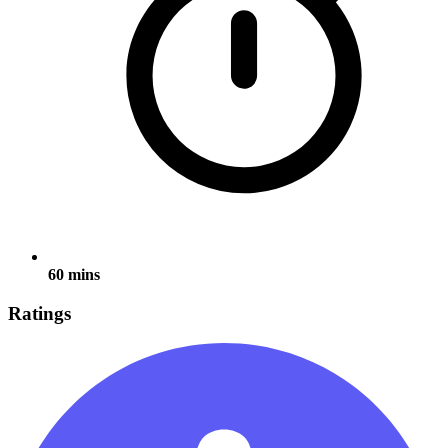
60 mins
Ratings