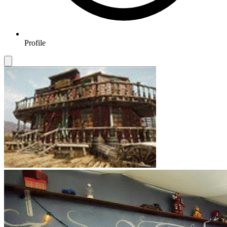
Profile