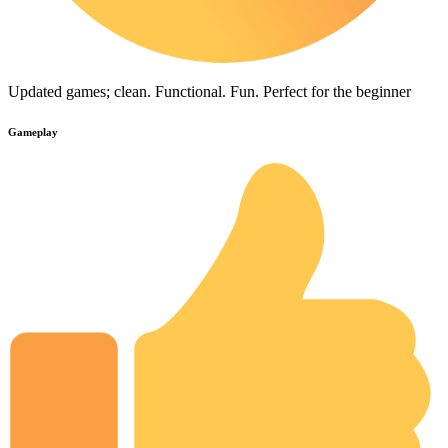
Updated games; clean. Functional. Fun. Perfect for the beginner
Gameplay