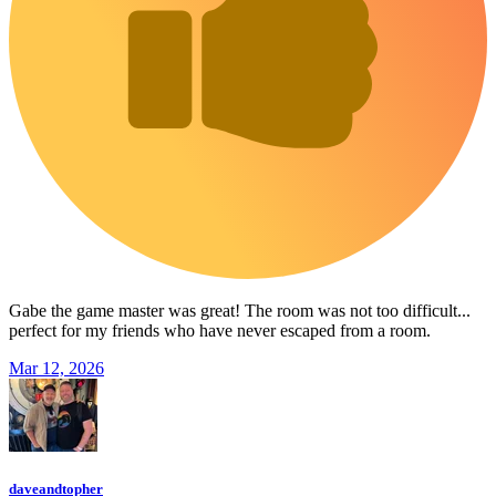
Gabe the game master was great! The room was not too difficult...
perfect for my friends who have never escaped from a room.
Mar 12, 2026
daveandtopher