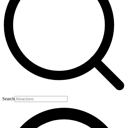
Search