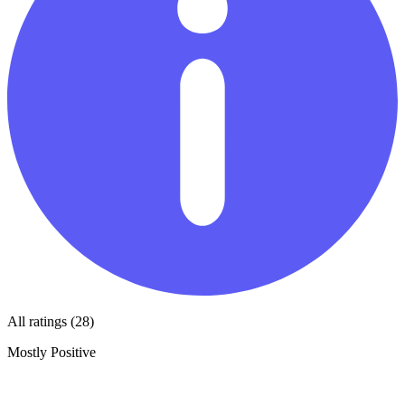
All ratings (28)
Mostly Positive