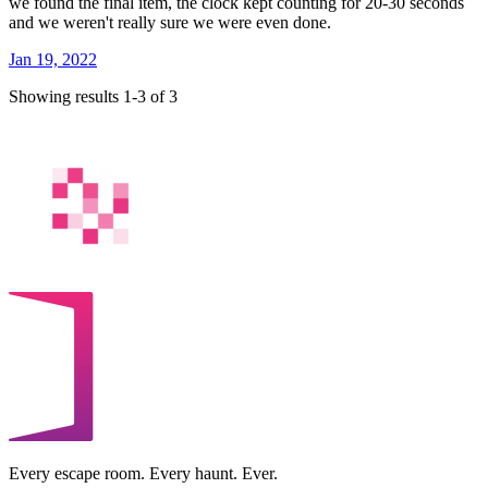
we found the final item, the clock kept counting for 20-30 seconds
and we weren't really sure we were even done.
Jan 19, 2022
Showing results 1-3 of 3
Every escape room. Every haunt. Ever.