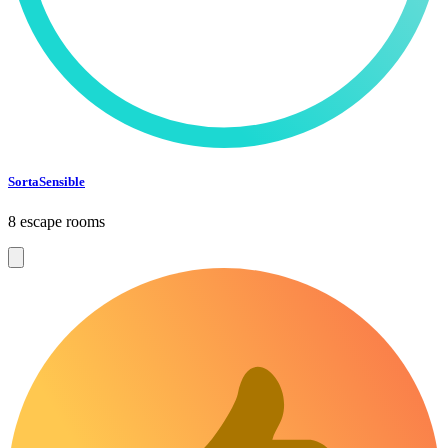
SortaSensible
8 escape rooms