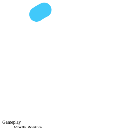
Gameplay
Mostly Positive