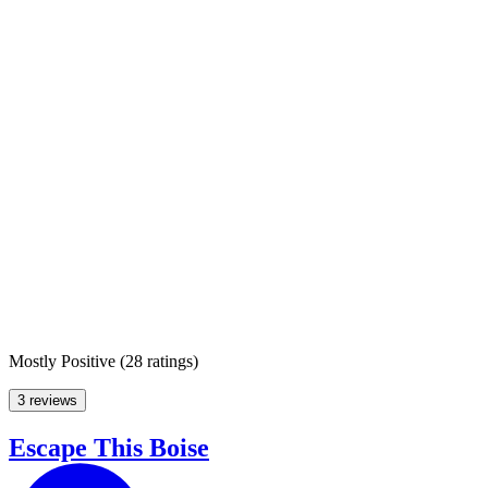
Mostly Positive
(
28 ratings
)
3 reviews
Escape This Boise