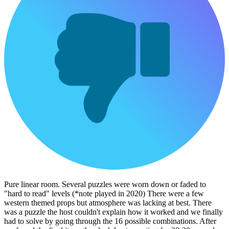
Pure linear room. Several puzzles were worn down or faded to
"hard to read" levels (*note played in 2020) There were a few
western themed props but atmosphere was lacking at best. There
was a puzzle the host couldn't explain how it worked and we finally
had to solve by going through the 16 possible combinations. After