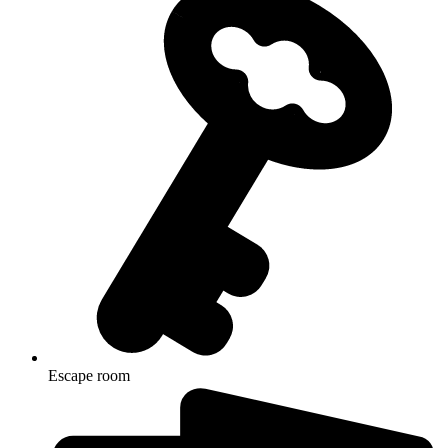
Escape room