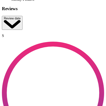
Reviews
Review date
S