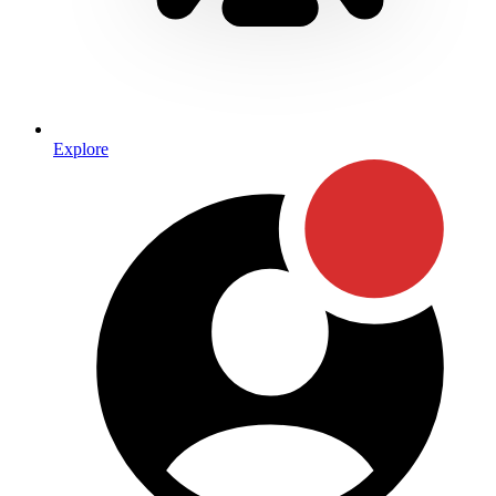
Explore