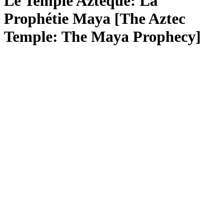
Le Temple Aztèque: La
Prophétie Maya [The Aztec
Temple: The Maya Prophecy]