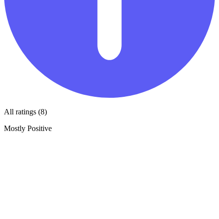
All ratings (8)
Mostly Positive