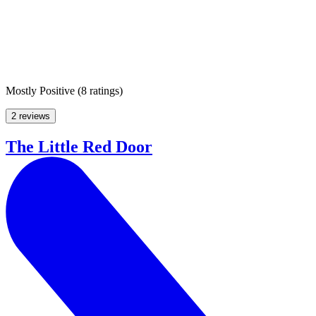
Mostly Positive
(
8 ratings
)
2 reviews
The Little Red Door