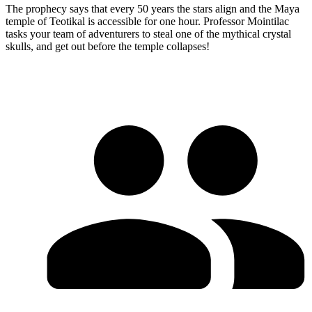
The prophecy says that every 50 years the stars align and the Maya
temple of Teotikal is accessible for one hour. Professor Mointilac
tasks your team of adventurers to steal one of the mythical crystal
skulls, and get out before the temple collapses!