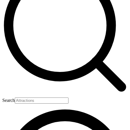
Search