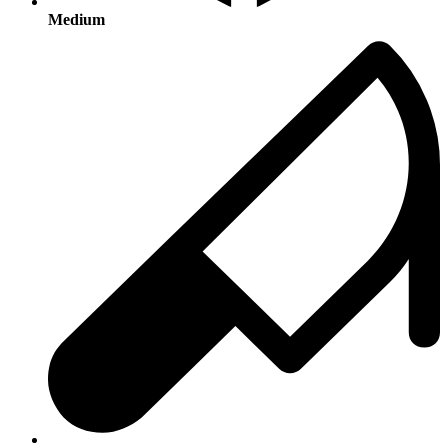
Medium