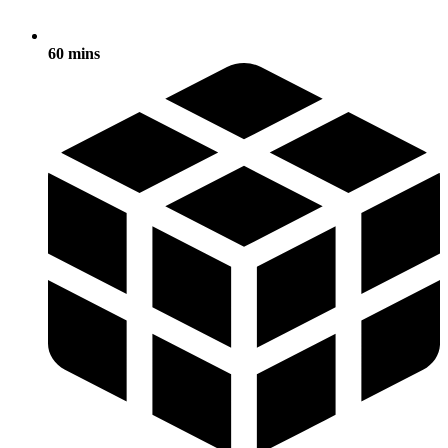
60 mins