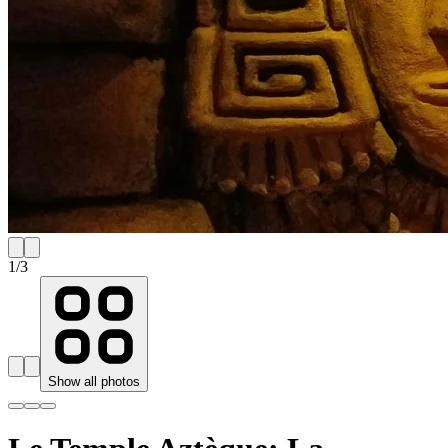
1
/
3
Show all photos