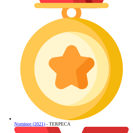
Nominee (2021)
- TERPECA