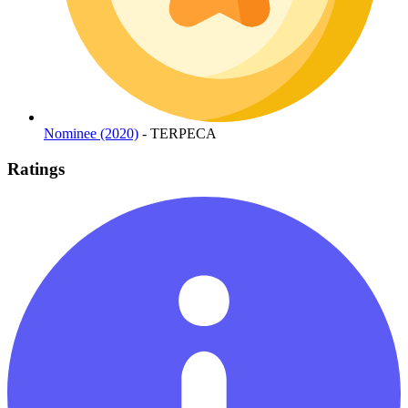
Nominee (2020)
- TERPECA
Ratings