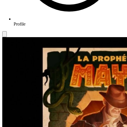
Profile