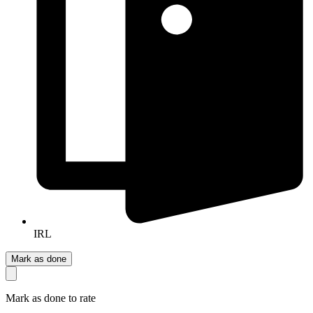
IRL
Mark as done
Mark as done to rate