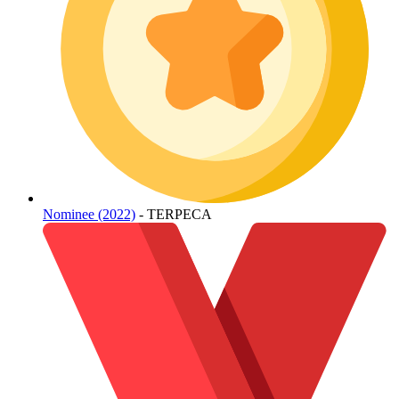
Nominee (2022)
- TERPECA