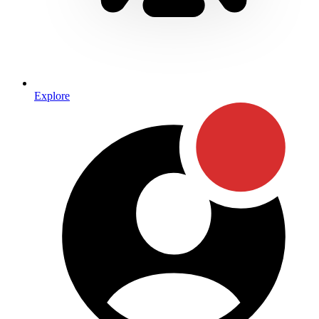
Explore