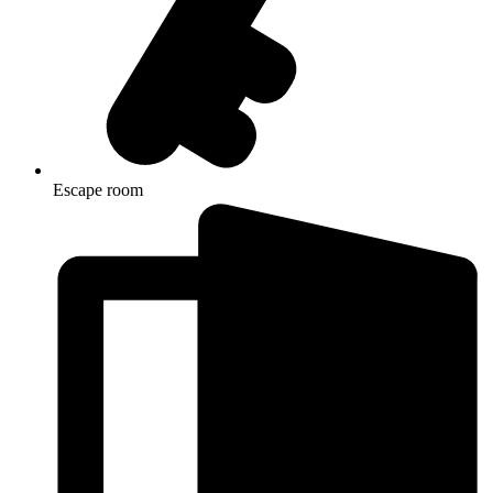
Escape room