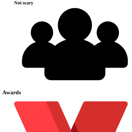
Not scary
Awards