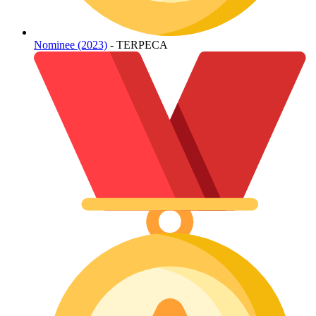
Nominee (2023)
- TERPECA