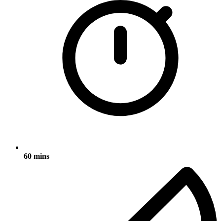
60 mins