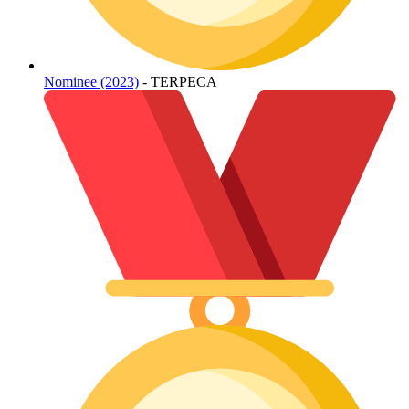
Nominee (2023)
- TERPECA