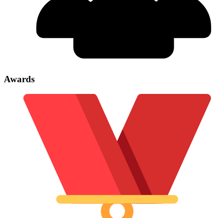
Awards