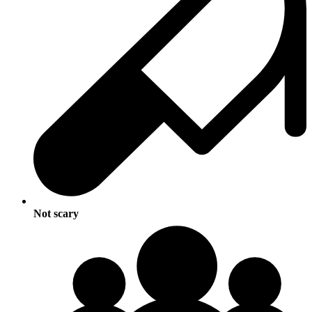
Not scary