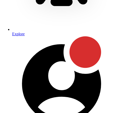
Explore