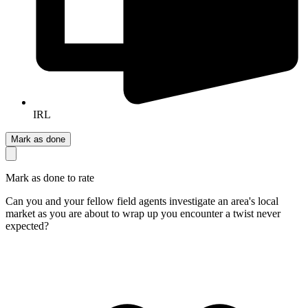
IRL
Mark as done
Mark as done to rate
Can you and your fellow field agents investigate an area's local
market as you are about to wrap up you encounter a twist never
expected?