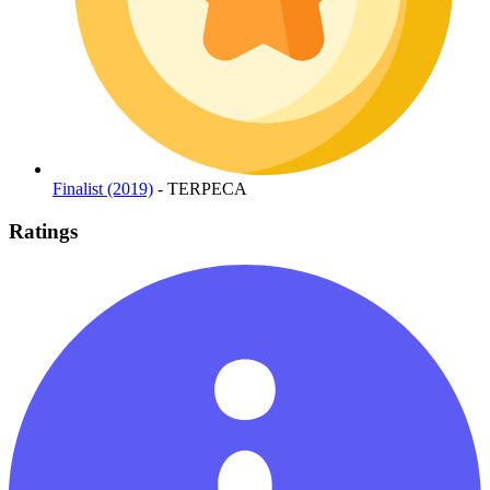
Finalist (2019)
- TERPECA
Ratings