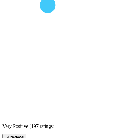
Very Positive
(
197 ratings
)
14 reviews