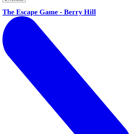
The Escape Game - Berry Hill