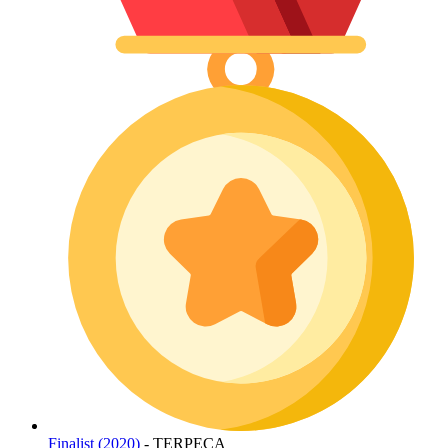
Finalist (2020)
- TERPECA