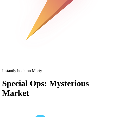
Instantly book on Morty
Special Ops: Mysterious
Market