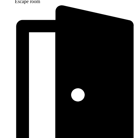
Escape room