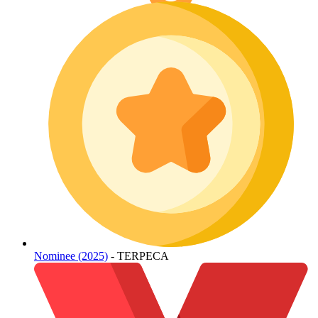
Nominee (2025)
- TERPECA