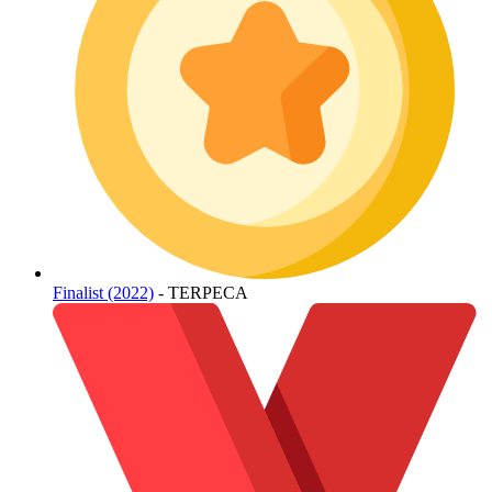
Finalist (2022)
- TERPECA