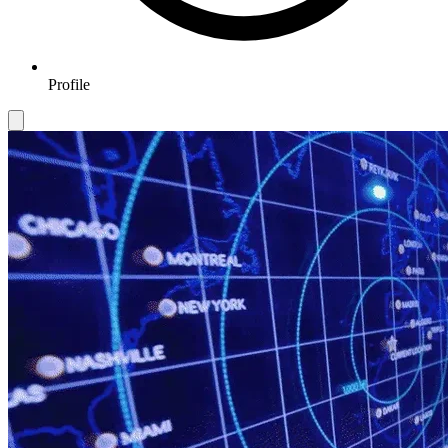
Profile