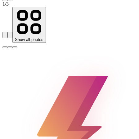
1
/
3
Show all photos