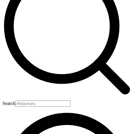
Search