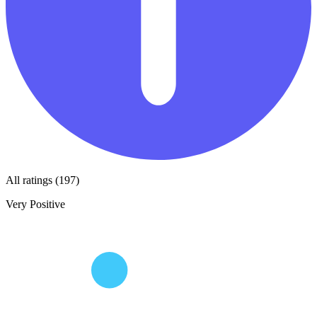
All ratings (197)
Very Positive