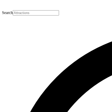
Search