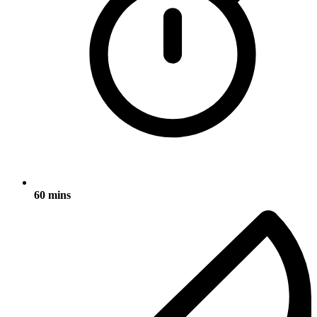
60 mins