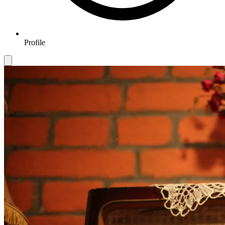
Profile