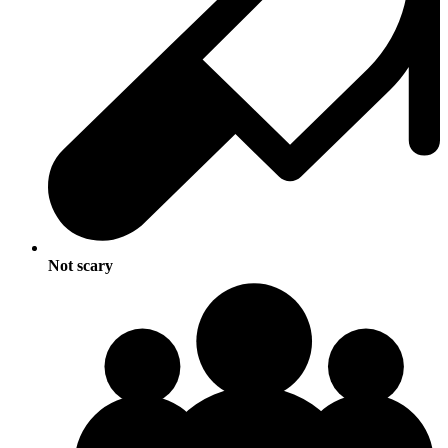
Not scary