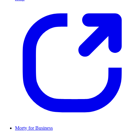
Morty for Business