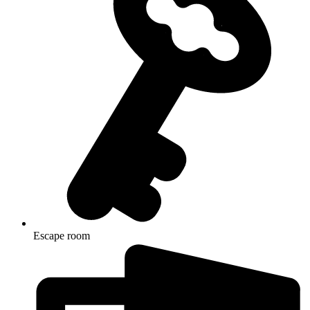
Escape room