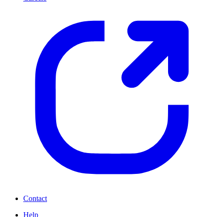
Contact
Help