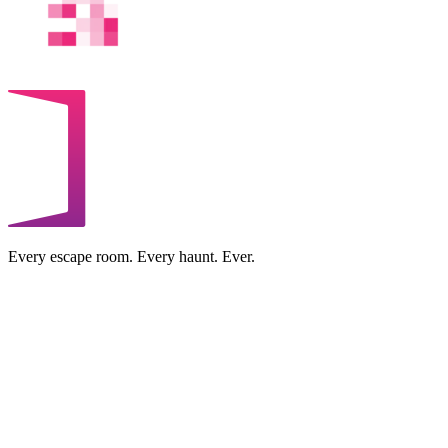
Every escape room. Every haunt. Ever.