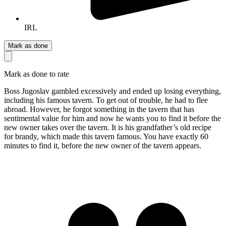
IRL
Mark as done
Mark as done to rate
Boss Jugoslav gambled excessively and ended up losing everything,
including his famous tavern. To get out of trouble, he had to flee
abroad. However, he forgot something in the tavern that has
sentimental value for him and now he wants you to find it before the
new owner takes over the tavern. It is his grandfather’s old recipe
for brandy, which made this tavern famous. You have exactly 60
minutes to find it, before the new owner of the tavern appears.