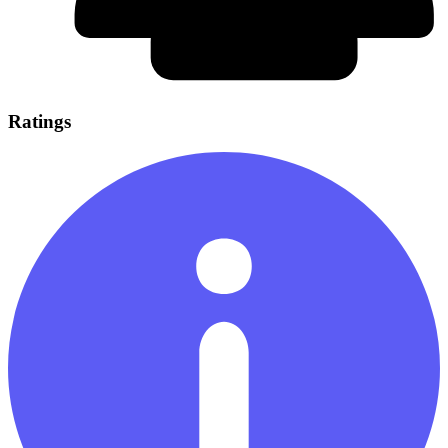
Ratings