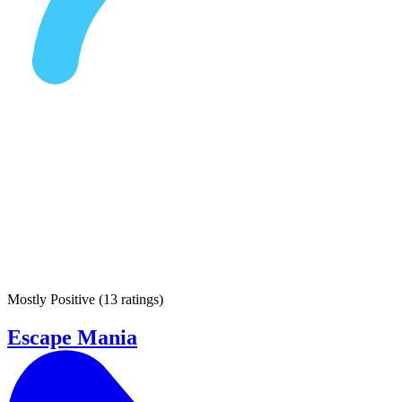
Mostly Positive
(
13 ratings
)
Escape Mania