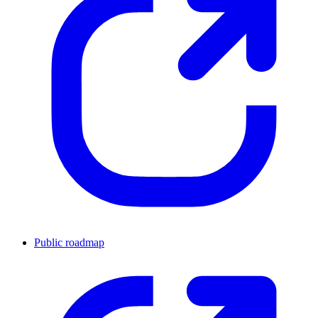
Public roadmap