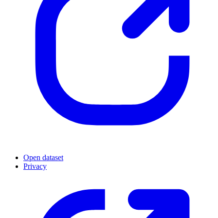
Open dataset
Privacy