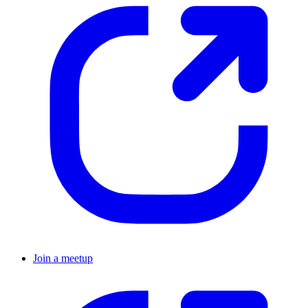
Join a meetup