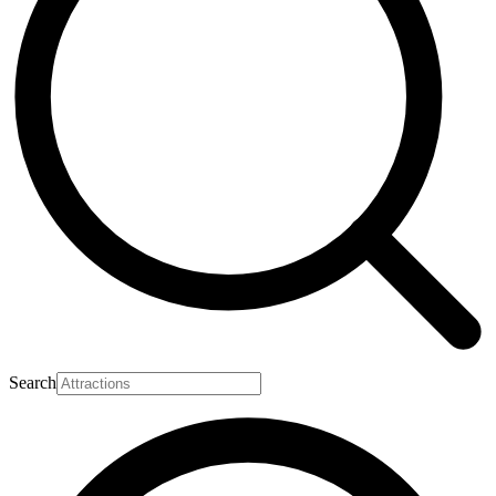
Search