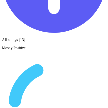
All ratings (13)
Mostly Positive