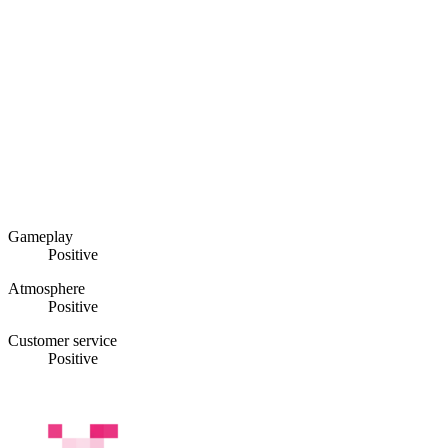
Gameplay
Positive
Atmosphere
Positive
Customer service
Positive