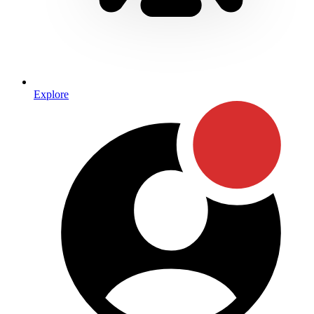
Explore