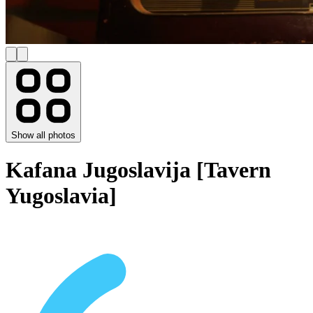
Show all photos
Kafana Jugoslavija [Tavern
Yugoslavia]