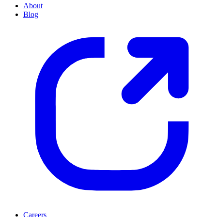
About
Blog
Careers