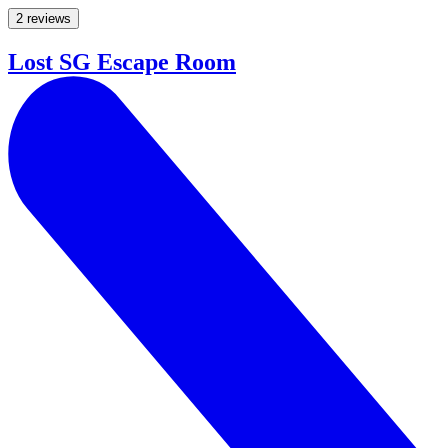
2 reviews
Lost SG Escape Room