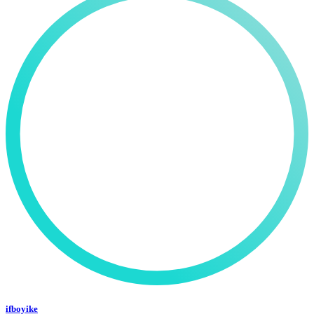
ifboyike