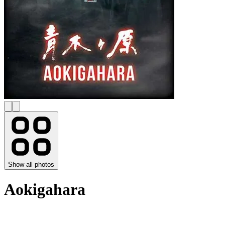
Show all photos
Aokigahara