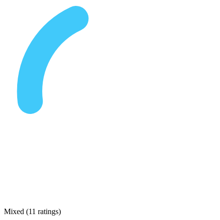
Mixed
(
11 ratings
)