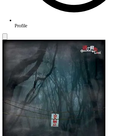
Profile