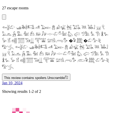
27 escape rooms
𓆜𓋘𓄁 𓊛𓇙𓋸𓌤𓌥 𓌦 𓅐𓆢 𓆣 𓀉𓆤 𓆥 𓅑𓆘 𓆙 𓅒𓄙 𓄚 𓄛
𓅓𓃺 𓃻 𓅔 𓅕 𓃕 𓃖 𓃗 𓎷 𓄁𓎸𓅖 𓅽 𓅾 𓅿𓅗 𓅘 𓇆 𓇇𓅙
𓅚 𓁵 𓁶𓂵 𓂶𓃝𓋲 𓋳𓀬 𓅛𓁃 𓂺𓅜 �𓅝𓃄 �𓄁𓅞𓂙
𓅟𓂿 𓆜𓋘𓄁 𓊛𓇙𓋸𓌤𓌥 𓌦 𓅐𓆢 𓆣 𓀉𓆤 𓆥 𓅑𓆘 𓆙 𓅒𓄙
𓄚 𓄛 𓅓𓃺 𓃻 𓅔 𓅕 𓃕 𓃖 𓃗 𓎷 𓄁𓎸𓅖 𓅽 𓅾 𓅿𓅗 𓅘 𓇆
𓇇𓅙 𓅚 𓁵 𓁶𓂵 𓂶𓃝𓋲 𓋳𓀬 𓅛𓁃 𓂺𓅜 𓂨𓅝𓃄 𓄁𓅞𓂙
𓅟𓂿
This review contains spoilers.
Unscramble
𓀗
Jan 10, 2024
Showing results 1-2 of 2