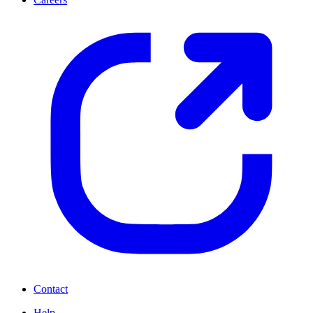
Contact
Help