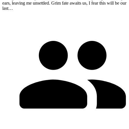
ears, leaving me unsettled. Grim fate awaits us, I fear this will be our
last…​​