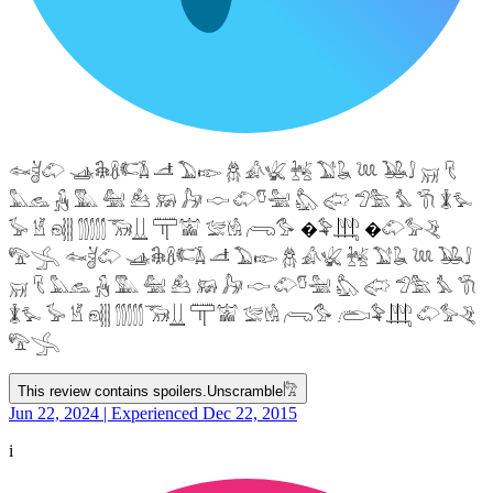
𓆜𓋘𓄁 𓊛𓇙𓋸𓌤𓌥 𓌦 𓅐𓆢 𓆣 𓀉𓆤 𓆥 𓅑𓆘 𓆙 𓅒𓄙 𓄚 𓄛
𓅓𓃺 𓃻 𓅔 𓅕 𓃕 𓃖 𓃗 𓎷 𓄁𓎸𓅖 𓅽 𓅾 𓅿𓅗 𓅘 𓇆 𓇇𓅙
𓅚 𓁵 𓁶𓂵 𓂶𓃝𓋲 𓋳𓀬 𓅛𓁃 𓂺𓅜 �𓅝𓃄 �𓄁𓅞𓂙
𓅟𓂿 𓆜𓋘𓄁 𓊛𓇙𓋸𓌤𓌥 𓌦 𓅐𓆢 𓆣 𓀉𓆤 𓆥 𓅑𓆘 𓆙 𓅒𓄙
𓄚 𓄛 𓅓𓃺 𓃻 𓅔 𓅕 𓃕 𓃖 𓃗 𓎷 𓄁𓎸𓅖 𓅽 𓅾 𓅿𓅗 𓅘 𓇆
𓇇𓅙 𓅚 𓁵 𓁶𓂵 𓂶𓃝𓋲 𓋳𓀬 𓅛𓁃 𓂺𓅜 𓂨𓅝𓃄 𓄁𓅞𓂙
𓅟𓂿
This review contains spoilers.
Unscramble
𓀗
Jun 22, 2024 | Experienced Dec 22, 2015
i