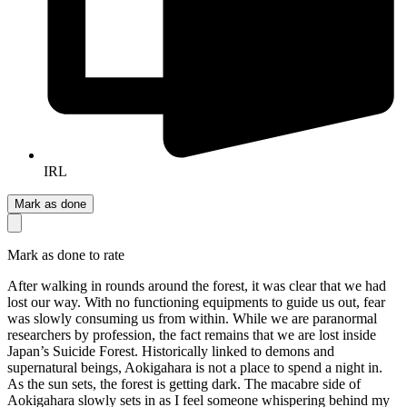
IRL
Mark as done
Mark as done to rate
After walking in rounds around the forest, it was clear that we had
lost our way. With no functioning equipments to guide us out, fear
was slowly consuming us from within. While we are paranormal
researchers by profession, the fact remains that we are lost inside
Japan’s Suicide Forest. Historically linked to demons and
supernatural beings, Aokigahara is not a place to spend a night in.
As the sun sets, the forest is getting dark. The macabre side of
Aokigahara slowly sets in as I feel someone whispering behind my