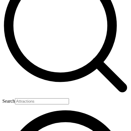
Search