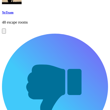
YoTeam
48 escape rooms