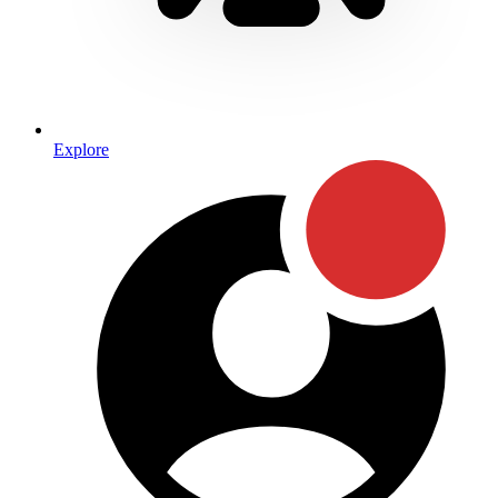
Explore