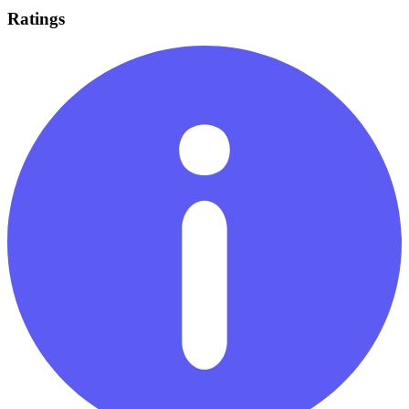
Ratings