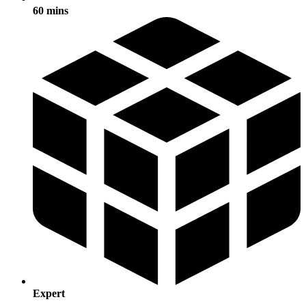
60 mins
Expert