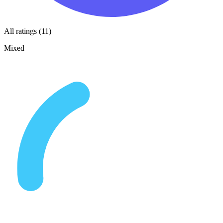
All ratings (11)
Mixed