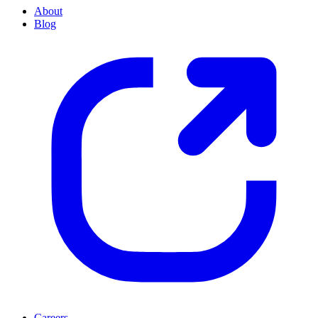
About
Blog
Careers