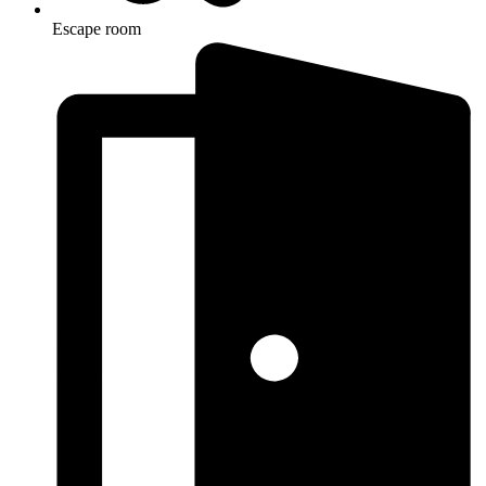
Escape room