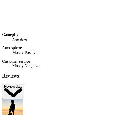
Gameplay
Negative
Atmosphere
Mostly Positive
Customer service
Mostly Negative
Reviews
Review date