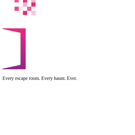
Every escape room. Every haunt. Ever.