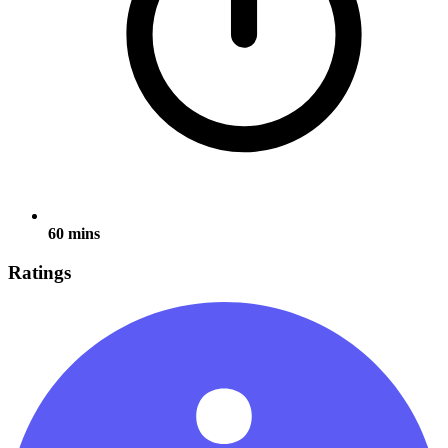
60 mins
Ratings