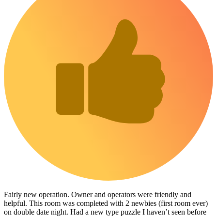
Fairly new operation. Owner and operators were friendly and
helpful. This room was completed with 2 newbies (first room ever)
on double date night. Had a new type puzzle I haven’t seen before