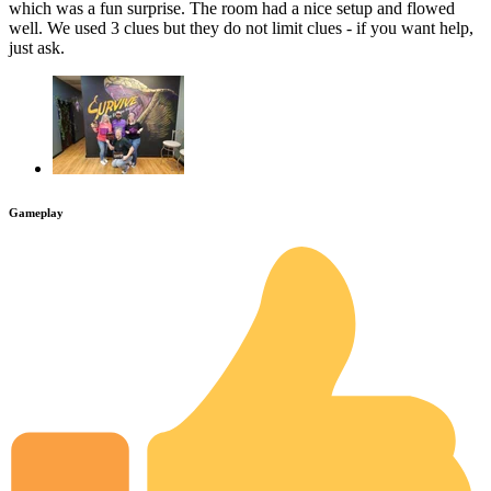
which was a fun surprise. The room had a nice setup and flowed
well. We used 3 clues but they do not limit clues - if you want help,
just ask.
Gameplay