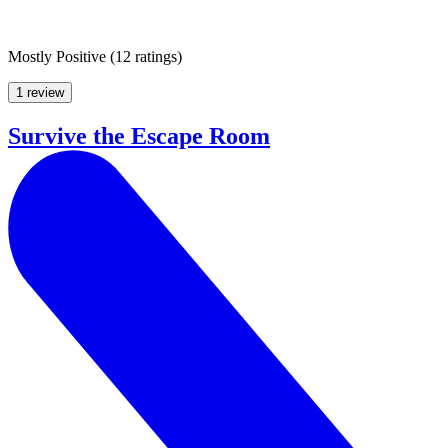
Mostly Positive
(
12 ratings
)
1 review
Survive the Escape Room