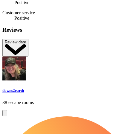
Positive
Customer service
Positive
Reviews
Review date
downs2earth
38 escape rooms