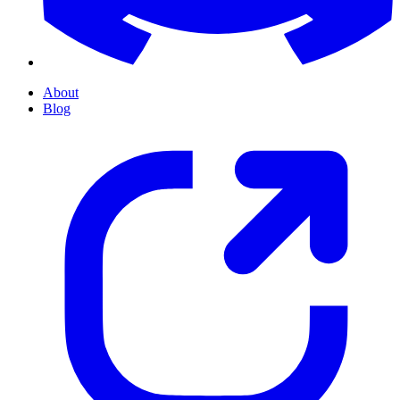
About
Blog