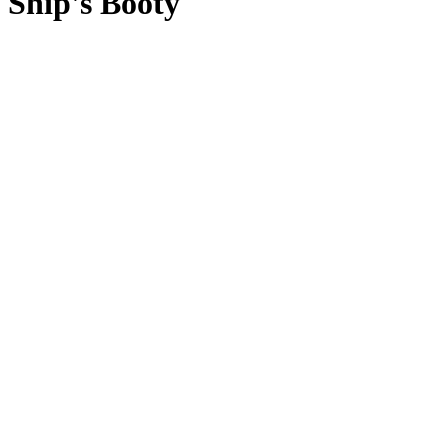
Ship's Booty