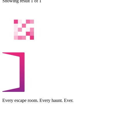
Showing result 1 of 1
Every escape room. Every haunt. Ever.