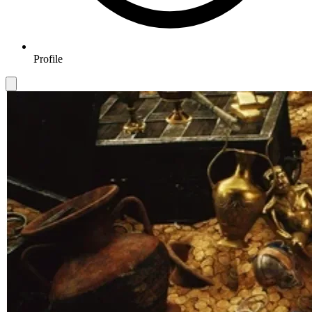
Profile