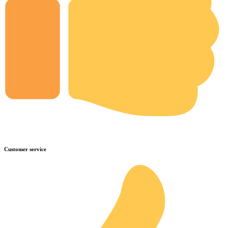
Customer service