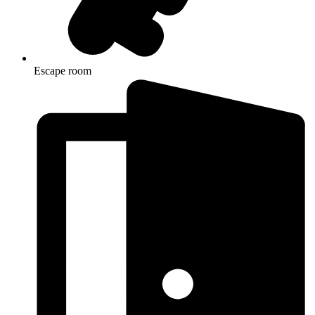
Escape room