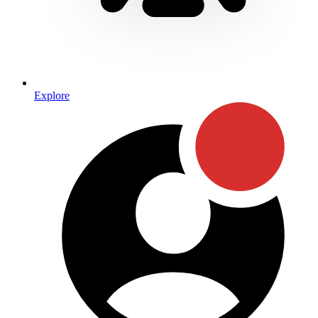
Explore