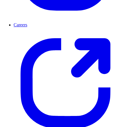
Careers