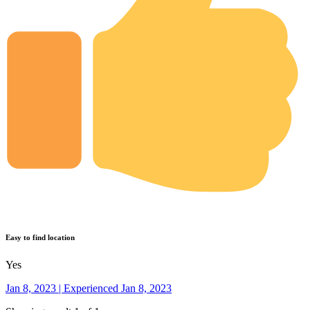
Easy to find location
Yes
Jan 8, 2023 | Experienced Jan 8, 2023