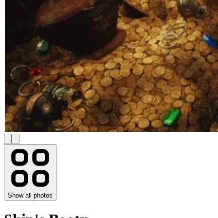
Show all photos