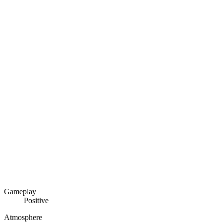
Gameplay
Positive
Atmosphere