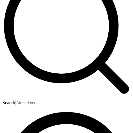
Search