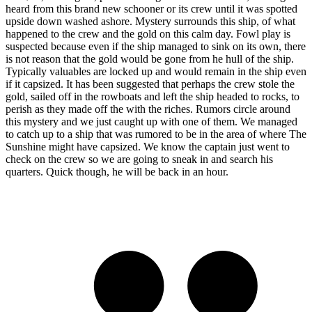
heard from this brand new schooner or its crew until it was spotted
upside down washed ashore. Mystery surrounds this ship, of what
happened to the crew and the gold on this calm day. Fowl play is
suspected because even if the ship managed to sink on its own, there
is not reason that the gold would be gone from he hull of the ship.
Typically valuables are locked up and would remain in the ship even
if it capsized. It has been suggested that perhaps the crew stole the
gold, sailed off in the rowboats and left the ship headed to rocks, to
perish as they made off the with the riches. Rumors circle around
this mystery and we just caught up with one of them. We managed
to catch up to a ship that was rumored to be in the area of where The
Sunshine might have capsized. We know the captain just went to
check on the crew so we are going to sneak in and search his
quarters. Quick though, he will be back in an hour.