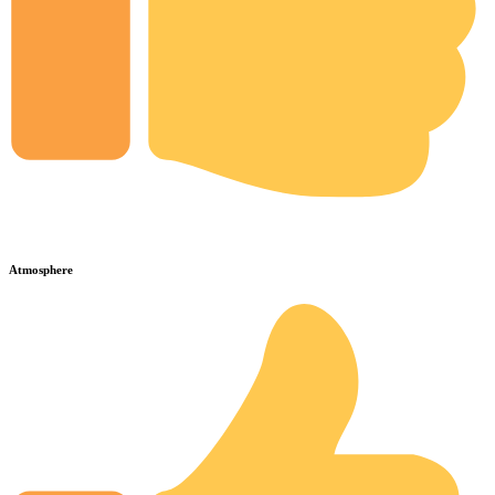
Atmosphere