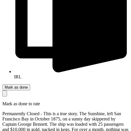
IRL
Mark as done
Mark as done to rate
Permanently Closed - This is a true story. The Sunshine, left San
Francisco Bay in October 1875, on a sunny day skippered by
Captain George Bennett. The ship was loaded with 25 passengers
and $10,000 in gold, packed in kegs. For over a month, nothing was