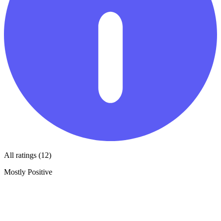
All ratings (12)
Mostly Positive