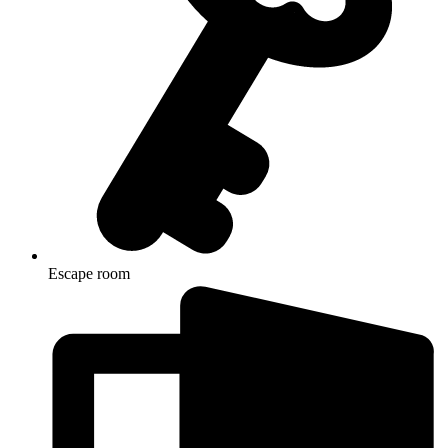
Escape room