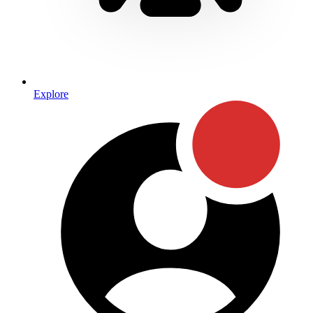
Explore