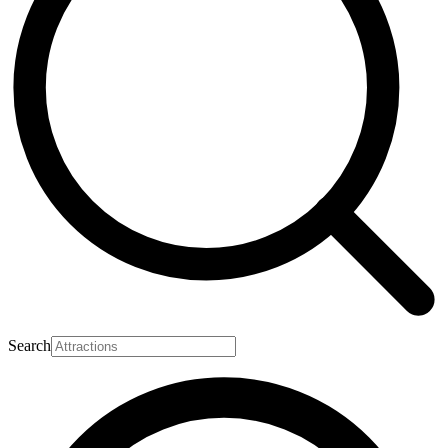
Search