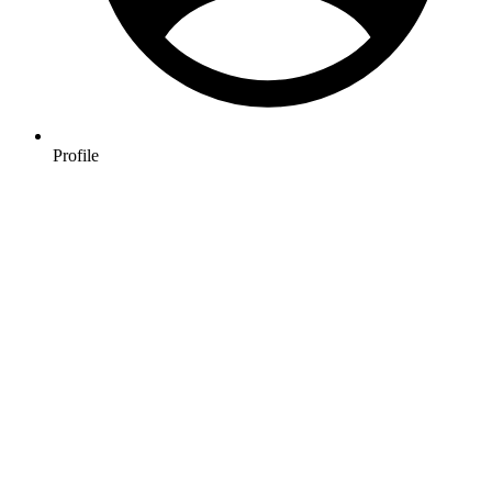
Profile