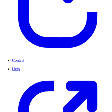
Contact
Help