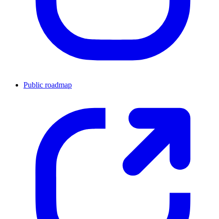
Public roadmap