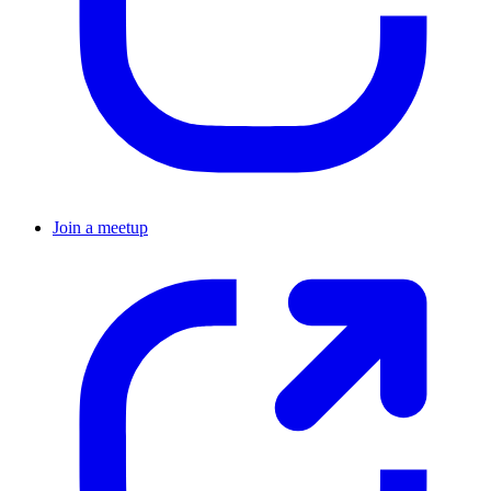
Join a meetup