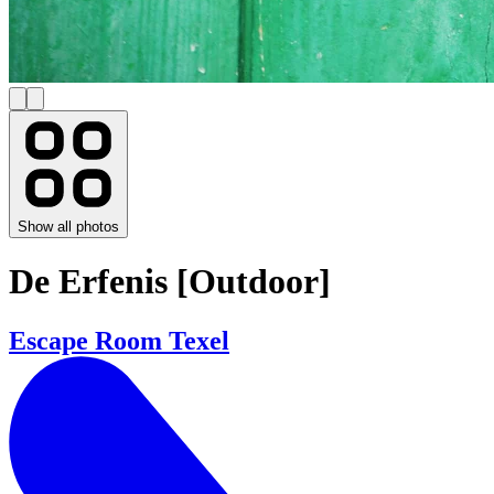
Show all photos
De Erfenis [Outdoor]
Escape Room Texel