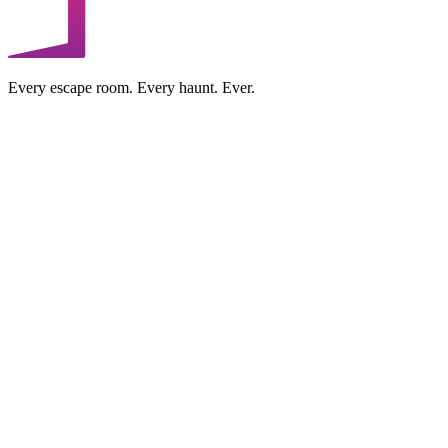
Every escape room. Every haunt. Ever.