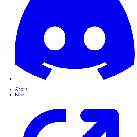
About
Blog