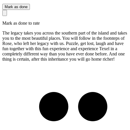
Mark as done
Mark as done to rate
The legacy takes you across the southern part of the island and takes
you to the most beautiful places. You will follow in the footsteps of
Rose, who left her legacy with us. Puzzle, get lost, laugh and have
fun together with this fun experience and experience Texel in a
completely different way than you have ever done before. And one
thing is certain, after this inheritance you will go home richer!