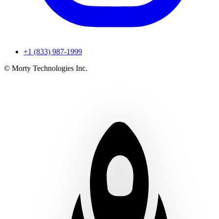
+1 (833) 987-1999
© Morty Technologies Inc.