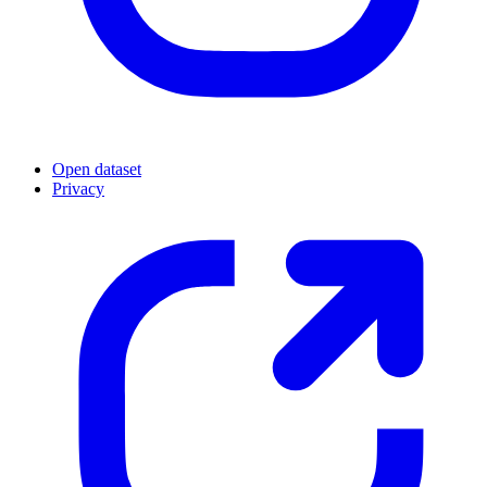
Open dataset
Privacy