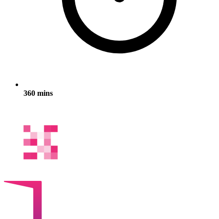
360 mins