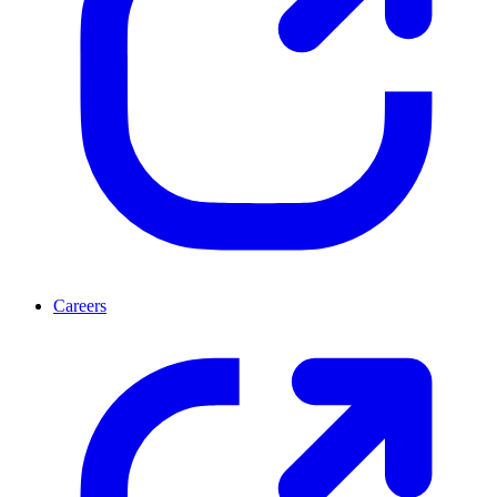
Careers