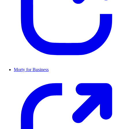
Morty for Business