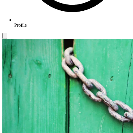
Profile