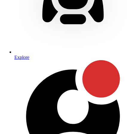
Explore