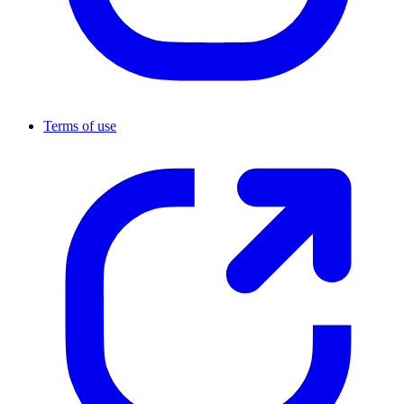
Terms of use