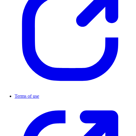
Terms of use