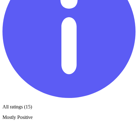
All ratings (15)
Mostly Positive