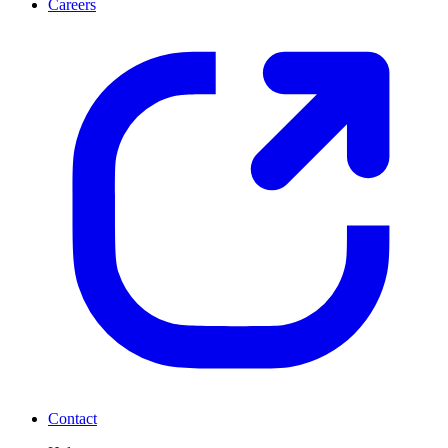
Careers
Contact