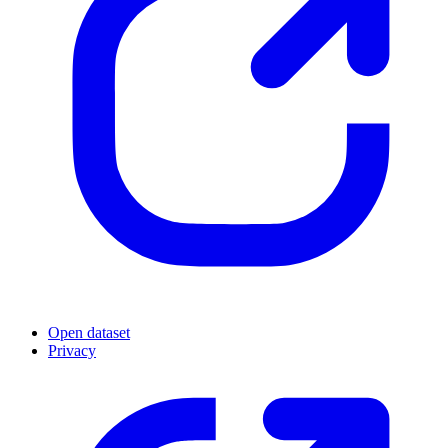
Open dataset
Privacy