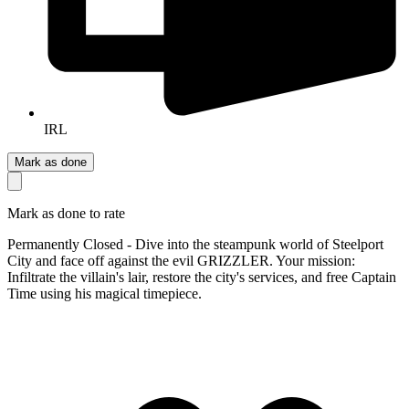
IRL
Mark as done
Mark as done to rate
Permanently Closed - Dive into the steampunk world of Steelport
City and face off against the evil GRIZZLER. Your mission:
Infiltrate the villain's lair, restore the city's services, and free Captain
Time using his magical timepiece.