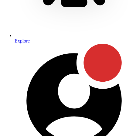
Explore