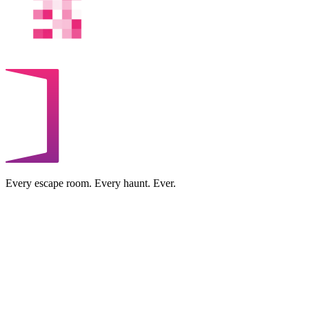
Every escape room. Every haunt. Ever.