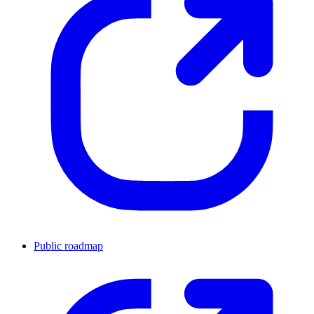
Public roadmap