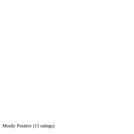
Mostly Positive
(
15 ratings
)