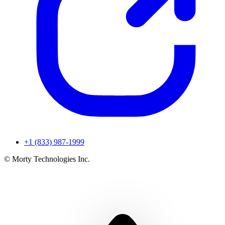
+1 (833) 987-1999
© Morty Technologies Inc.