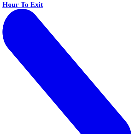
Hour To Exit