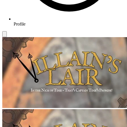
Profile