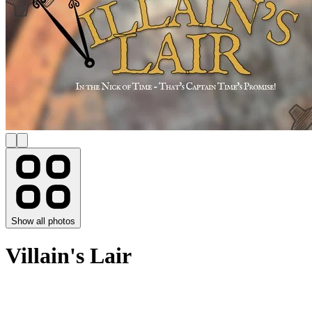
Show all photos
Villain's Lair