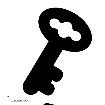
Escape room