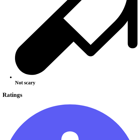
Not scary
Ratings