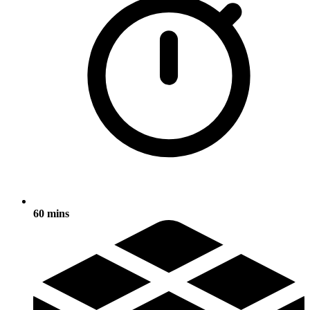
60 mins