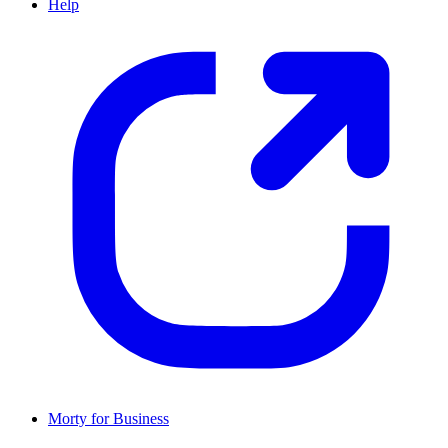
Help
Morty for Business