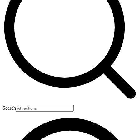
Search