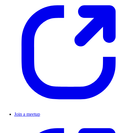
Join a meetup