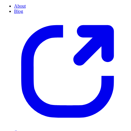
About
Blog