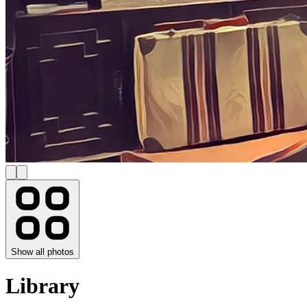
Show all photos
Library