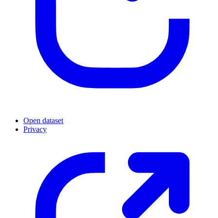
Open dataset
Privacy