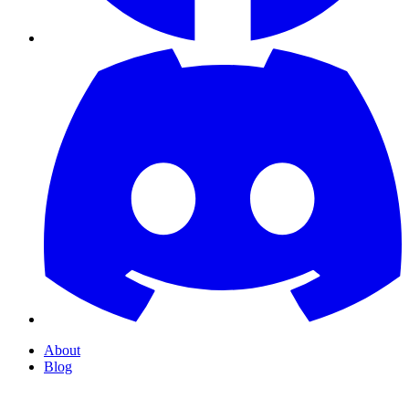
About
Blog