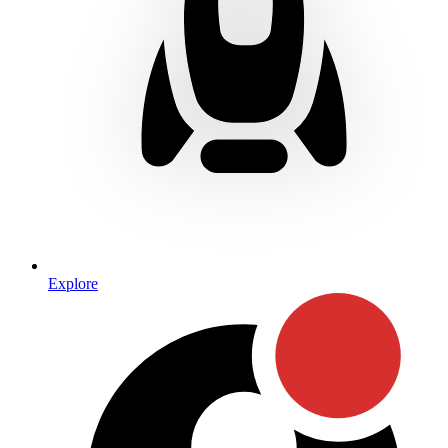
Explore