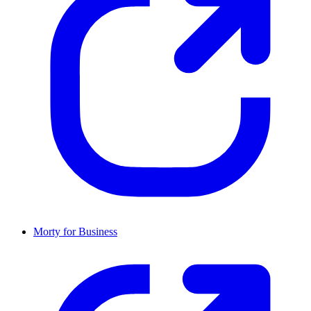
Morty for Business