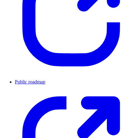
Public roadmap