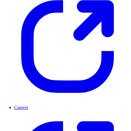
Careers