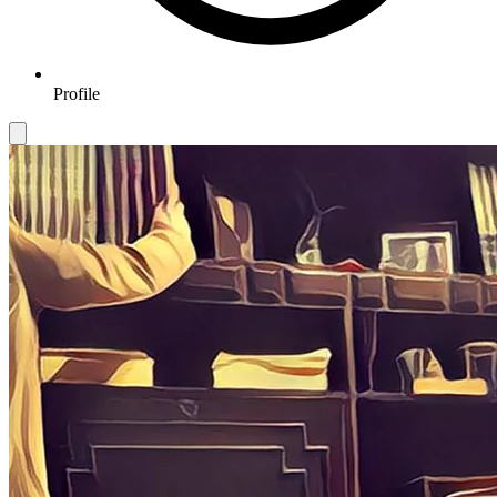
Profile