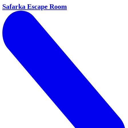
Safarka Escape Room