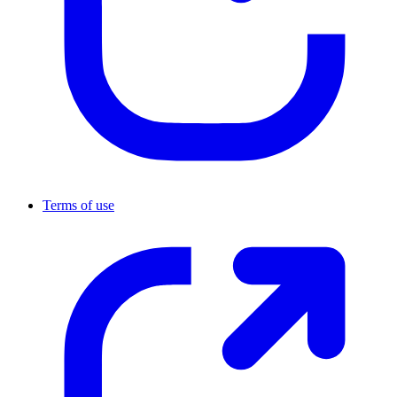
Terms of use