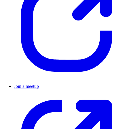
Join a meetup