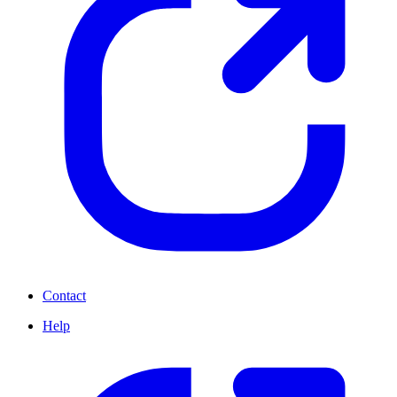
Contact
Help