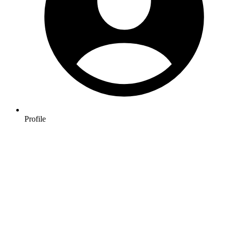
Profile