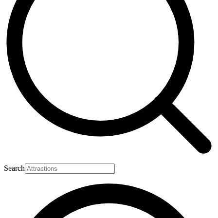
Search