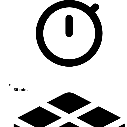
60 mins