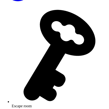
Escape room