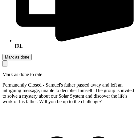
IRL
Mark as done
Mark as done to rate
Permanently Closed - Samuel's father passed away and left an
intriguing message, unable to decipher himself. The group is invited
to solve a mystery about our Solar System and discover the life's
work of his father. Will you be up to the challenge?