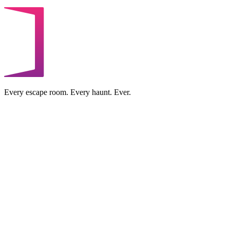
Every escape room. Every haunt. Ever.