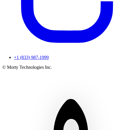
+1 (833) 987-1999
© Morty Technologies Inc.