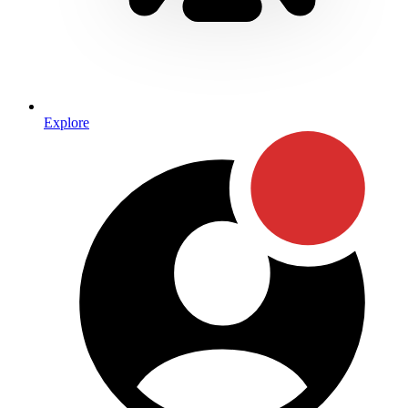
Explore