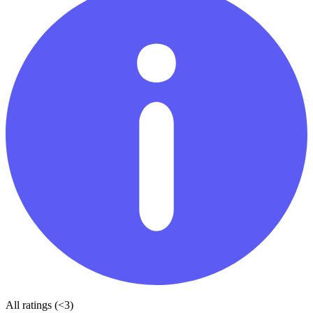
All ratings (<3)