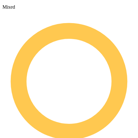
Mixed