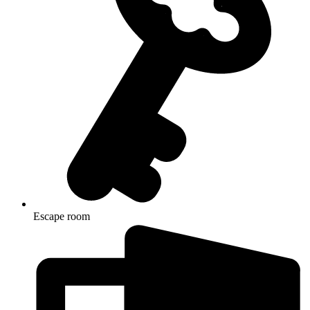
Escape room