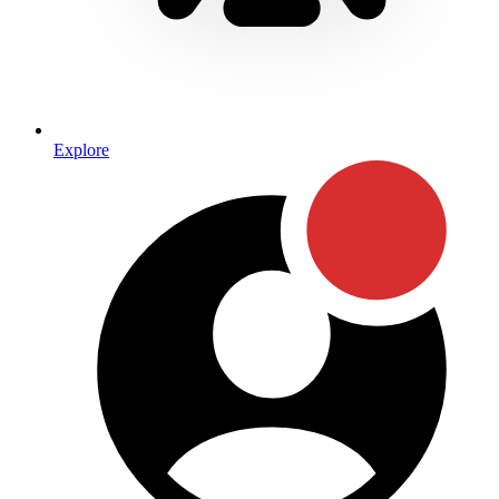
Explore