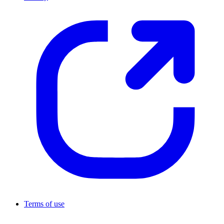
Terms of use