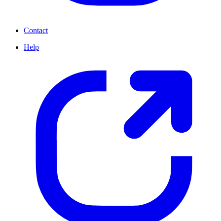
Contact
Help