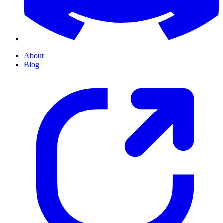
About
Blog