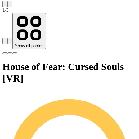
1
/
3
Show all photos
House of Fear: Cursed Souls
[VR]