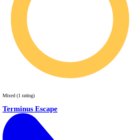
Mixed
(
1 rating
)
Terminus Escape