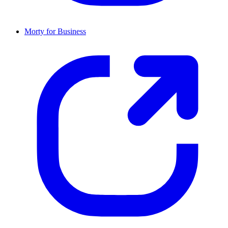
Morty for Business