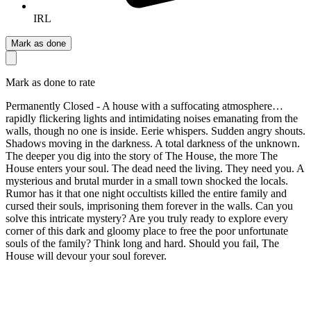
IRL
Mark as done
Mark as done to rate
Permanently Closed - A house with a suffocating atmosphere…
rapidly flickering lights and intimidating noises emanating from the
walls, though no one is inside. Eerie whispers. Sudden angry shouts.
Shadows moving in the darkness. A total darkness of the unknown.
The deeper you dig into the story of The House, the more The
House enters your soul. The dead need the living. They need you. A
mysterious and brutal murder in a small town shocked the locals.
Rumor has it that one night occultists killed the entire family and
cursed their souls, imprisoning them forever in the walls. Can you
solve this intricate mystery? Are you truly ready to explore every
corner of this dark and gloomy place to free the poor unfortunate
souls of the family? Think long and hard. Should you fail, The
House will devour your soul forever.