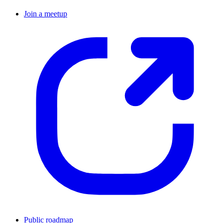
Join a meetup
Public roadmap