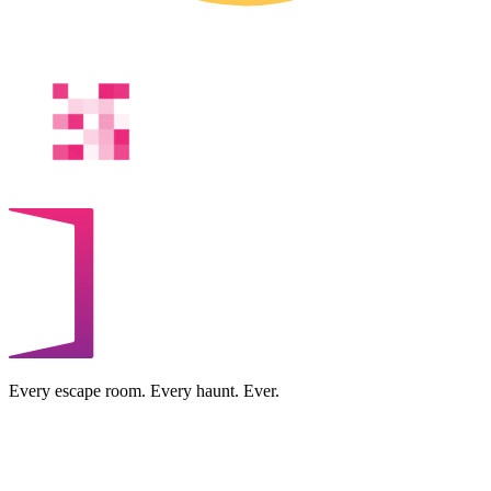
Every escape room. Every haunt. Ever.