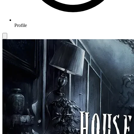
Profile