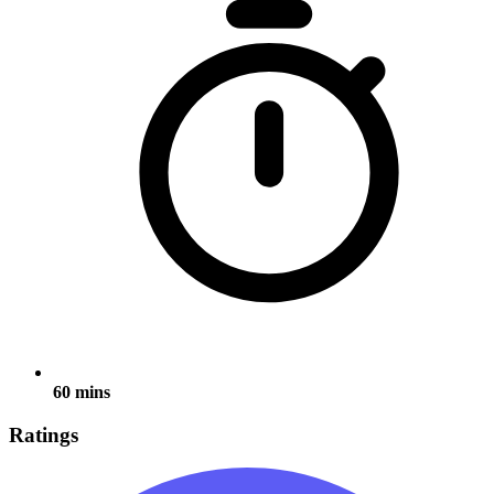
60 mins
Ratings