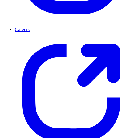
Careers