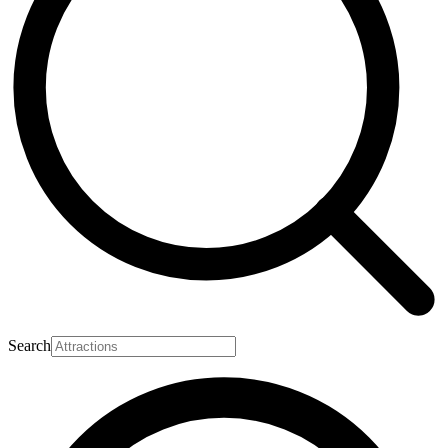
Search