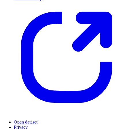
Open dataset
Privacy