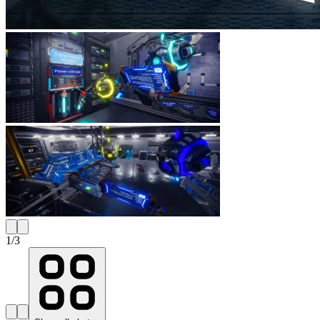
1
/
3