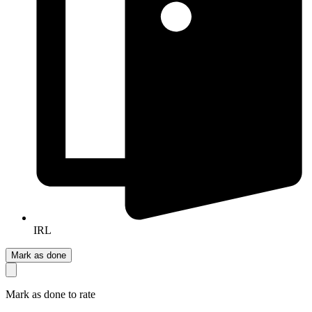
IRL
Mark as done
Mark as done to rate