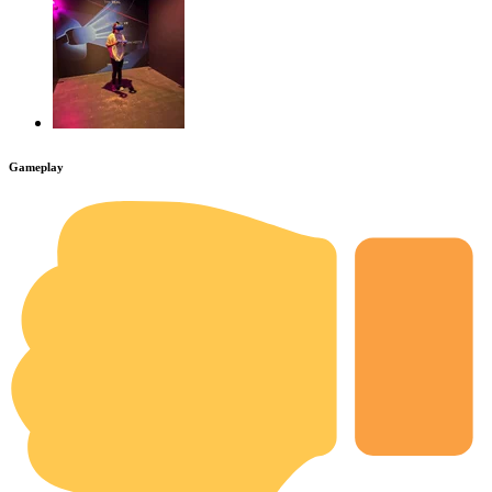
Gameplay