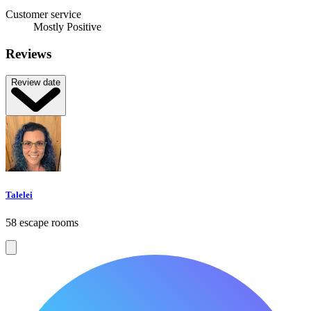
Customer service
Mostly Positive
Reviews
Review date
Talelei
58 escape rooms