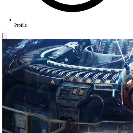
Profile