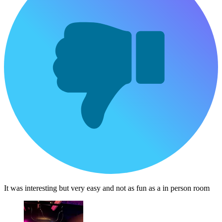
It was interesting but very easy and not as fun as a in person room