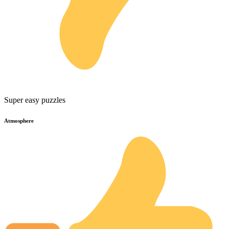
Super easy puzzles
Atmosphere