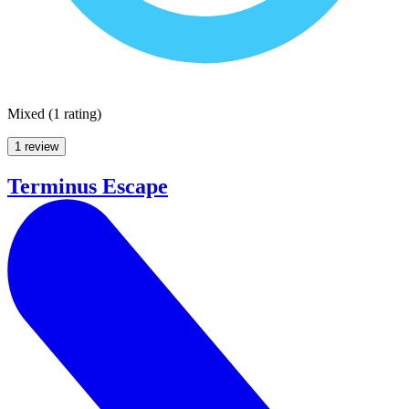
Mixed
(
1 rating
)
1 review
Terminus Escape