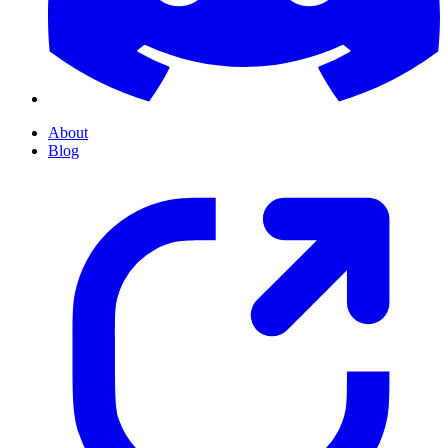
About
Blog