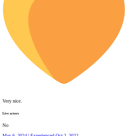
Very nice.
Live actors
No
May 6, 2024 | Experienced Oct 2, 2022