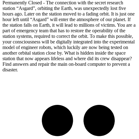
Permanently Closed - The connection with the secret research
station “Asgard”, orbiting the Earth, was unexpectedly lost five
hours ago. Later on the station moved to a fading orbit. It is just one
hour left until “Asgard” will enter the atmosphere of our planet. If
the station falls on Earth, it will lead to millions of victims. You are a
part of emergency team that has to restore the operability of the
station systems, required to correct the orbit. To make this possible,
your consciousness will be digitally integrated into the experimental
model of engineer robots, which luckily are now being tested on
another orbital station close by. What is hidden inside the space
station that now appears lifeless and where did its crew disappear?
Find answers and repair the main on-board computer to prevent a
disaster.