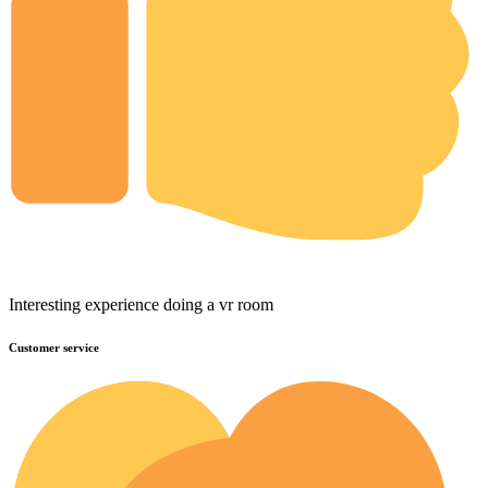
Interesting experience doing a vr room
Customer service