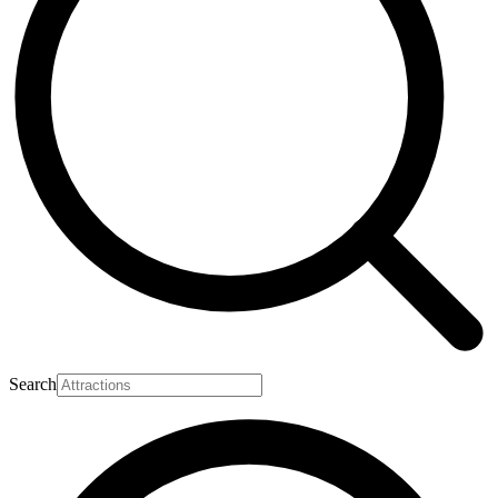
Search