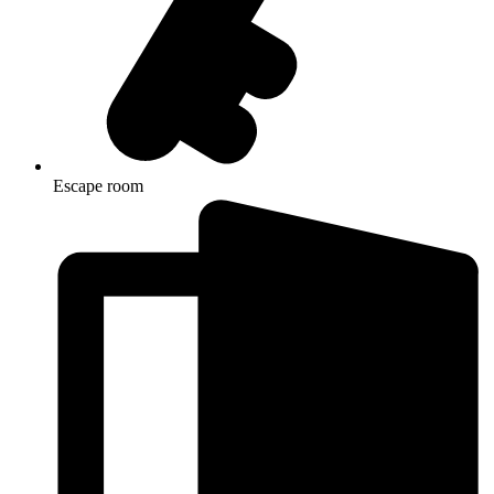
Escape room