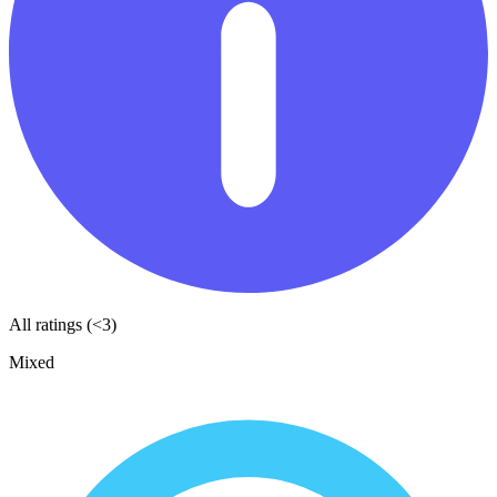
All ratings (<3)
Mixed