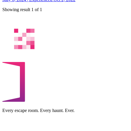
Showing result 1 of 1
Every escape room. Every haunt. Ever.