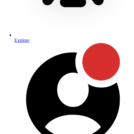
Explore