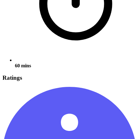
60 mins
Ratings