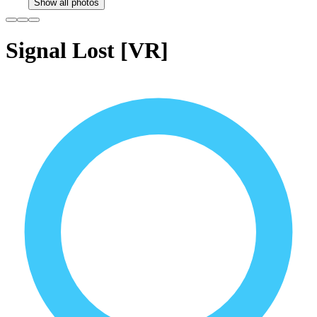
Show all photos
Signal Lost [VR]