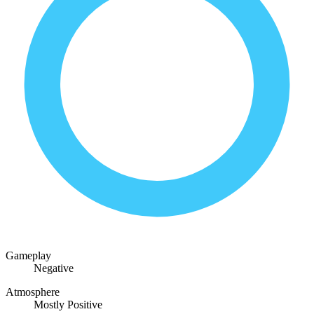
Gameplay
Negative
Atmosphere
Mostly Positive