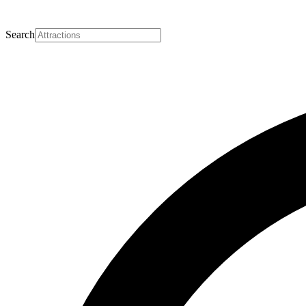
Search