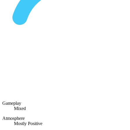
Gameplay
Mixed
Atmosphere
Mostly Positive