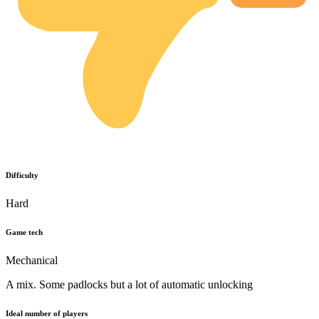
Difficulty
Hard
Game tech
Mechanical
A mix. Some padlocks but a lot of automatic unlocking
Ideal number of players