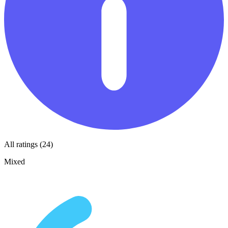
All ratings (24)
Mixed