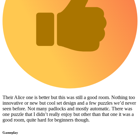
Their Alice one is better but this was still a good room. Nothing too
innovative or new but cool set design and a few puzzles we’d never
seen before. Not many padlocks and mostly automatic. There was
one puzzle that I didn’t really enjoy but other than that one it was a
good room, quite hard for beginners though.
Gameplay