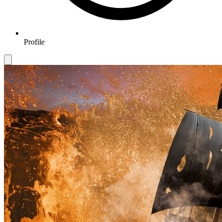
Profile