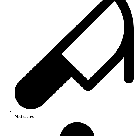
Not scary