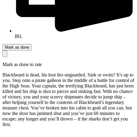
IRL
Mark as done
Mark as done to rate
Blackbeard is dead, his loot lies unguarded. Sink or swim? It’s up to
you. Step onto a pirate galleon in the middle of a battle for control of
the High Seas. Your captain, the terrifying Blackbeard, has just been
killed and his ship is shot to pieces and sinking fast. With no chance
of victory, you and your scurvy shipmates decide to jump ship –
after helping yourself to the contents of Blackbeard’s legendary
treasure chest. You’ve broken into his cabin to grab all you can, but
now the door has jammed shut and you’ve just 60 minutes to
escape; any longer and you’ll drown – if the sharks don’t get you
first.