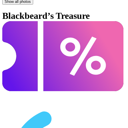
Show all photos
Blackbeard’s Treasure