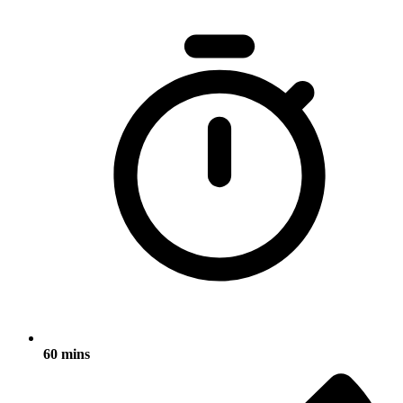
60 mins