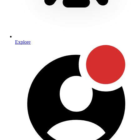
Explore