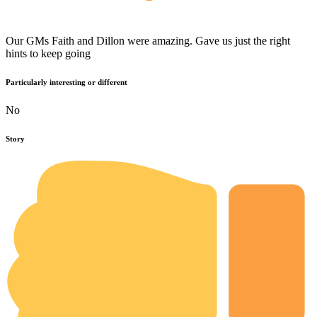
Our GMs Faith and Dillon were amazing. Gave us just the right
hints to keep going
Particularly interesting or different
No
Story