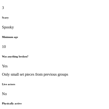
3
Scary
Spooky
Minimum age
10
Was anything broken?
Yes
Only small set pieces from previous groups
Live actors
No
Physically active