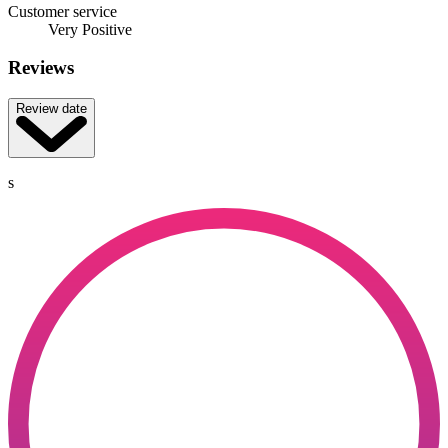
Customer service
Very Positive
Reviews
Review date
s