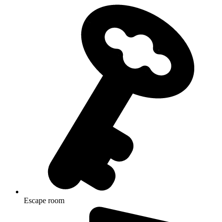
Escape room