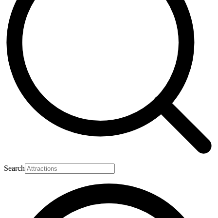
Search