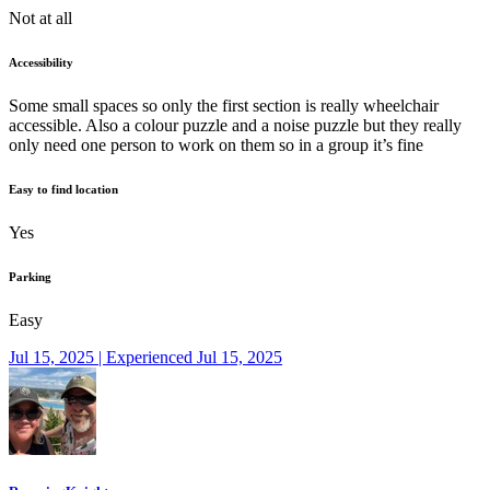
Not at all
Accessibility
Some small spaces so only the first section is really wheelchair
accessible. Also a colour puzzle and a noise puzzle but they really
only need one person to work on them so in a group it’s fine
Easy to find location
Yes
Parking
Easy
Jul 15, 2025 | Experienced Jul 15, 2025