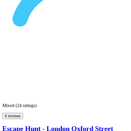
Mixed
(
24 ratings
)
4 reviews
Escape Hunt - London Oxford Street