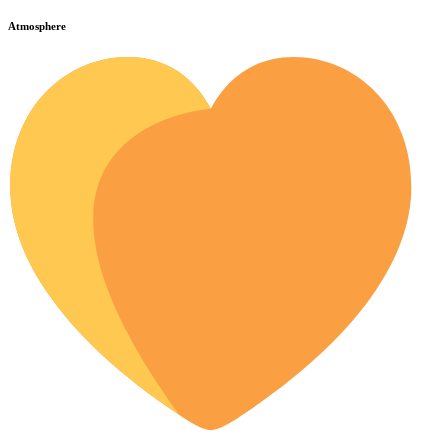
Atmosphere