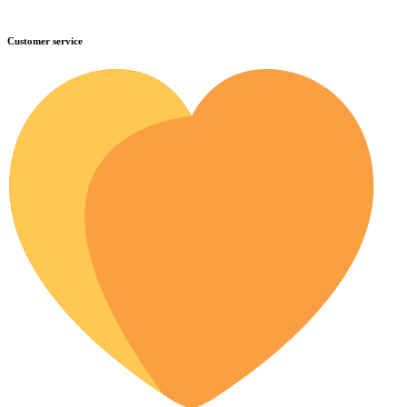
Customer service