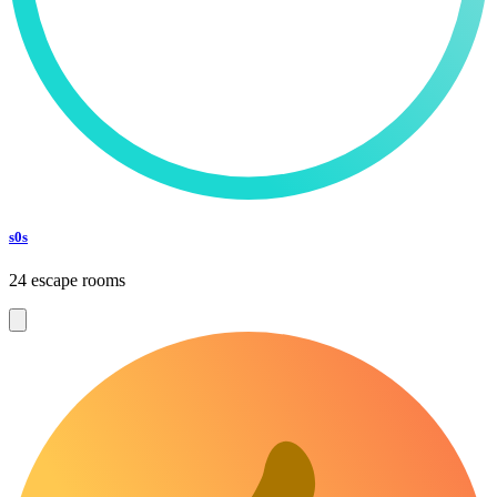
s0s
24 escape rooms