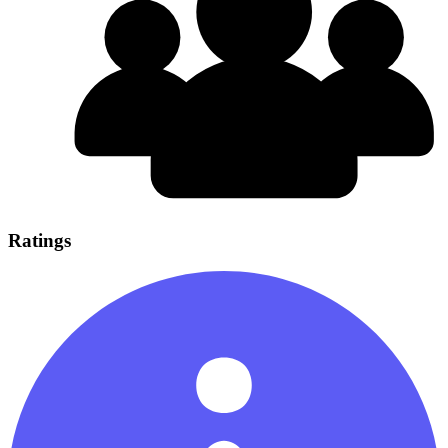
Ratings