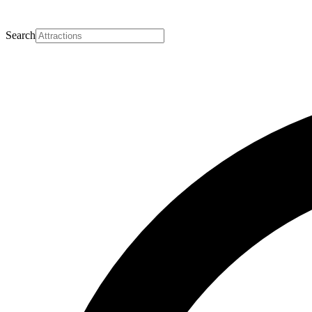
Search