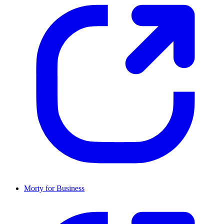
Morty for Business