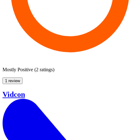
Mostly Positive
(
2 ratings
)
1 review
Vidcon