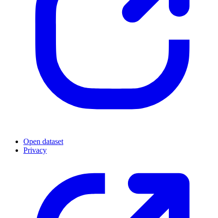
Open dataset
Privacy