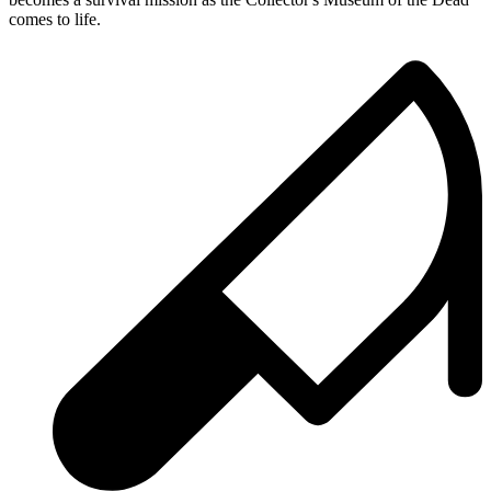
comes to life.