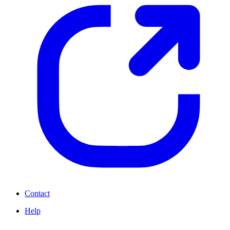
Contact
Help