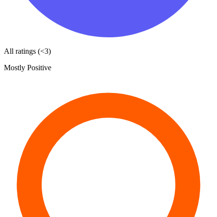
All ratings (<3)
Mostly Positive