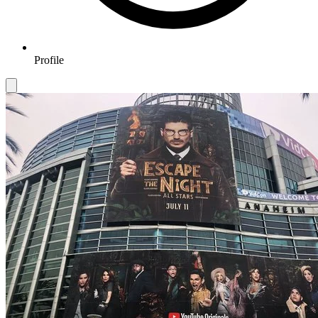
Profile