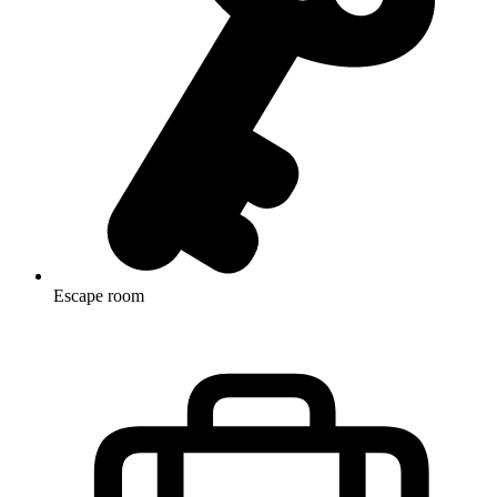
Escape room