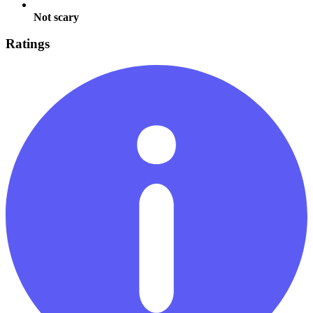
Not scary
Ratings