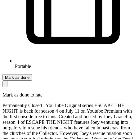
Portable
Mark as done
Mark as done to rate
Permanently Closed - YouTube Original series ESCAPE THE
NIGHT is back for season 4 on July 11 on Youtube Premium with
the first episode free to fans. Created and hosted by Joey Graceffa,
season 4 of ESCAPE THE NIGHT features Joey venturing into
purgatory to rescue his friends, who have fallen in past eras, from
the clutches of the Collector. However, Joey's rescue mission soon
becomes a survival mission as the Collector's Museum of the Dead