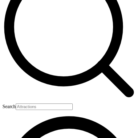
Search