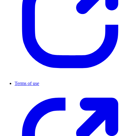
Terms of use