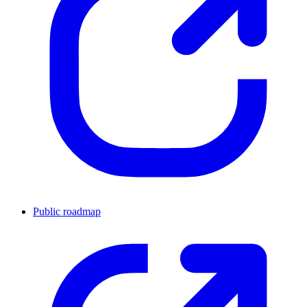
Public roadmap