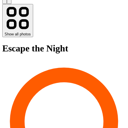
Show all photos
Escape the Night