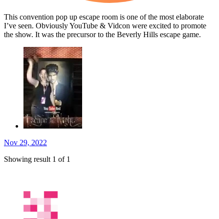
This convention pop up escape room is one of the most elaborate
I’ve seen. Obviously YouTube & Vidcon were excited to promote
the show. It was the precursor to the Beverly Hills escape game.
Nov 29, 2022
Showing result 1 of 1