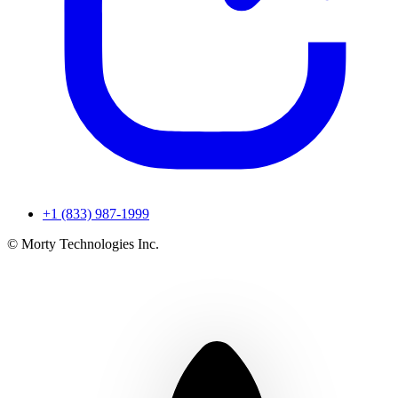
+1 (833) 987-1999
© Morty Technologies Inc.