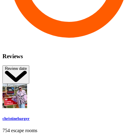
Reviews
Review date
christinebarger
754 escape rooms