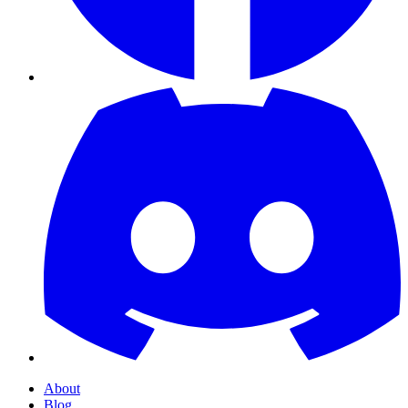
About
Blog