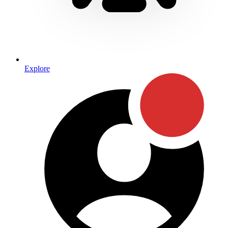
Explore