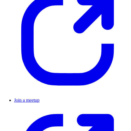
Join a meetup