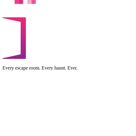
Every escape room. Every haunt. Ever.