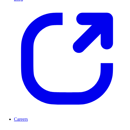
Careers