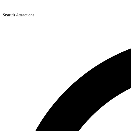
Search