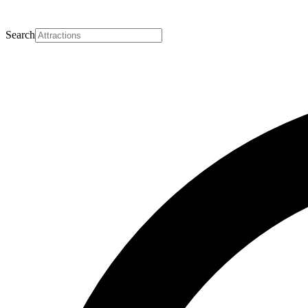
Search