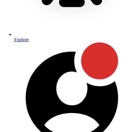
Explore