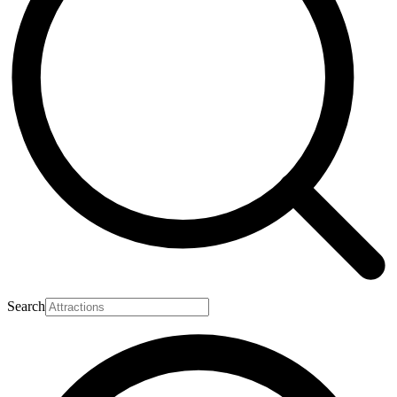
Search