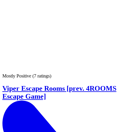
Mostly Positive
(
7 ratings
)
Viper Escape Rooms [prev. 4ROOMS
Escape Game]