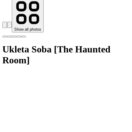
Show all photos
Ukleta Soba [The Haunted
Room]