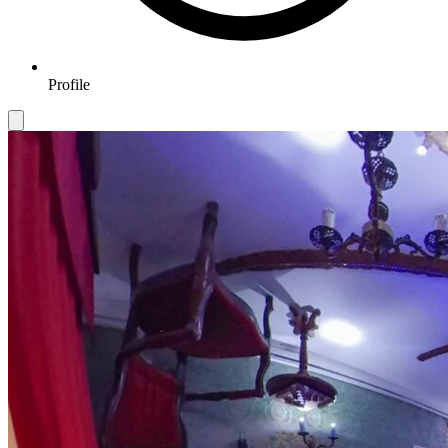
Profile