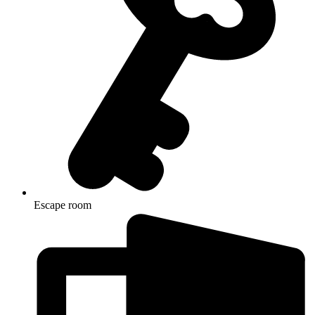
Escape room