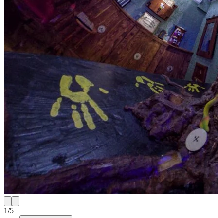
1
/
5