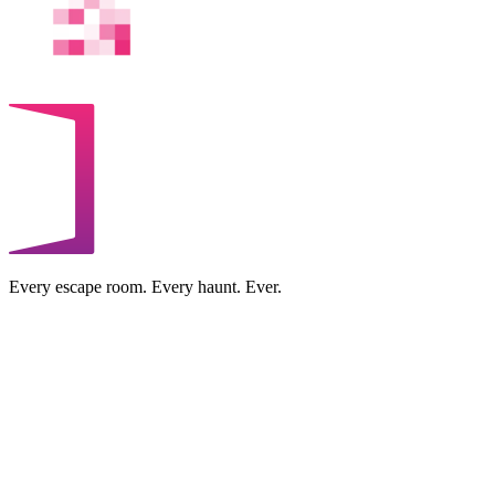
Every escape room. Every haunt. Ever.