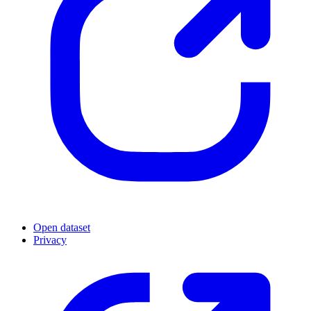
Open dataset
Privacy