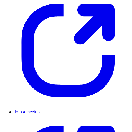
Join a meetup