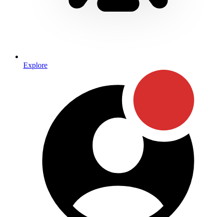
Explore