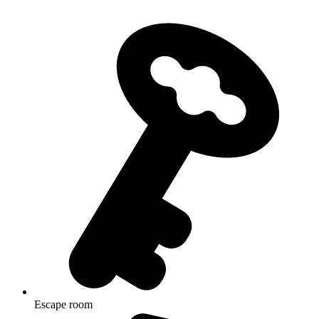
Escape room