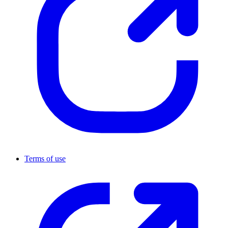
Terms of use