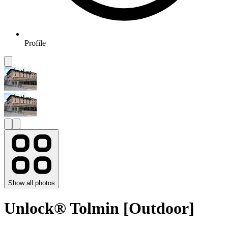
Profile
Show all photos
Unlock® Tolmin [Outdoor]