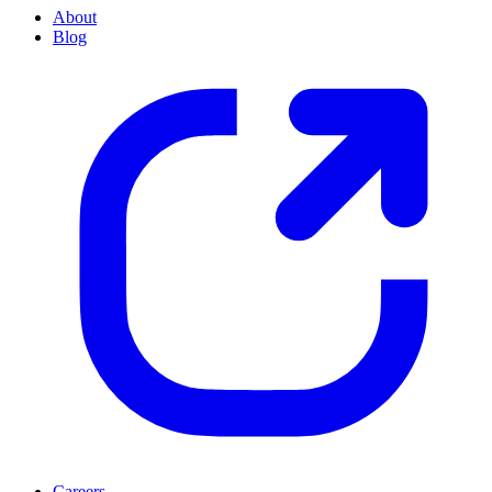
About
Blog
Careers