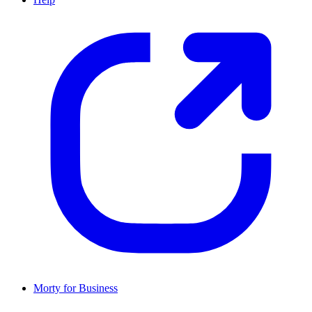
Morty for Business