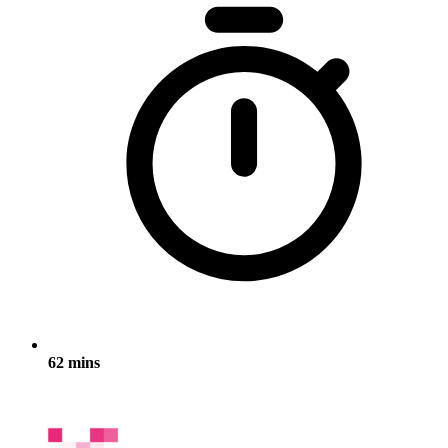
62 mins