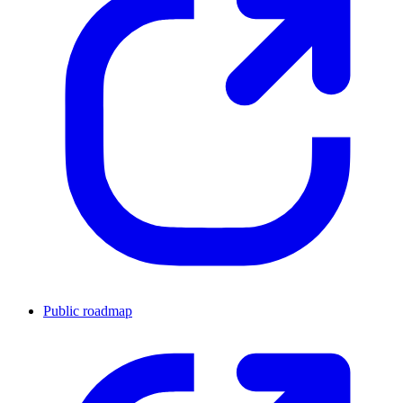
Public roadmap