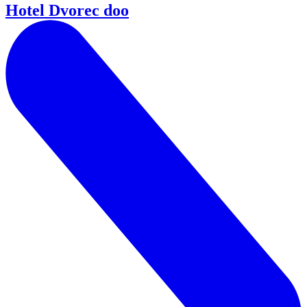
Hotel Dvorec doo