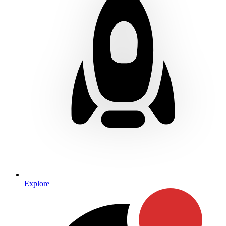
Explore