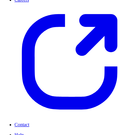
Contact
Help