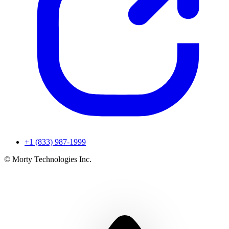
+1 (833) 987-1999
© Morty Technologies Inc.