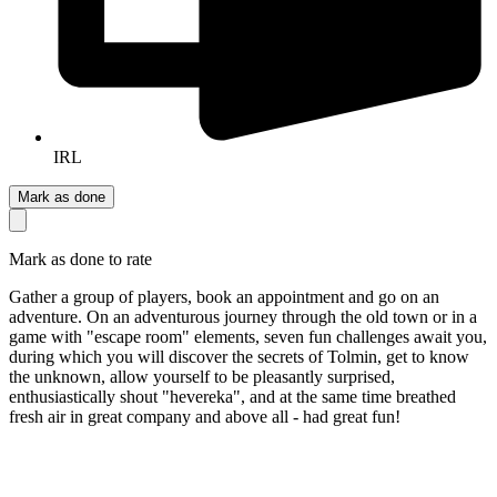
IRL
Mark as done
Mark as done to rate
Gather a group of players, book an appointment and go on an
adventure. On an adventurous journey through the old town or in a
game with "escape room" elements, seven fun challenges await you,
during which you will discover the secrets of Tolmin, get to know
the unknown, allow yourself to be pleasantly surprised,
enthusiastically shout "hevereka", and at the same time breathed
fresh air in great company and above all - had great fun!