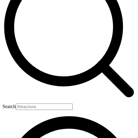
Search