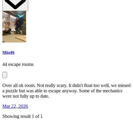
Miio86
44 escape rooms
Over all ok room. Not really scary. It didn't float too well, we missed
a puzzle but was able to escape anyway. Some of the mechanics
were not fully up to date.
Mar 22, 2026
Showing result 1 of 1