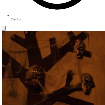
Profile