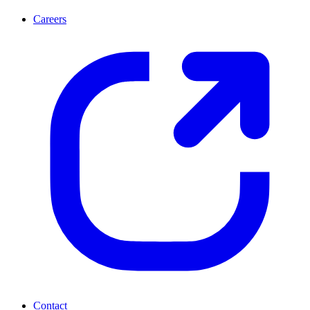
Careers
Contact