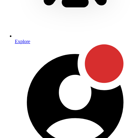
Explore