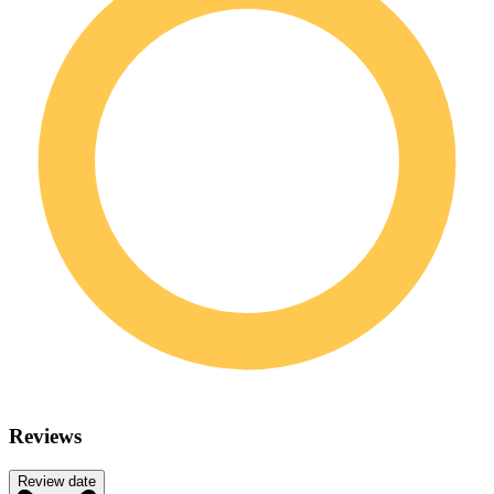
Reviews
Review date