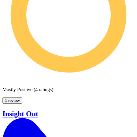
Mostly Positive
(
4 ratings
)
1 review
Insight Out