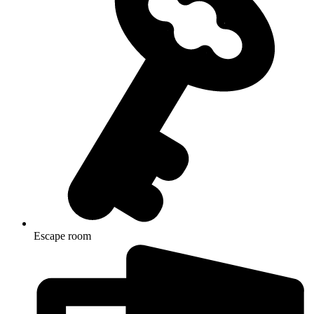
Escape room