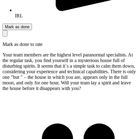
IRL
Mark as done
Mark as done to rate
Your team members are the highest level paranormal specialists. At
the regular task, you find yourself in a mysterious house full of
disturbing spirits. It seems that it`s a simple task to calm them down,
considering your experience and technical capabilities. There is only
one "but " – the house in which you are, appears only in the full
moon, and only for one hour. Will your team lay a spirit and leave
the house before it disappears with you?