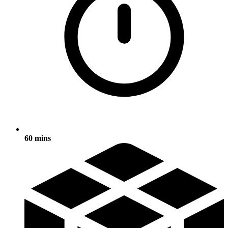
60 mins