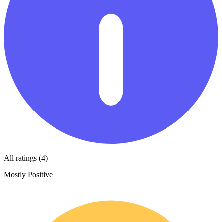
All ratings (4)
Mostly Positive