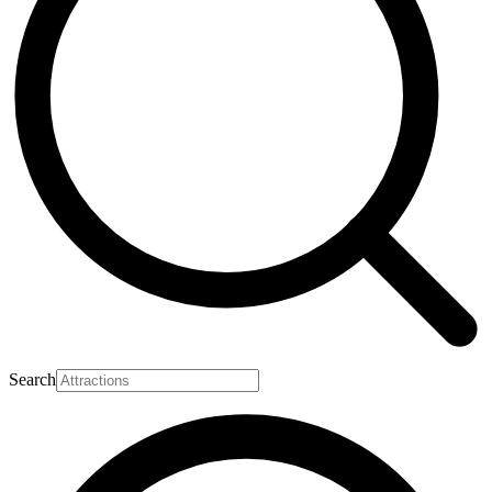
Search