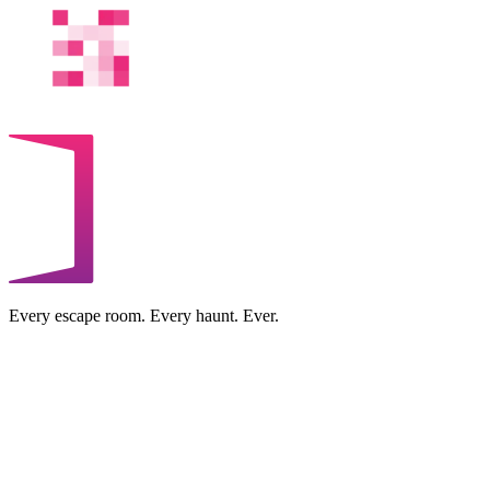
Every escape room. Every haunt. Ever.