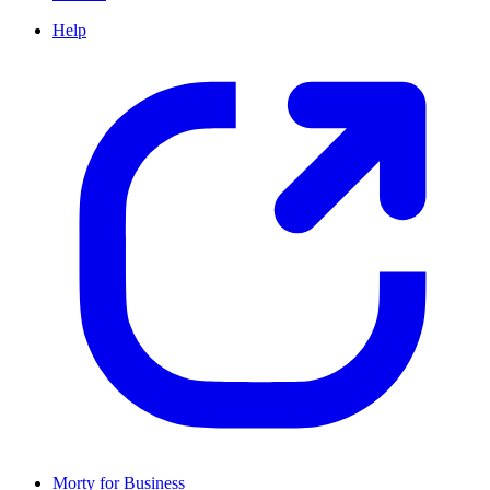
Help
Morty for Business