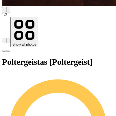
1
/
2
Show all photos
Poltergeistas [Poltergeist]