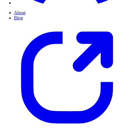
About
Blog