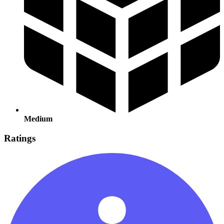
Medium
Ratings