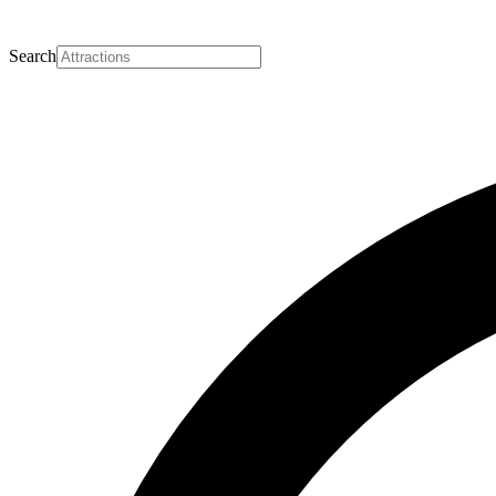
Search