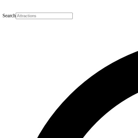
Search