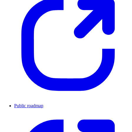
Public roadmap