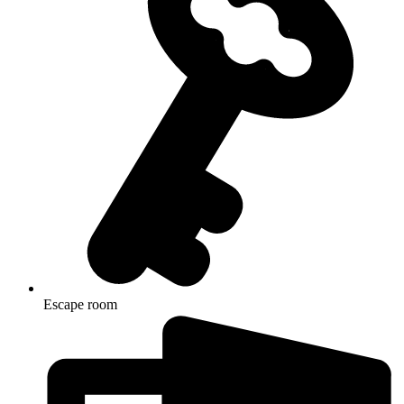
Escape room