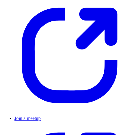
Join a meetup