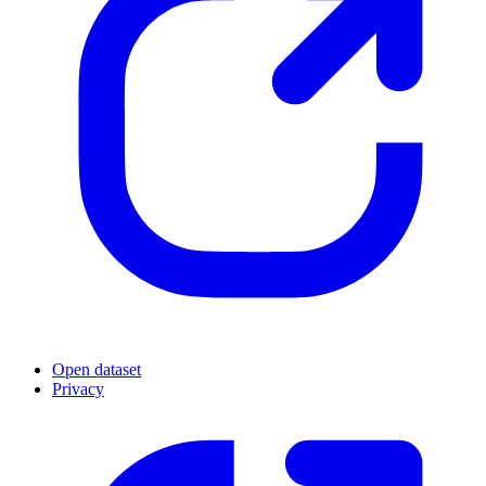
Open dataset
Privacy