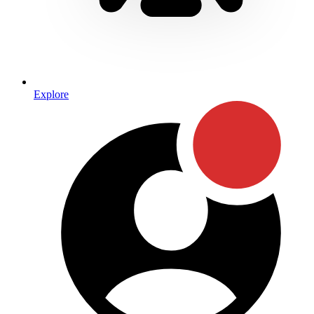
Explore