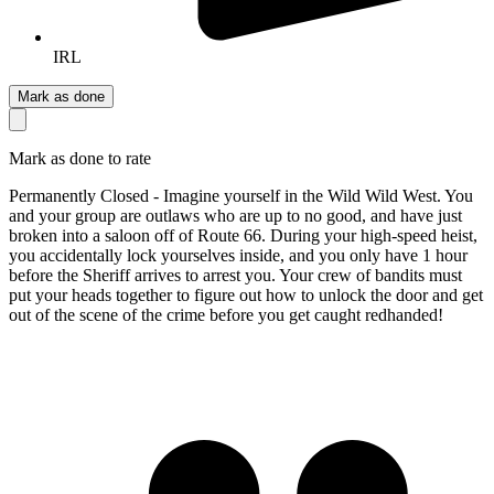
IRL
Mark as done
Mark as done to rate
Permanently Closed - Imagine yourself in the Wild Wild West. You
and your group are outlaws who are up to no good, and have just
broken into a saloon off of Route 66. During your high-speed heist,
you accidentally lock yourselves inside, and you only have 1 hour
before the Sheriff arrives to arrest you. Your crew of bandits must
put your heads together to figure out how to unlock the door and get
out of the scene of the crime before you get caught redhanded!