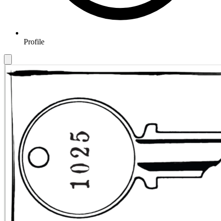
Profile