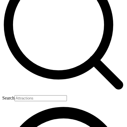
Search