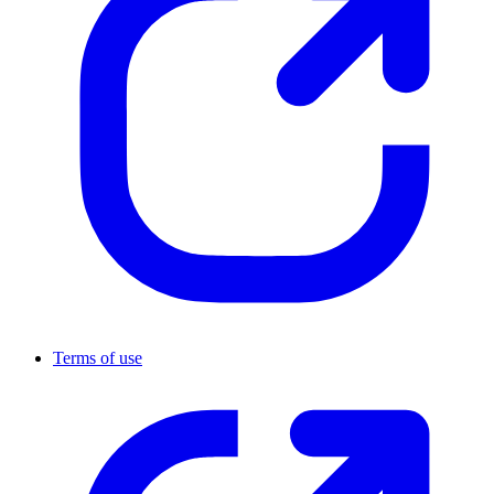
Terms of use