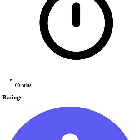
60 mins
Ratings