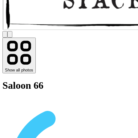
Show all photos
Saloon 66