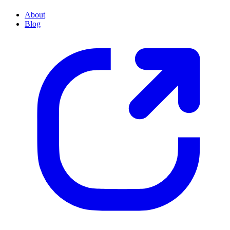
About
Blog