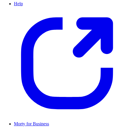
Help
Morty for Business