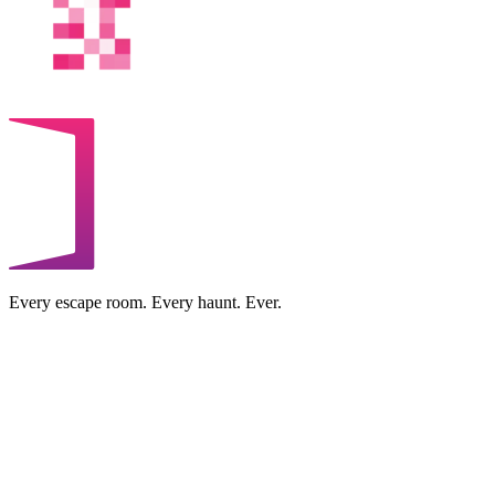
Every escape room. Every haunt. Ever.