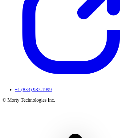
+1 (833) 987-1999
© Morty Technologies Inc.