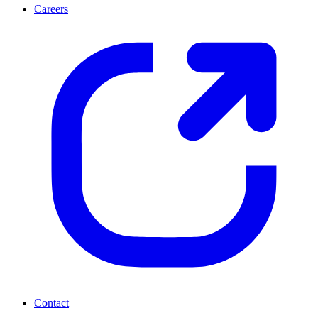
Careers
Contact