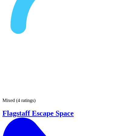
Mixed
(
4 ratings
)
Flagstaff Escape Space