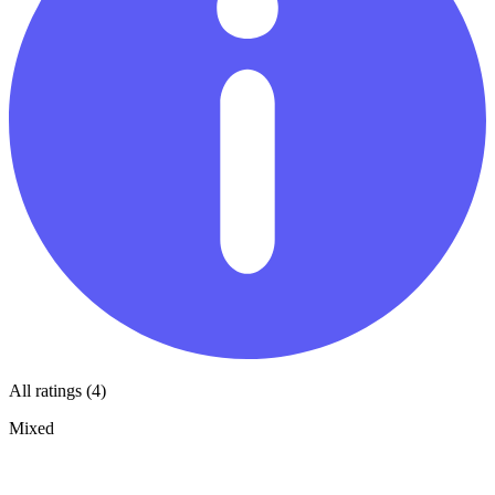
All ratings (4)
Mixed