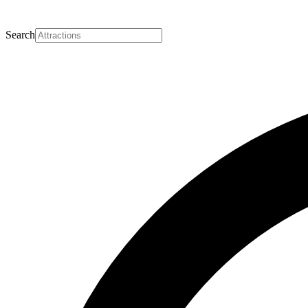
Search