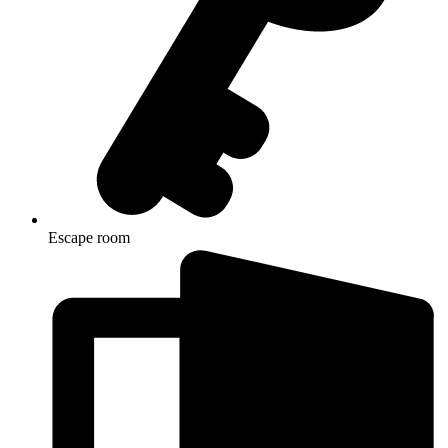
Escape room