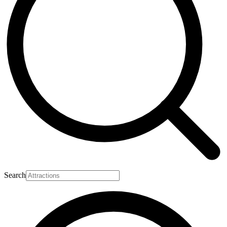
Search