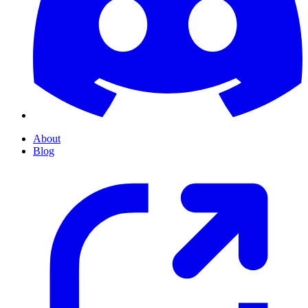
About
Blog