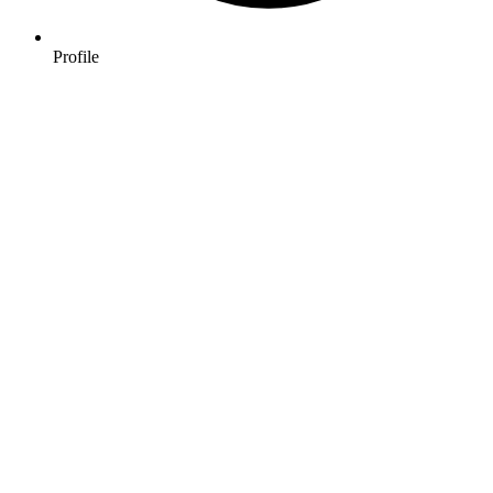
Profile