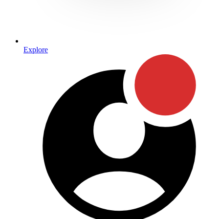
Explore