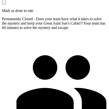
Mark as done to rate
Permanently Closed - Does your team have what it takes to solve
the mystery and keep your Great Aunt Sue's Cabin?! Your team has
60 minutes to solve the mystery and escape.