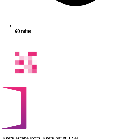
60 mins
Every escape room. Every haunt. Ever.