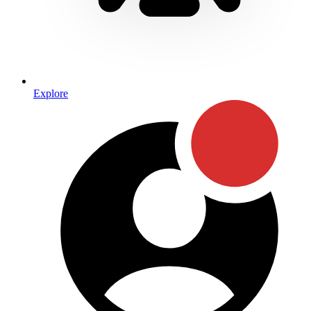
Explore