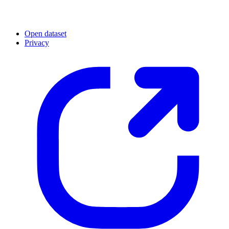
Open dataset
Privacy