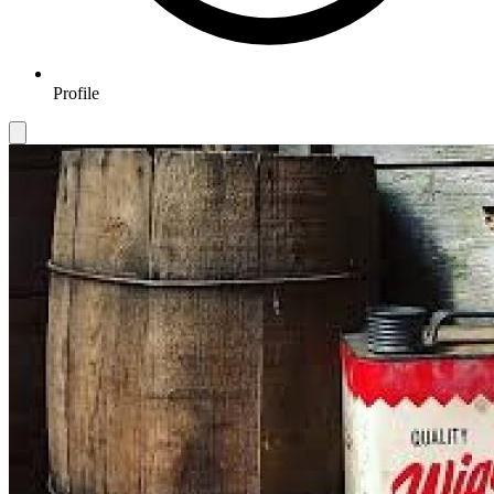
Profile