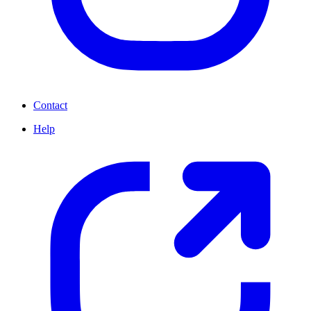
Contact
Help