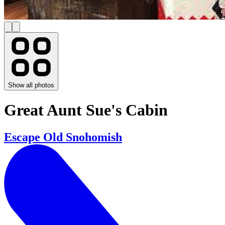
Show all photos
Great Aunt Sue's Cabin
Escape Old Snohomish