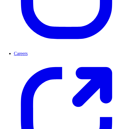
Careers