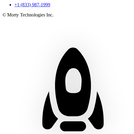
+1 (833) 987-1999
© Morty Technologies Inc.