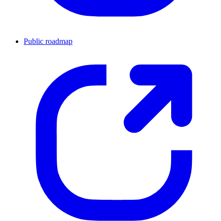
Public roadmap