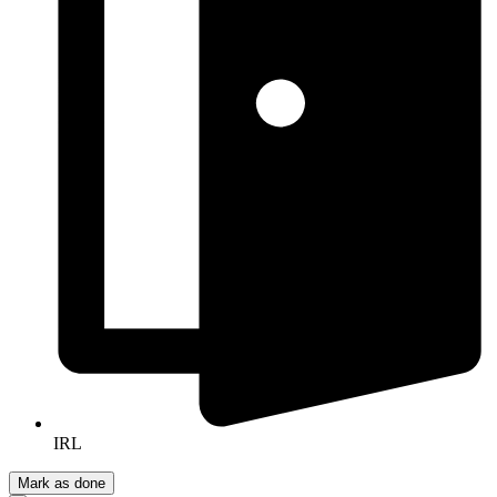
IRL
Mark as done