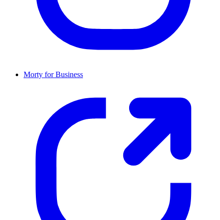
Morty for Business