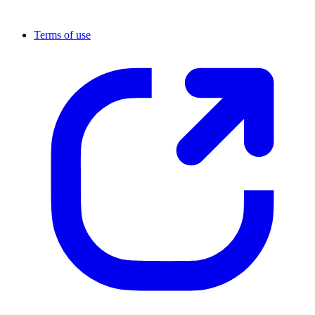
Terms of use