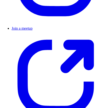
Join a meetup