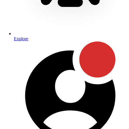
Explore