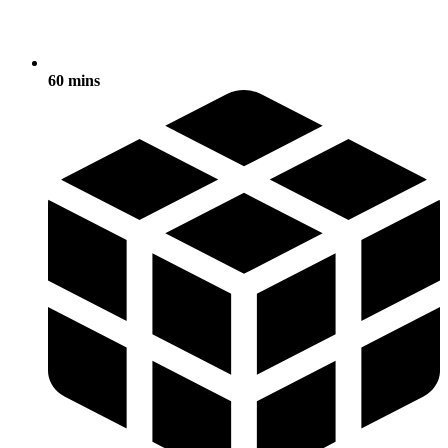
60 mins