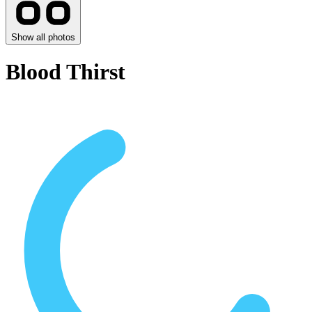
Show all photos
Blood Thirst