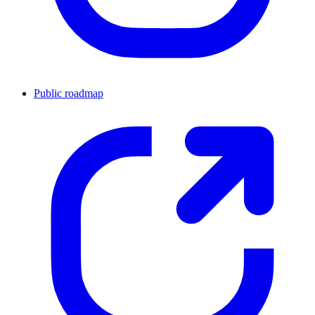
Public roadmap