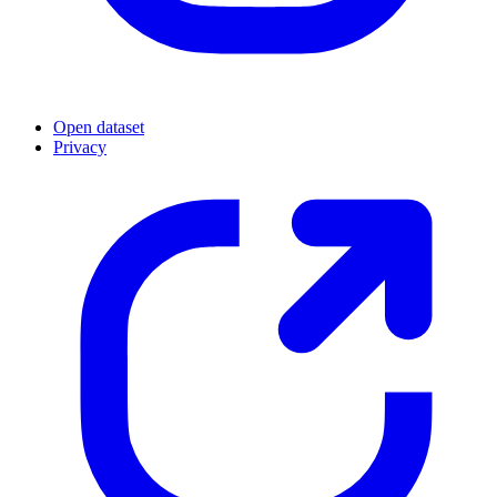
Open dataset
Privacy