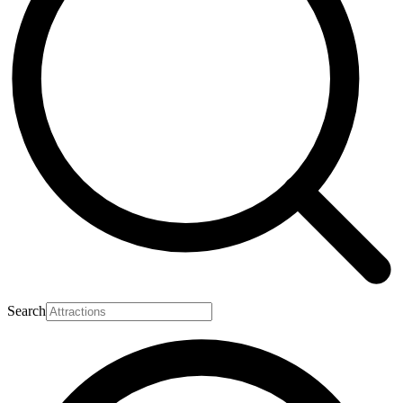
Search