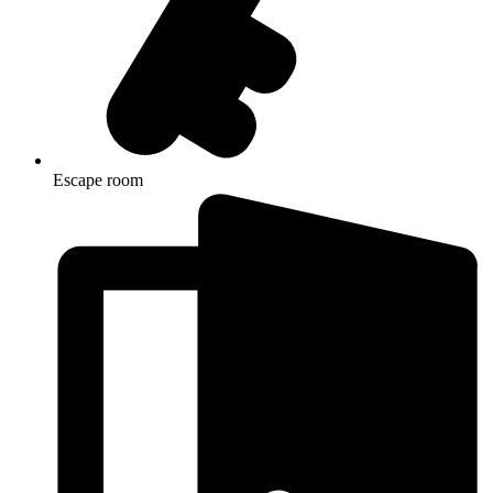
Escape room