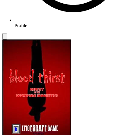
Profile