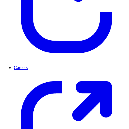
Careers