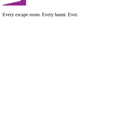
Every escape room. Every haunt. Ever.