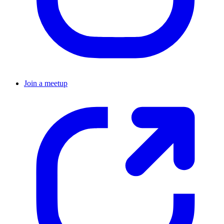
Join a meetup