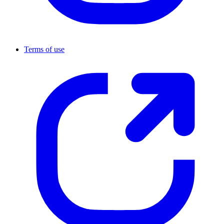
Terms of use