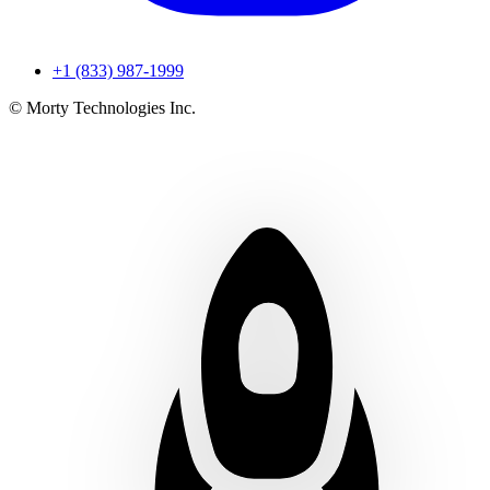
+1 (833) 987-1999
© Morty Technologies Inc.