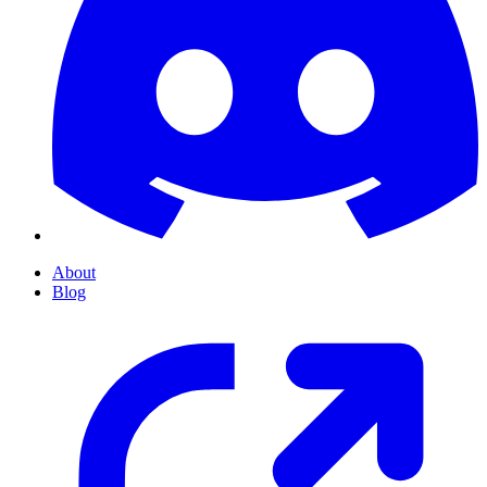
About
Blog