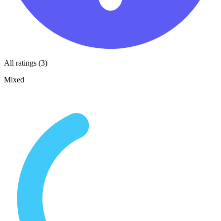
All ratings (3)
Mixed