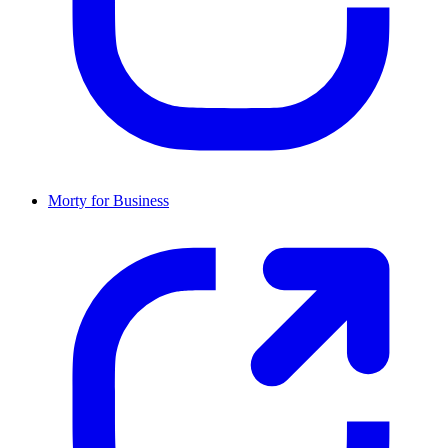
Morty for Business