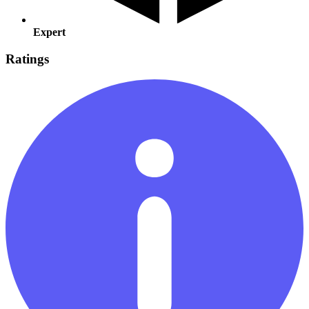
Expert
Ratings