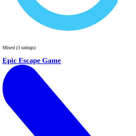
Mixed
(
3 ratings
)
Epic Escape Game