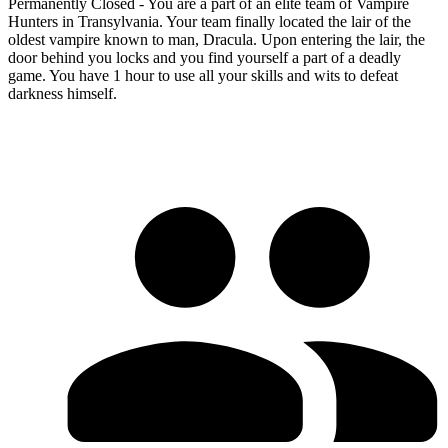
Permanently Closed - You are a part of an elite team of Vampire
Hunters in Transylvania. Your team finally located the lair of the
oldest vampire known to man, Dracula. Upon entering the lair, the
door behind you locks and you find yourself a part of a deadly
game. You have 1 hour to use all your skills and wits to defeat
darkness himself.