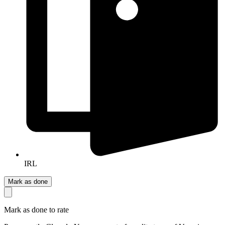
IRL
Mark as done
Mark as done to rate