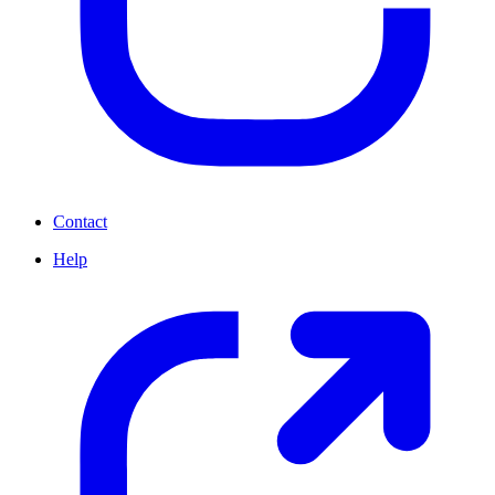
Contact
Help