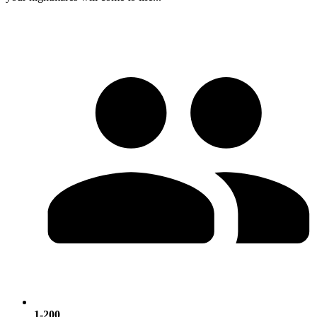
1-200