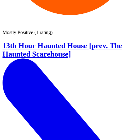
Mostly Positive
(
1 rating
)
13th Hour Haunted House [prev. The
Haunted Scarehouse]