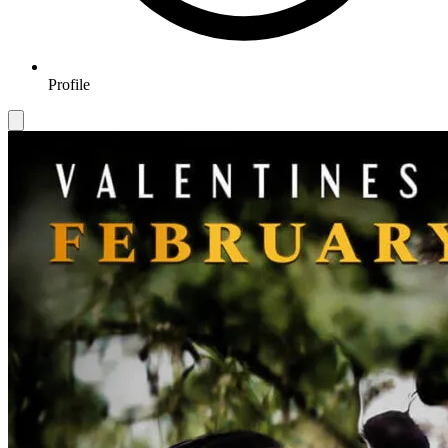
Profile