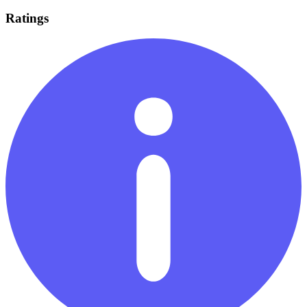
Ratings