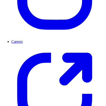
Careers