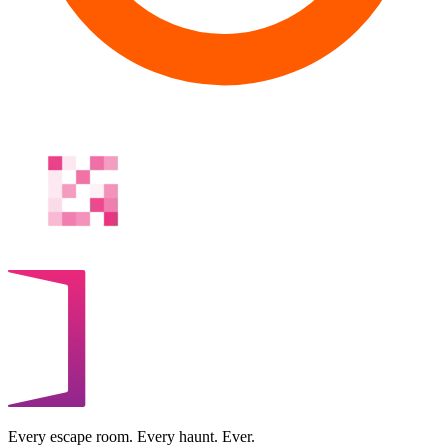
Every escape room. Every haunt. Ever.