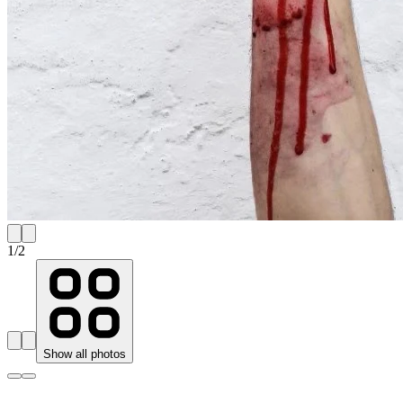
1
/
2
Show all photos