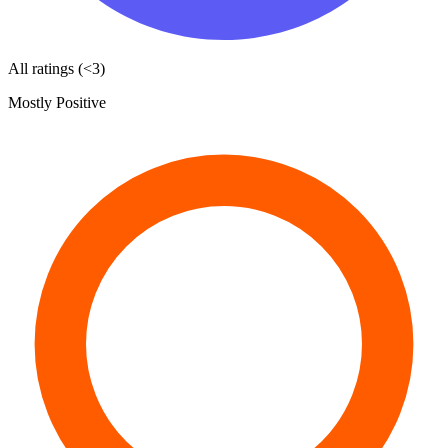
All ratings (<3)
Mostly Positive