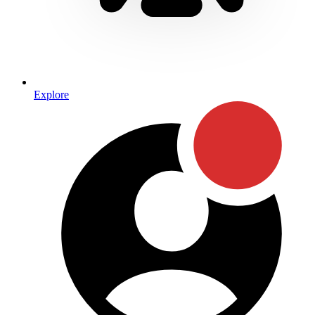
Explore