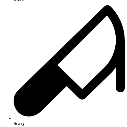
Scary