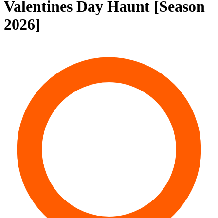
Valentines Day Haunt [Season
2026]