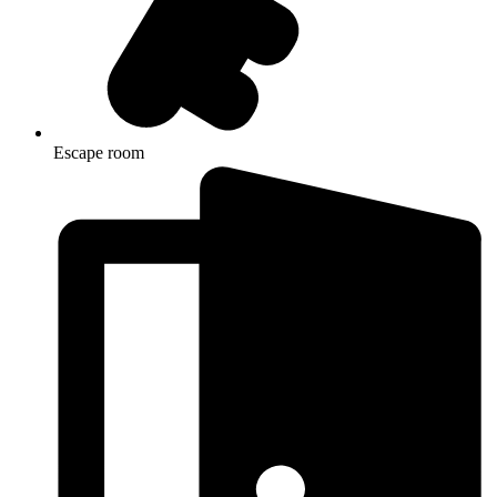
Escape room