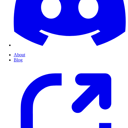
About
Blog