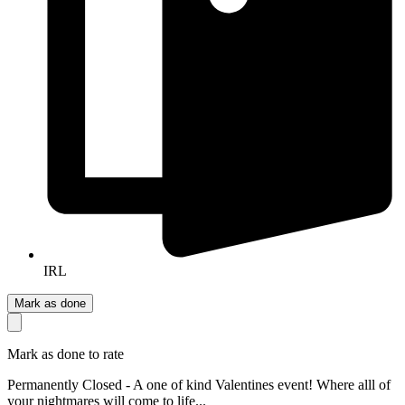
IRL
Mark as done
Mark as done to rate
Permanently Closed - A one of kind Valentines event! Where alll of
your nightmares will come to life...