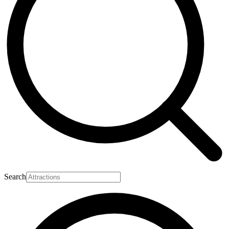
Search