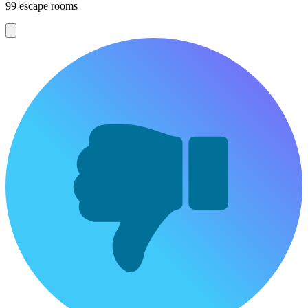
99 escape rooms