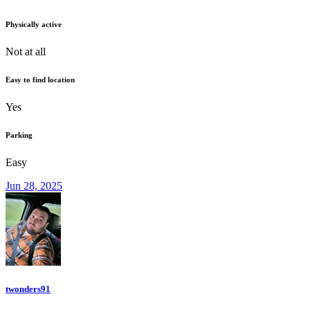
Physically active
Not at all
Easy to find location
Yes
Parking
Easy
Jun 28, 2025
twonders91