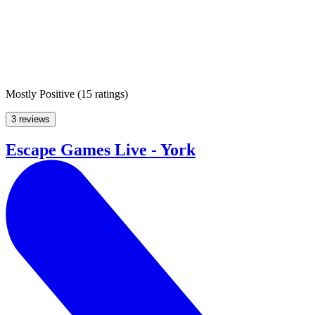
Mostly Positive
(
15 ratings
)
3 reviews
Escape Games Live - York