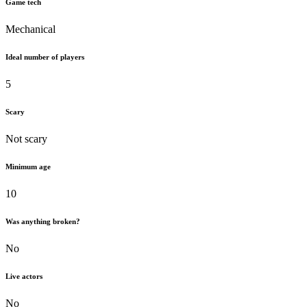
Game tech
Mechanical
Ideal number of players
5
Scary
Not scary
Minimum age
10
Was anything broken?
No
Live actors
No