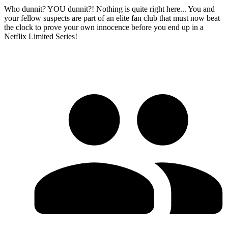
Who dunnit? YOU dunnit?! Nothing is quite right here... You and
your fellow suspects are part of an elite fan club that must now beat
the clock to prove your own innocence before you end up in a
Netflix Limited Series!