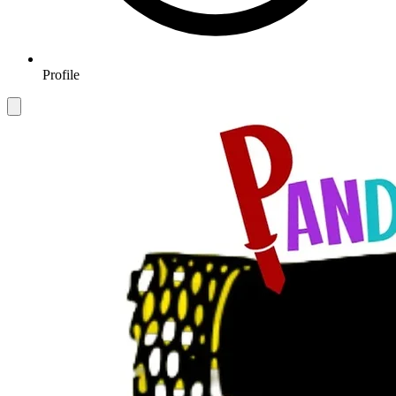
Profile