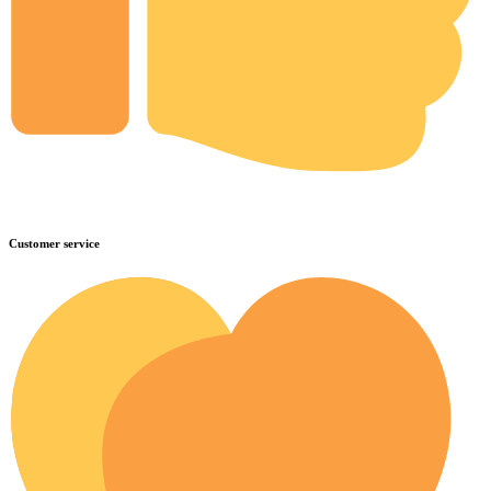
Customer service