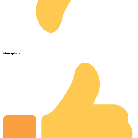
Atmosphere