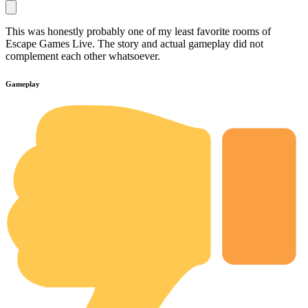
This was honestly probably one of my least favorite rooms of
Escape Games Live. The story and actual gameplay did not
complement each other whatsoever.
Gameplay