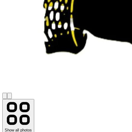
Show all photos