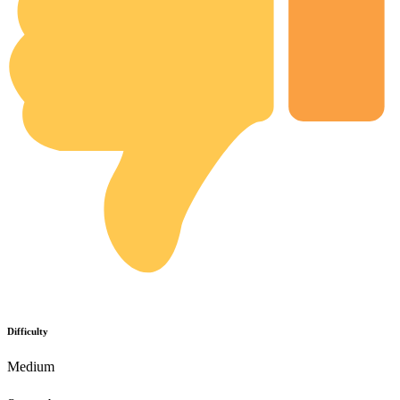
Difficulty
Medium