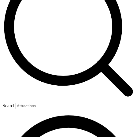
Search