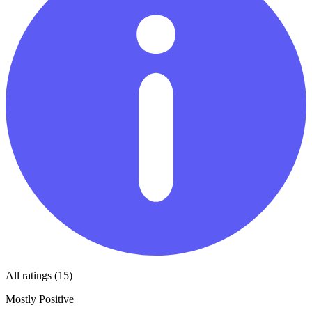
All ratings (15)
Mostly Positive