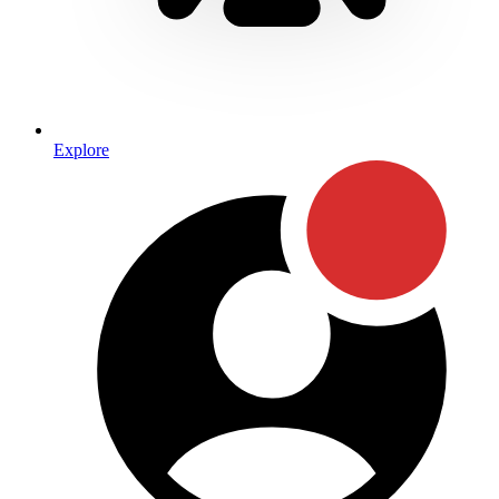
Explore