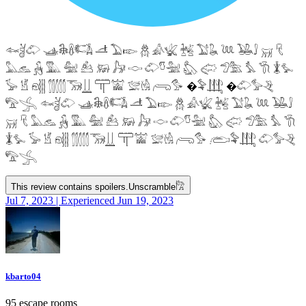
𓆜𓋘𓄁 𓊛𓇙𓋸𓌤𓌥 𓌦 𓅐𓆢 𓆣 𓀉𓆤 𓆥 𓅑𓆘 𓆙 𓅒𓄙 𓄚 𓄛
𓅓𓃺 𓃻 𓅔 𓅕 𓃕 𓃖 𓃗 𓎷 𓄁𓎸𓅖 𓅽 𓅾 𓅿𓅗 𓅘 𓇆 𓇇𓅙
𓅚 𓁵 𓁶𓂵 𓂶𓃝𓋲 𓋳𓀬 𓅛𓁃 𓂺𓅜 �𓅝𓃄 �𓄁𓅞𓂙
𓅟𓂿 𓆜𓋘𓄁 𓊛𓇙𓋸𓌤𓌥 𓌦 𓅐𓆢 𓆣 𓀉𓆤 𓆥 𓅑𓆘 𓆙 𓅒𓄙
𓄚 𓄛 𓅓𓃺 𓃻 𓅔 𓅕 𓃕 𓃖 𓃗 𓎷 𓄁𓎸𓅖 𓅽 𓅾 𓅿𓅗 𓅘 𓇆
𓇇𓅙 𓅚 𓁵 𓁶𓂵 𓂶𓃝𓋲 𓋳𓀬 𓅛𓁃 𓂺𓅜 𓂨𓅝𓃄 𓄁𓅞𓂙
𓅟𓂿
This review contains spoilers.
Unscramble
𓀗
Jul 7, 2023 | Experienced Jun 19, 2023
kbarto04
95 escape rooms