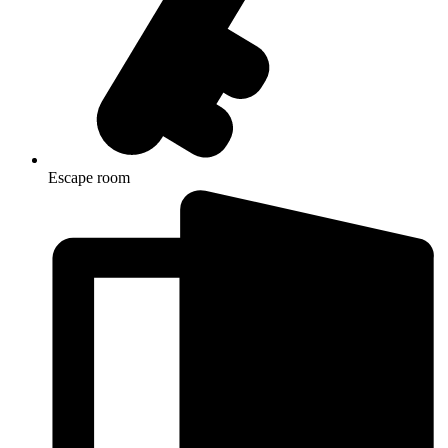
Escape room