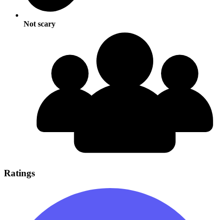
Not scary
Ratings