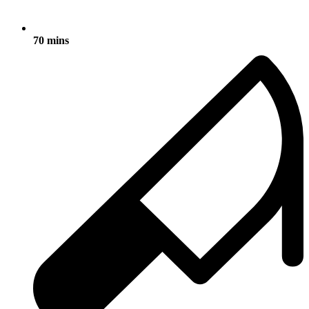
70 mins