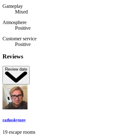
Gameplay
Mixed
Atmosphere
Positive
Customer service
Positive
Reviews
Review date
rathoskytony
19 escape rooms