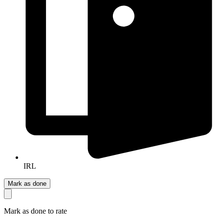
IRL
Mark as done
Mark as done to rate