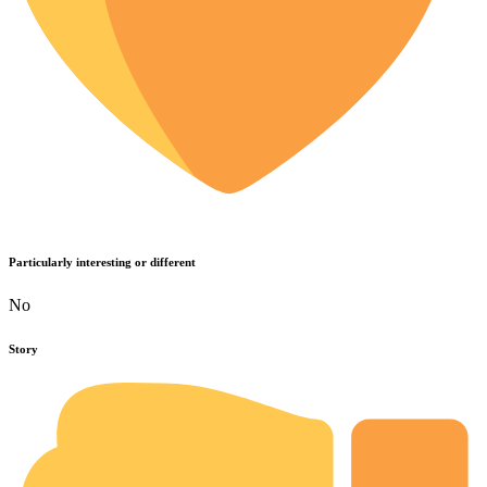
Particularly interesting or different
No
Story