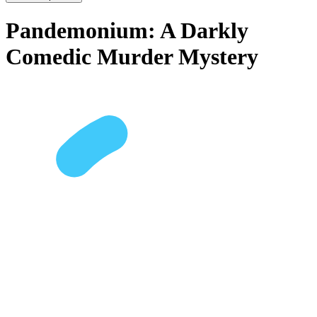
Pandemonium: A Darkly
Comedic Murder Mystery