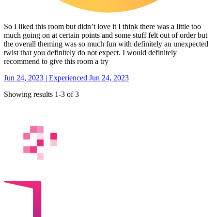
So I liked this room but didn’t love it I think there was a little too
much going on at certain points and some stuff felt out of order but
the overall theming was so much fun with definitely an unexpected
twist that you definitely do not expect. I would definitely
recommend to give this room a try
Jun 24, 2023 | Experienced Jun 24, 2023
Showing results 1-3 of 3