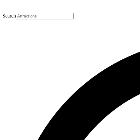
Search