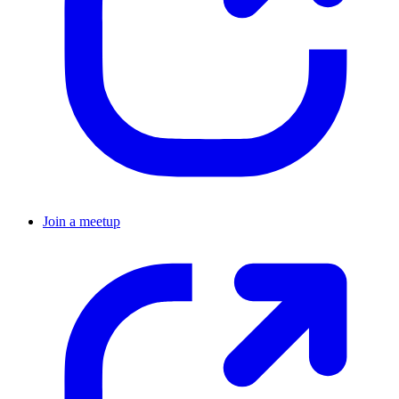
Join a meetup