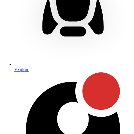
Explore