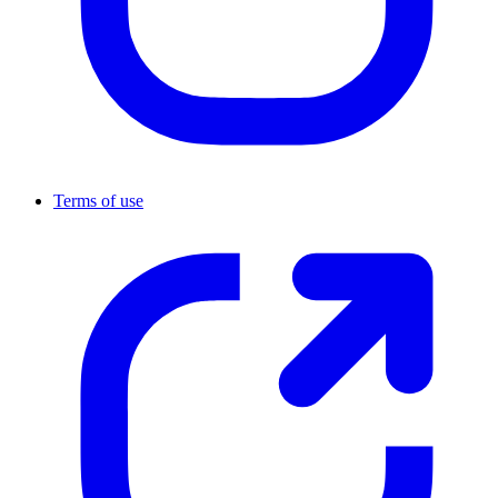
Terms of use