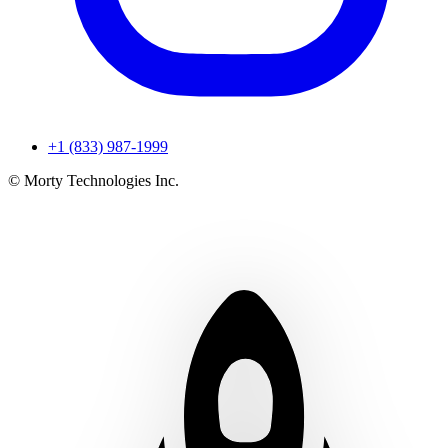
+1 (833) 987-1999
© Morty Technologies Inc.