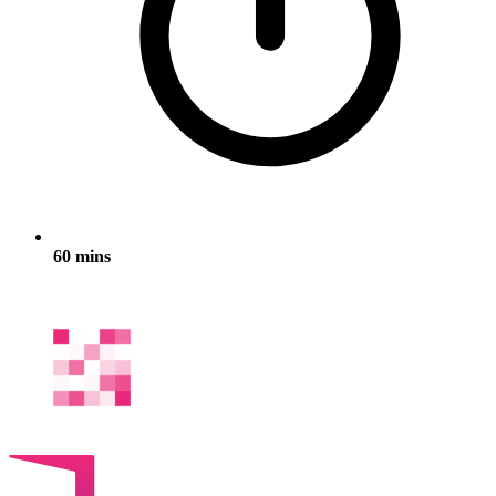
60 mins