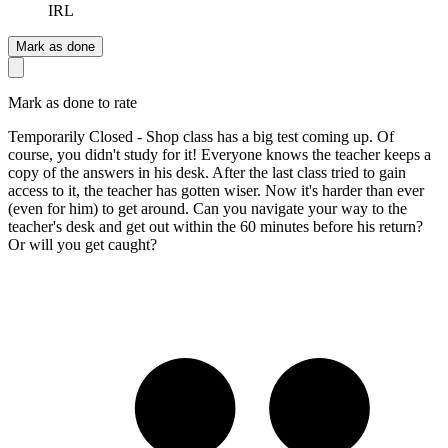
IRL
Mark as done
Mark as done to rate
Temporarily Closed - Shop class has a big test coming up. Of
course, you didn't study for it! Everyone knows the teacher keeps a
copy of the answers in his desk. After the last class tried to gain
access to it, the teacher has gotten wiser. Now it's harder than ever
(even for him) to get around. Can you navigate your way to the
teacher's desk and get out within the 60 minutes before his return?
Or will you get caught?