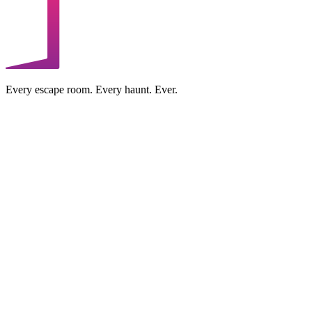
Every escape room. Every haunt. Ever.