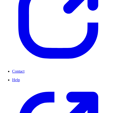
Contact
Help