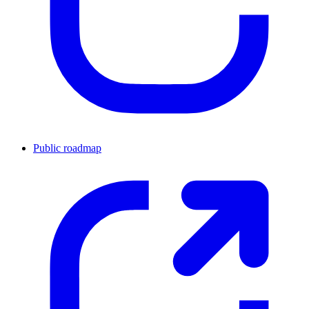
Public roadmap