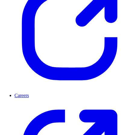
Careers