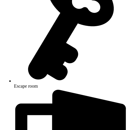
Escape room