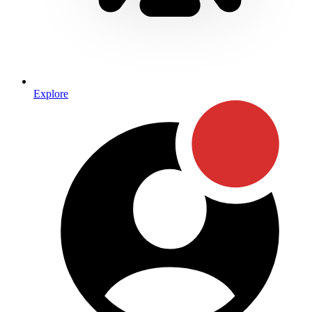
Explore