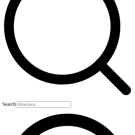
Search