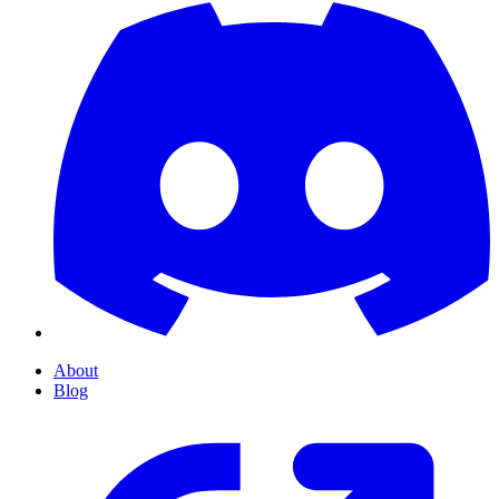
About
Blog