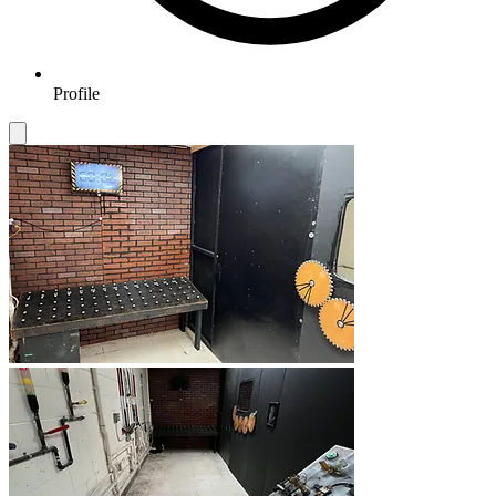
Profile