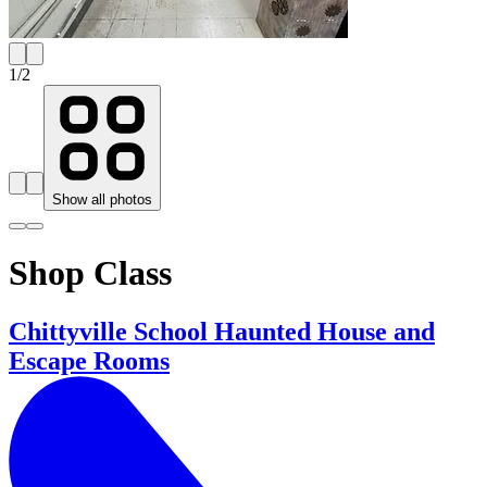
1
/
2
Show all photos
Shop Class
Chittyville School Haunted House and
Escape Rooms