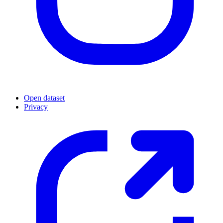
Open dataset
Privacy