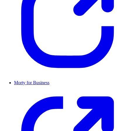
Morty for Business