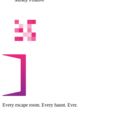
Every escape room. Every haunt. Ever.