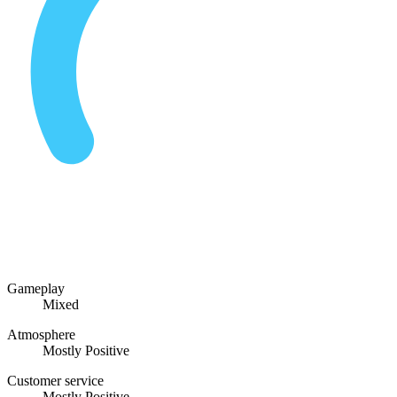
Gameplay
Mixed
Atmosphere
Mostly Positive
Customer service
Mostly Positive