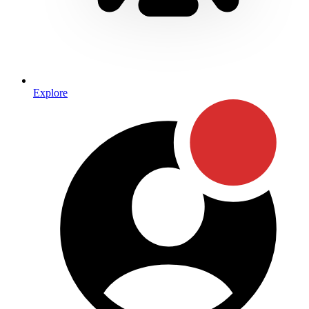
Explore