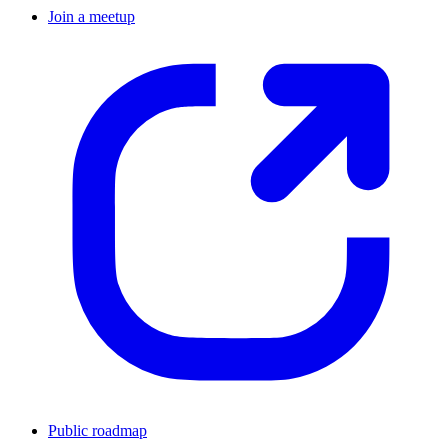
Join a meetup
Public roadmap