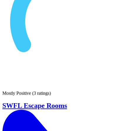
Mostly Positive
(
3 ratings
)
SWFL Escape Rooms