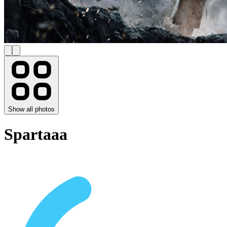
Show all photos
Spartaaa