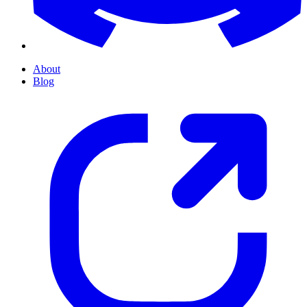
About
Blog