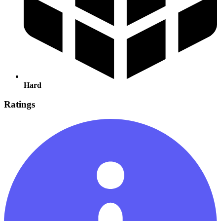
Hard
Ratings