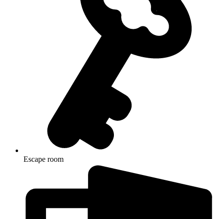
Escape room