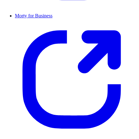
Morty for Business