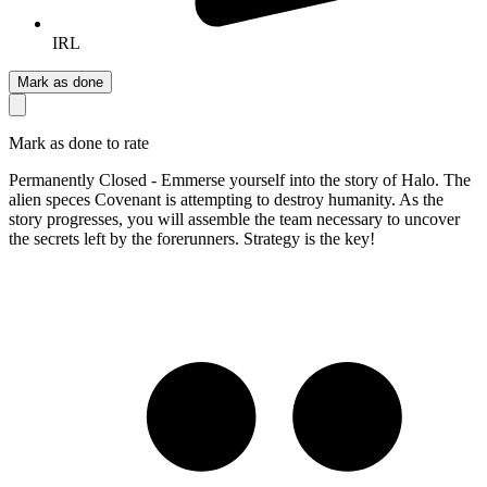
IRL
Mark as done
Mark as done to rate
Permanently Closed - Emmerse yourself into the story of Halo. The
alien speces Covenant is attempting to destroy humanity. As the
story progresses, you will assemble the team necessary to uncover
the secrets left by the forerunners. Strategy is the key!