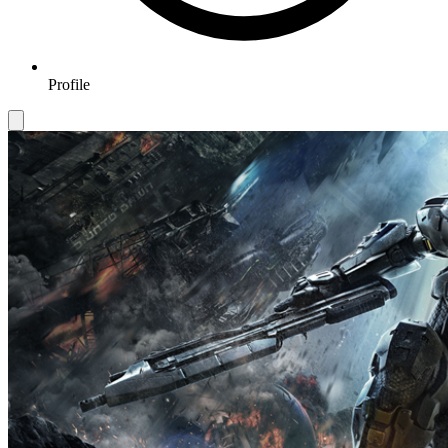
Profile