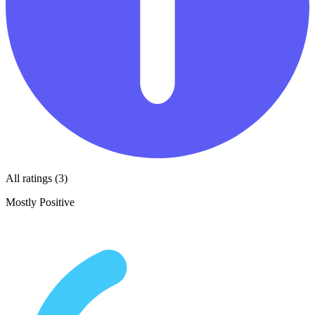
All ratings (3)
Mostly Positive