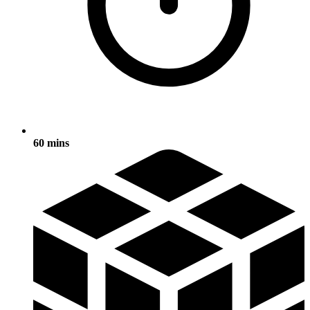
60 mins