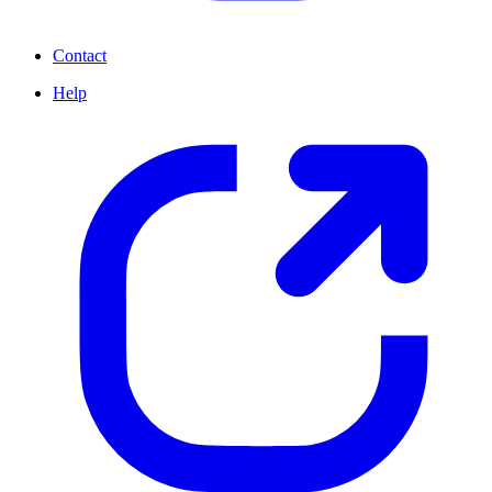
Contact
Help