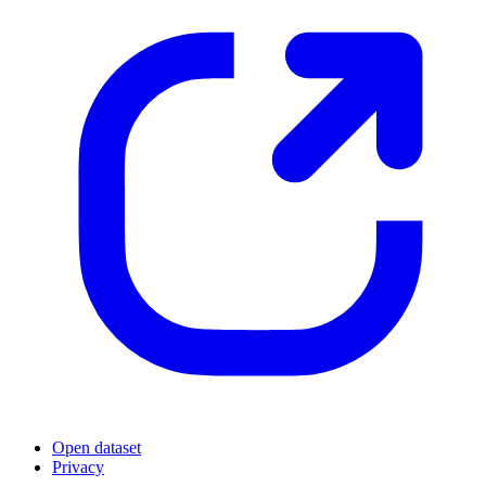
Open dataset
Privacy