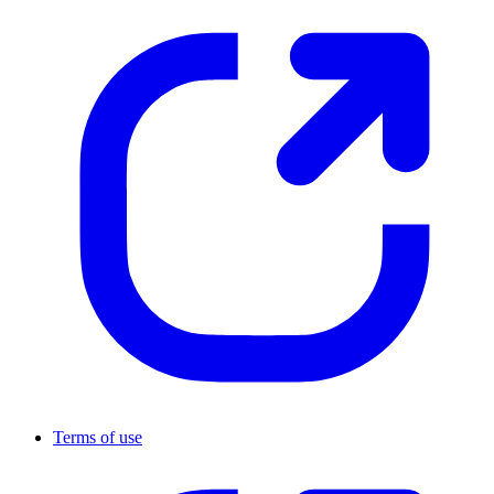
Terms of use