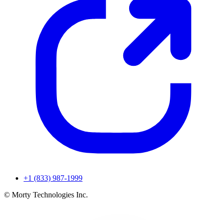
+1 (833) 987-1999
© Morty Technologies Inc.