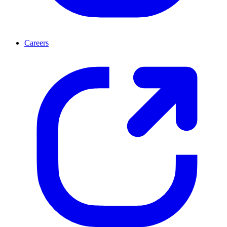
Careers