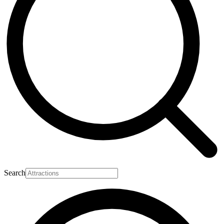
Search