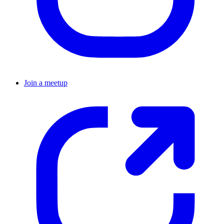
Join a meetup