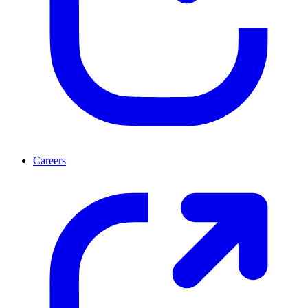
Careers