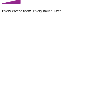
Every escape room. Every haunt. Ever.