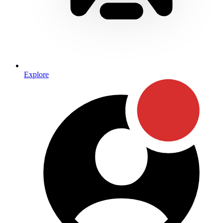
Explore