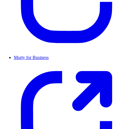
Morty for Business