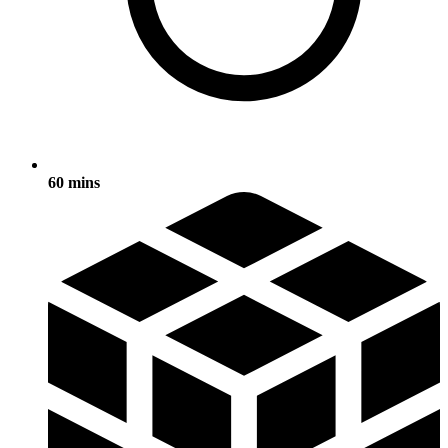
60 mins