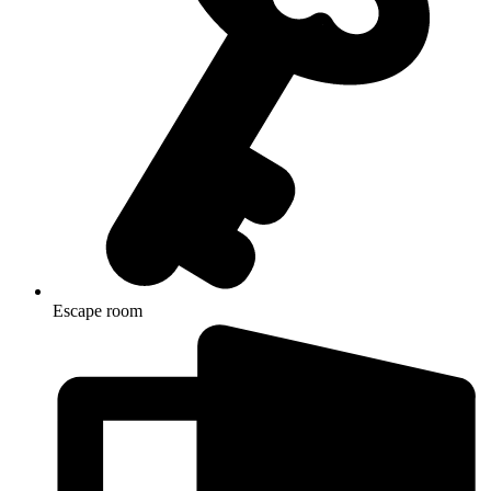
Escape room