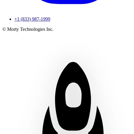
+1 (833) 987-1999
© Morty Technologies Inc.