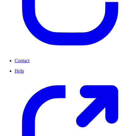
Contact
Help