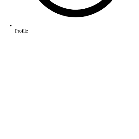
Profile