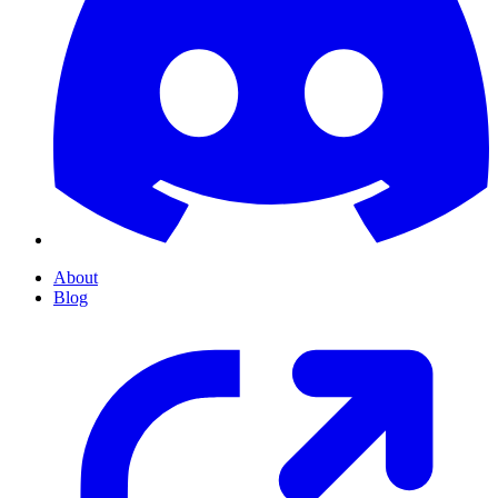
About
Blog