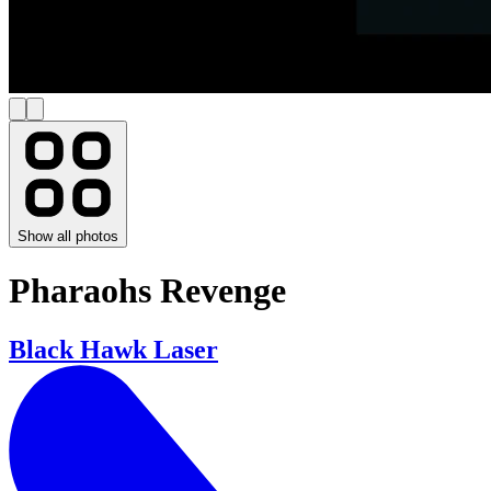
Show all photos
Pharaohs Revenge
Black Hawk Laser