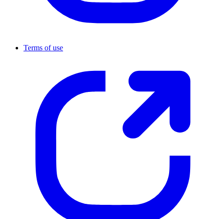
Terms of use