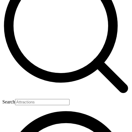
Search