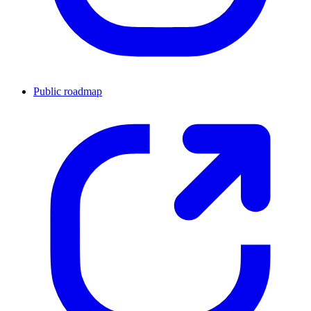
Public roadmap