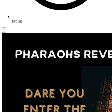
Profile