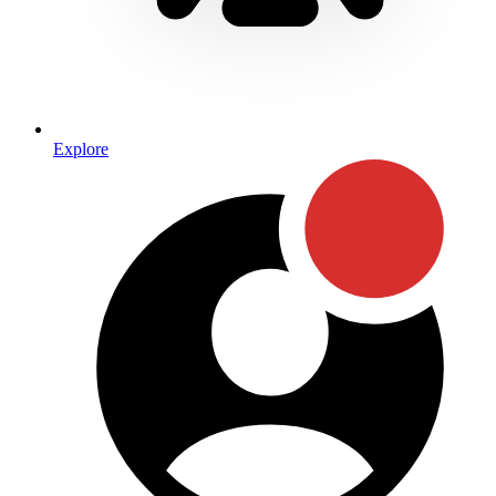
Explore