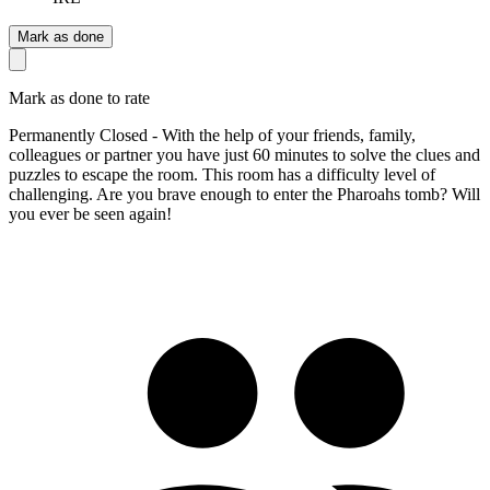
Mark as done
Mark as done to rate
Permanently Closed - With the help of your friends, family,
colleagues or partner you have just 60 minutes to solve the clues and
puzzles to escape the room. This room has a difficulty level of
challenging. Are you brave enough to enter the Pharoahs tomb? Will
you ever be seen again!