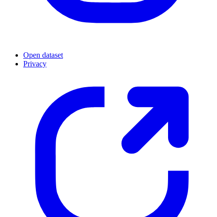
Open dataset
Privacy