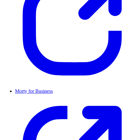
Morty for Business