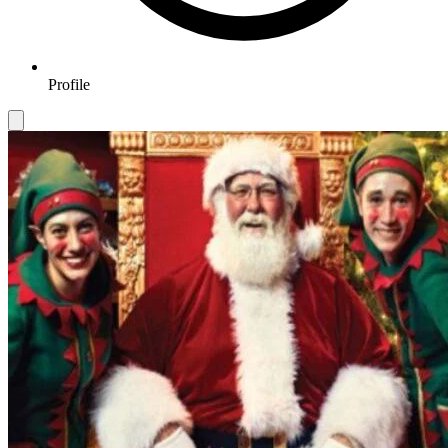
Profile