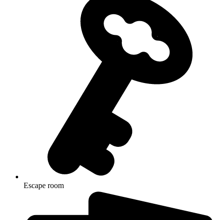
Escape room