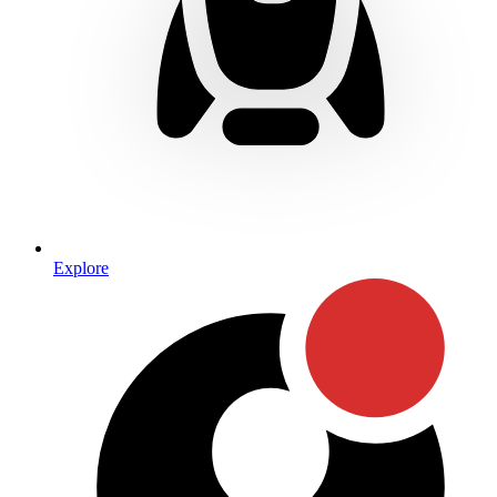
Explore