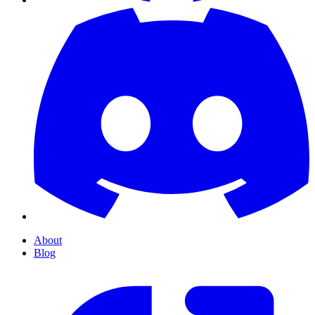
About
Blog