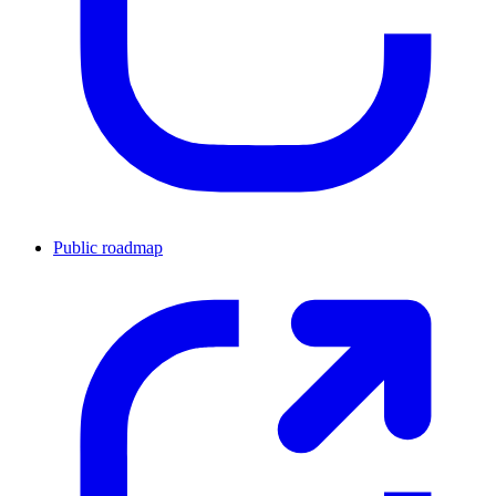
Public roadmap