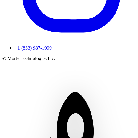
+1 (833) 987-1999
© Morty Technologies Inc.