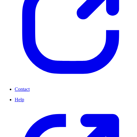
Contact
Help