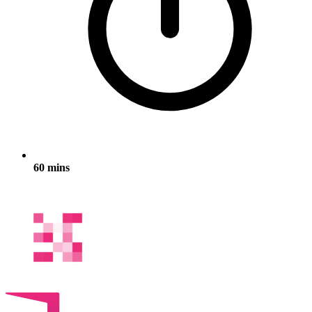
60 mins