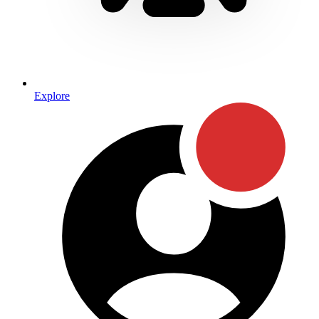
Explore