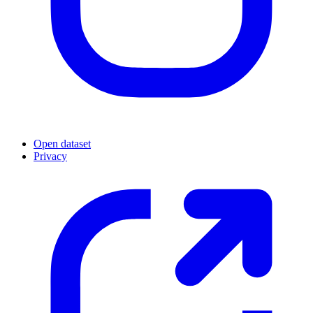
Open dataset
Privacy