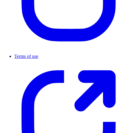
Terms of use