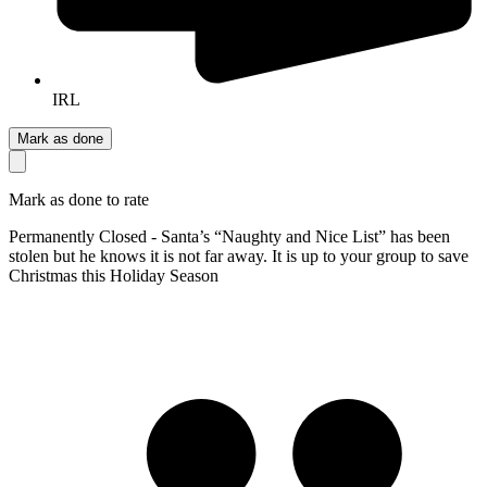
IRL
Mark as done
Mark as done to rate
Permanently Closed - Santa’s “Naughty and Nice List” has been
stolen but he knows it is not far away. It is up to your group to save
Christmas this Holiday Season