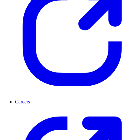
Careers