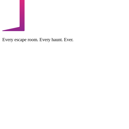
Every escape room. Every haunt. Ever.