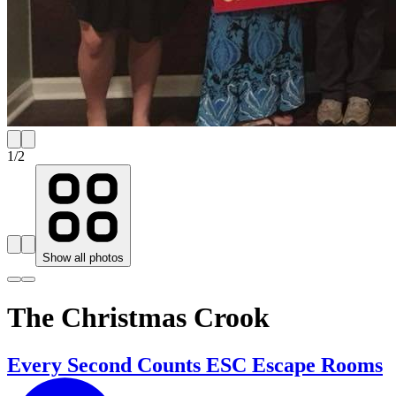
1
/
2
Show all photos
The Christmas Crook
Every Second Counts ESC Escape Rooms