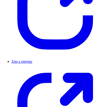
Join a meetup