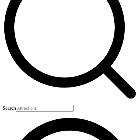
Search