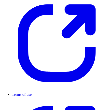
Terms of use