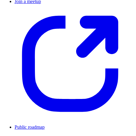
Join a meetup
Public roadmap