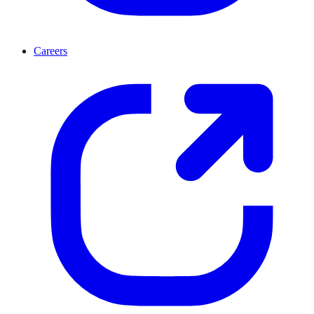
Careers