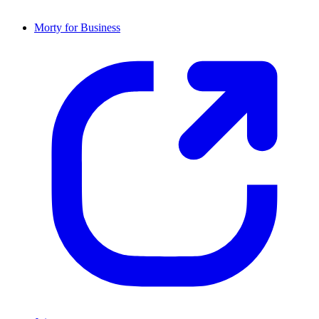
Morty for Business