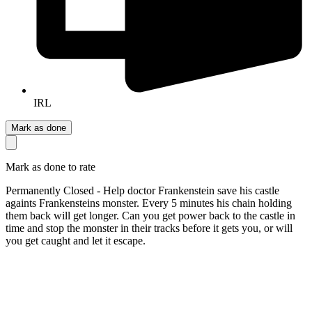
IRL
Mark as done
Mark as done to rate
Permanently Closed - Help doctor Frankenstein save his castle
againts Frankensteins monster. Every 5 minutes his chain holding
them back will get longer. Can you get power back to the castle in
time and stop the monster in their tracks before it gets you, or will
you get caught and let it escape.