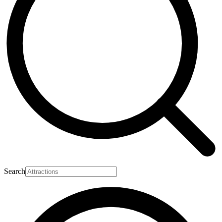
Search