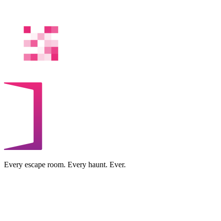
Every escape room. Every haunt. Ever.