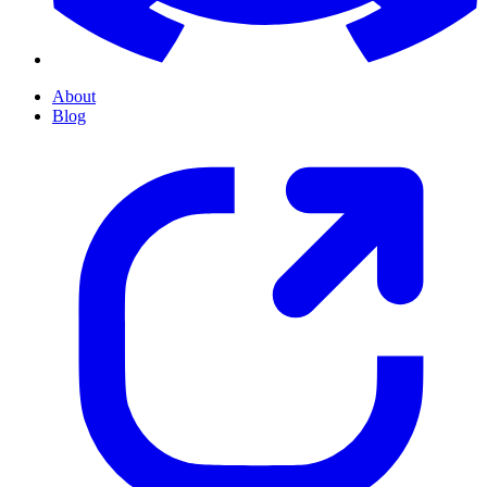
About
Blog