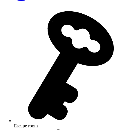
Escape room