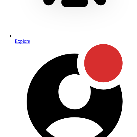
Explore