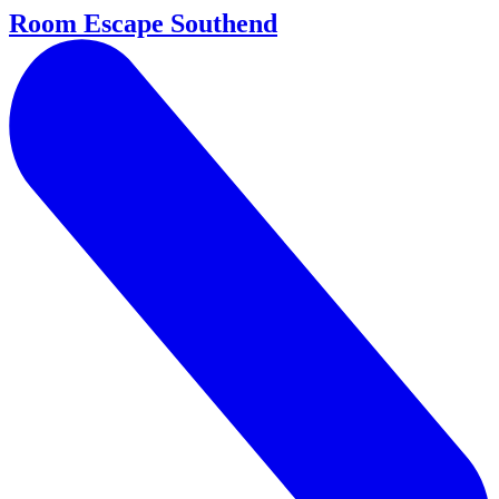
Room Escape Southend