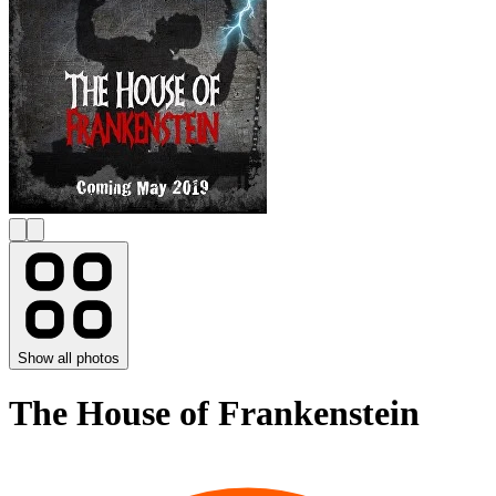
Show all photos
The House of Frankenstein