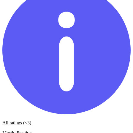
All ratings (<3)
Mostly Positive