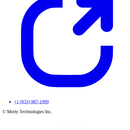
+1 (833) 987-1999
© Morty Technologies Inc.