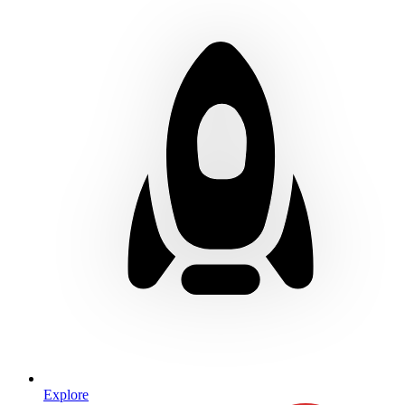
Explore