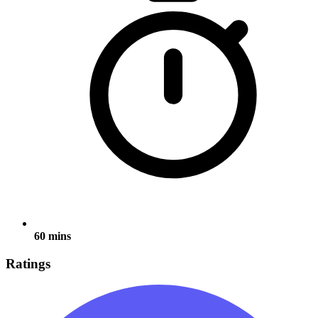
60 mins
Ratings