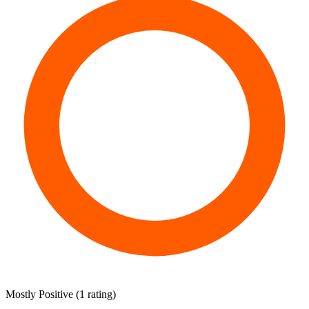
Mostly Positive
(
1 rating
)