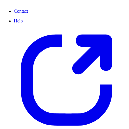
Contact
Help