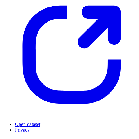
Open dataset
Privacy