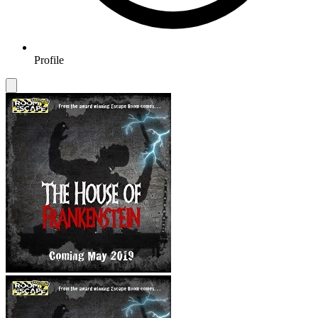
Profile