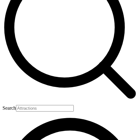
Search