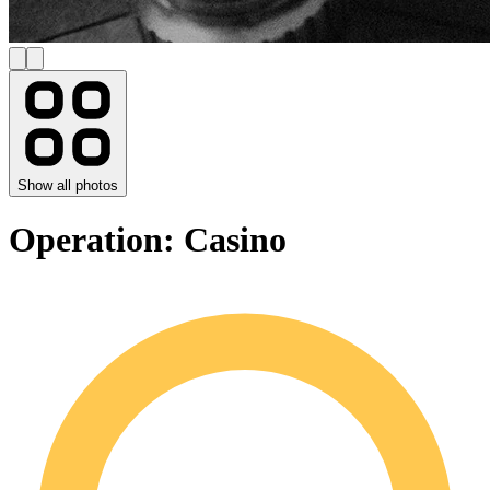
Show all photos
Operation: Casino