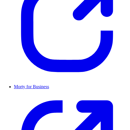
Morty for Business