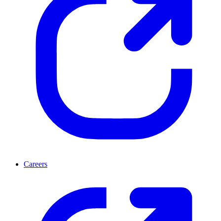
Careers