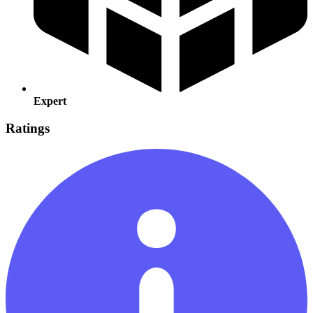
Expert
Ratings