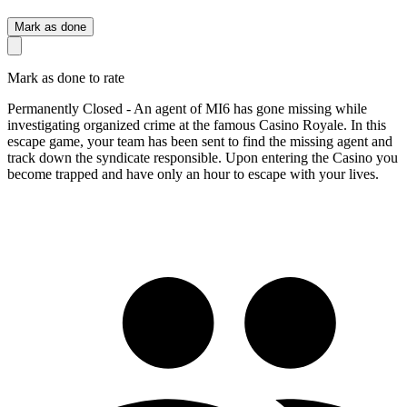
Mark as done
Mark as done to rate
Permanently Closed - An agent of MI6 has gone missing while
investigating organized crime at the famous Casino Royale. In this
escape game, your team has been sent to find the missing agent and
track down the syndicate responsible. Upon entering the Casino you
become trapped and have only an hour to escape with your lives.