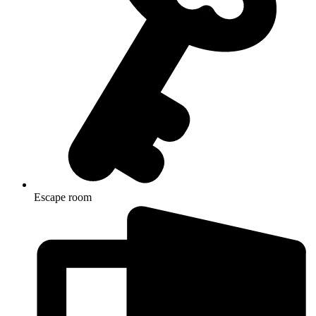
Escape room