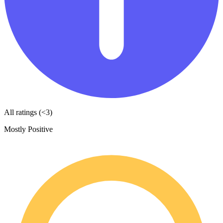
All ratings (<3)
Mostly Positive