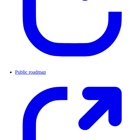
Public roadmap