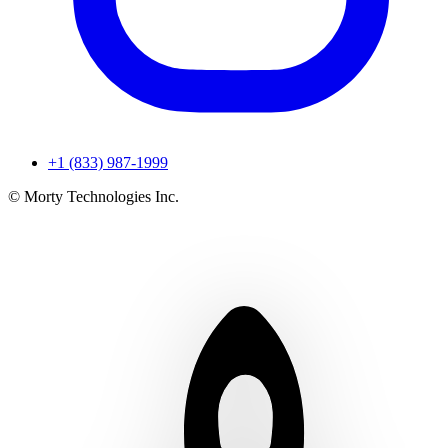
+1 (833) 987-1999
© Morty Technologies Inc.