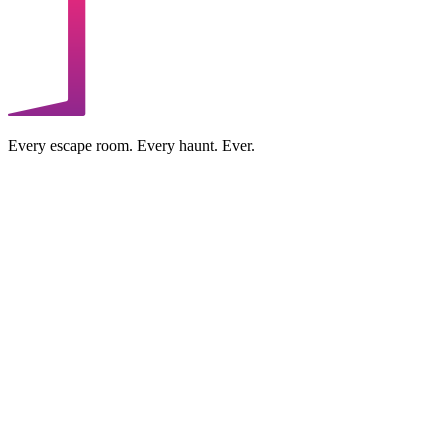
Every escape room. Every haunt. Ever.