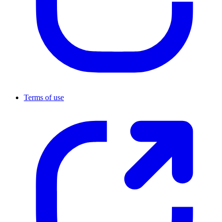
Terms of use