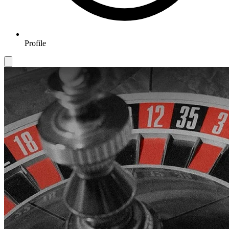
Profile