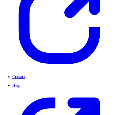
Contact
Help