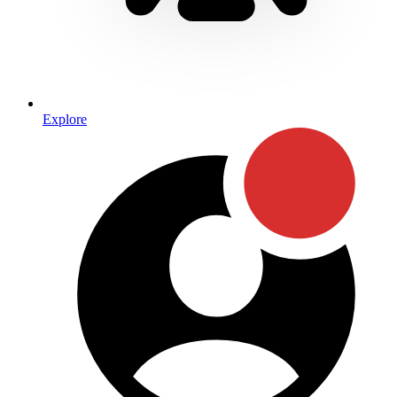
Explore