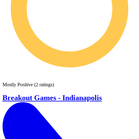
Mostly Positive
(
2 ratings
)
Breakout Games - Indianapolis