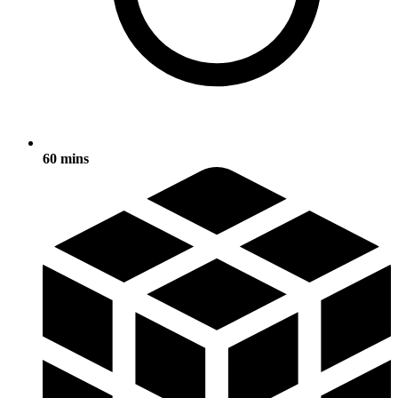
60 mins