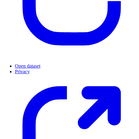
Open dataset
Privacy