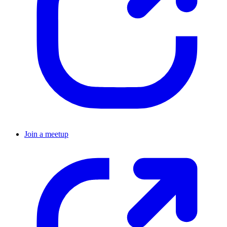
Join a meetup