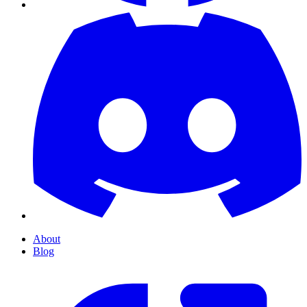
About
Blog