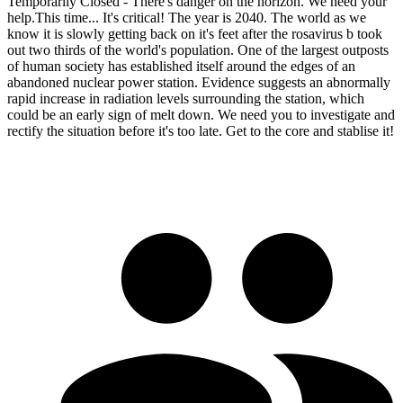
Temporarily Closed - There's danger on the horizon. We need your
help.This time... It's critical! The year is 2040. The world as we
know it is slowly getting back on it's feet after the rosavirus b took
out two thirds of the world's population. One of the largest outposts
of human society has established itself around the edges of an
abandoned nuclear power station. Evidence suggests an abnormally
rapid increase in radiation levels surrounding the station, which
could be an early sign of melt down. We need you to investigate and
rectify the situation before it's too late. Get to the core and stablise it!