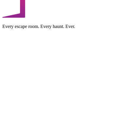
Every escape room. Every haunt. Ever.