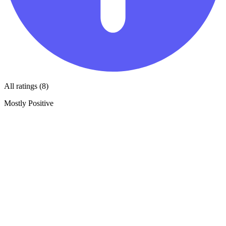
All ratings (8)
Mostly Positive