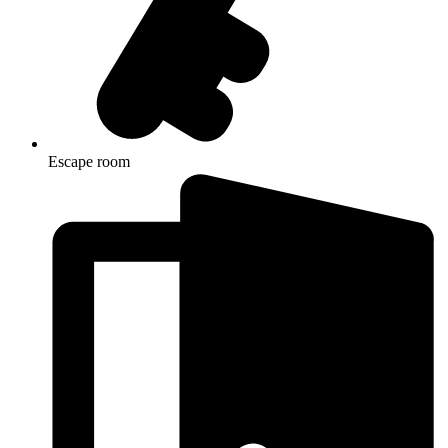
Escape room