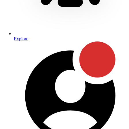
Explore