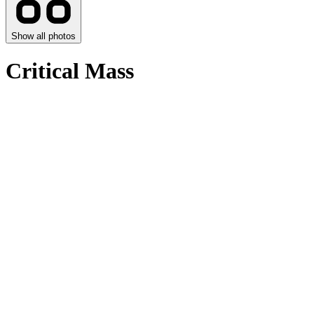
Show all photos
Critical Mass