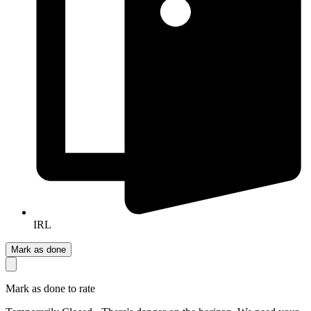
IRL
Mark as done
Mark as done to rate