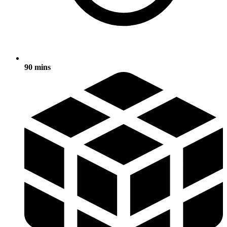
90 mins