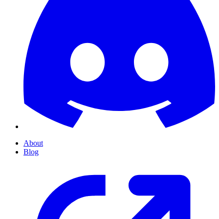
About
Blog