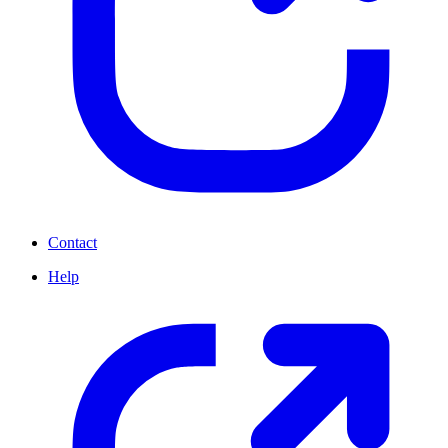
Contact
Help