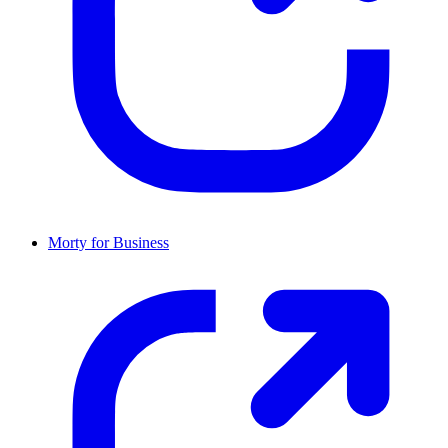
Morty for Business