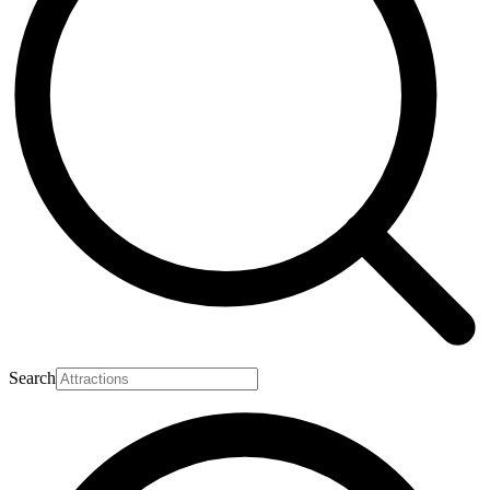
Search