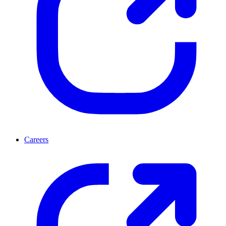
Careers