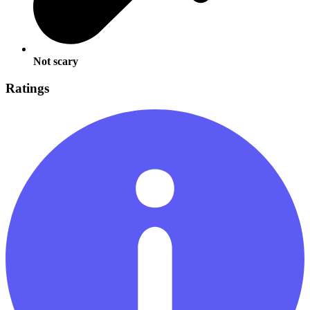
Not scary
Ratings