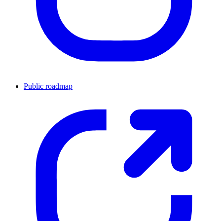
Public roadmap