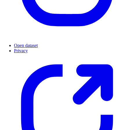
Open dataset
Privacy