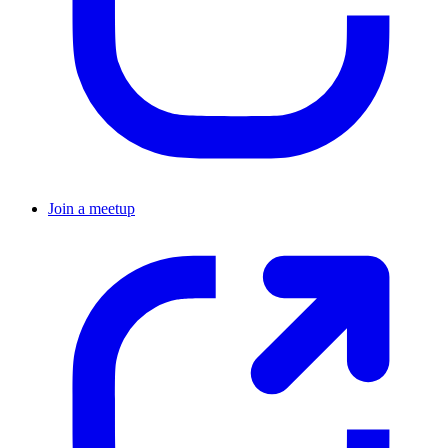
Join a meetup