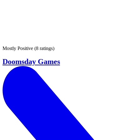
Mostly Positive
(
8 ratings
)
Doomsday Games