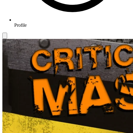
Profile